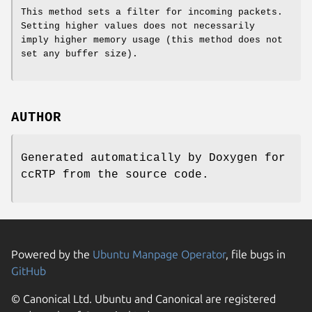
This method sets a filter for incoming packets.
Setting higher values does not necessarily
imply higher memory usage (this method does not
set any buffer size).
AUTHOR
Generated automatically by Doxygen for
ccRTP from the source code.
Powered by the
Ubuntu Manpage Operator
, file bugs in
GitHub
© Canonical Ltd. Ubuntu and Canonical are registered