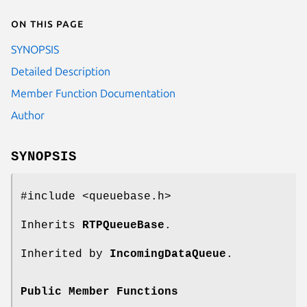
On this page
SYNOPSIS
Detailed Description
Member Function Documentation
Author
SYNOPSIS
#include <queuebase.h>
Inherits
RTPQueueBase
.
Inherited by
IncomingDataQueue
.
Public Member Functions