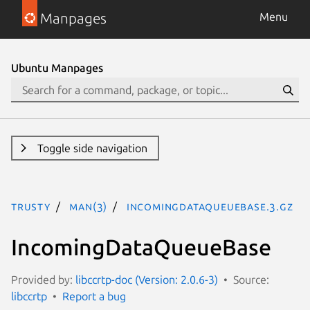
Manpages
Menu
Ubuntu Manpages
Toggle side navigation
trusty
man(3)
IncomingDataQueueBase.3.gz
IncomingDataQueueBase
Provided by:
libccrtp-doc (Version: 2.0.6-3)
Source:
libccrtp
Report a bug