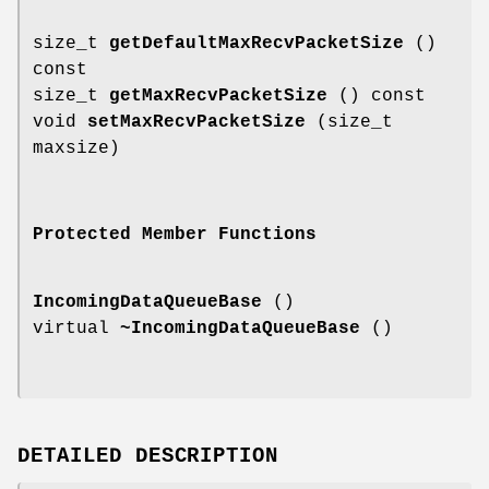
size_t
getDefaultMaxRecvPacketSize
()
const
size_t
getMaxRecvPacketSize
() const
void
setMaxRecvPacketSize
(size_t
maxsize)
Protected Member Functions
IncomingDataQueueBase
()
virtual
~IncomingDataQueueBase
()
DETAILED DESCRIPTION