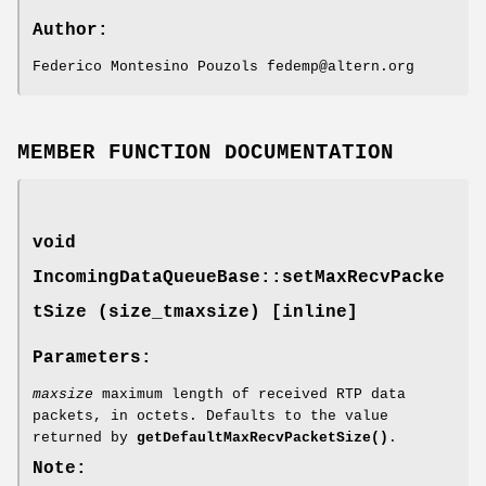
Author:
Federico Montesino Pouzols fedemp@altern.org
MEMBER FUNCTION DOCUMENTATION
void
IncomingDataQueueBase::setMaxRecvPacke
tSize (size_tmaxsize) [inline]
Parameters:
maxsize
maximum length of received RTP data
packets, in octets. Defaults to the value
returned by
getDefaultMaxRecvPacketSize()
.
Note: