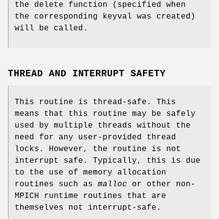
the delete function (specified when
the corresponding keyval was created)
will be called.
THREAD AND INTERRUPT SAFETY
This routine is thread-safe. This
means that this routine may be safely
used by multiple threads without the
need for any user-provided thread
locks. However, the routine is not
interrupt safe. Typically, this is due
to the use of memory allocation
routines such as
malloc
or other non-
MPICH runtime routines that are
themselves not interrupt-safe.