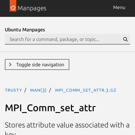
Manpages
Menu
Ubuntu Manpages
Toggle side navigation
trusty
man(3)
MPI_Comm_set_attr.3.gz
MPI_Comm_set_attr
Stores attribute value associated with a
key