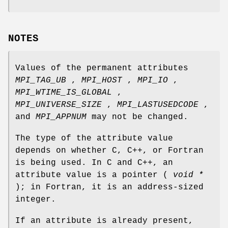
NOTES
Values of the permanent attributes
MPI_TAG_UB
,
MPI_HOST
,
MPI_IO
,
MPI_WTIME_IS_GLOBAL
,
MPI_UNIVERSE_SIZE
,
MPI_LASTUSEDCODE
,
and
MPI_APPNUM
may not be changed.
The type of the attribute value
depends on whether C, C++, or Fortran
is being used. In C and C++, an
attribute value is a pointer (
void *
); in Fortran, it is an address-sized
integer.
If an attribute is already present,