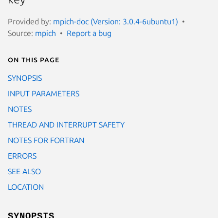
Provided by:
mpich-doc (Version: 3.0.4-6ubuntu1)
Source:
mpich
Report a bug
On this page
SYNOPSIS
INPUT PARAMETERS
NOTES
THREAD AND INTERRUPT SAFETY
NOTES FOR FORTRAN
ERRORS
SEE ALSO
LOCATION
SYNOPSIS