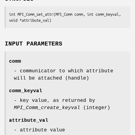
int MPI_Comm_set_attr(MPI_Comm comm, int comm_keyval, 
void *attribute_val)
INPUT PARAMETERS
comm
- communicator to which attribute
will be attached (handle)
comm_keyval
- key value, as returned by
MPI_Comm_create_keyval
(integer)
attribute_val
- attribute value