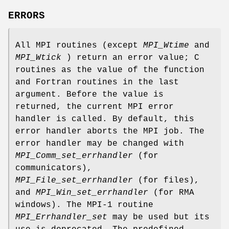
ERRORS
All MPI routines (except
MPI_Wtime
and
MPI_Wtick
) return an error value; C
routines as the value of the function
and Fortran routines in the last
argument. Before the value is
returned, the current MPI error
handler is called. By default, this
error handler aborts the MPI job. The
error handler may be changed with
MPI_Comm_set_errhandler
(for
communicators),
MPI_File_set_errhandler
(for files),
and
MPI_Win_set_errhandler
(for RMA
windows). The MPI-1 routine
MPI_Errhandler_set
may be used but its