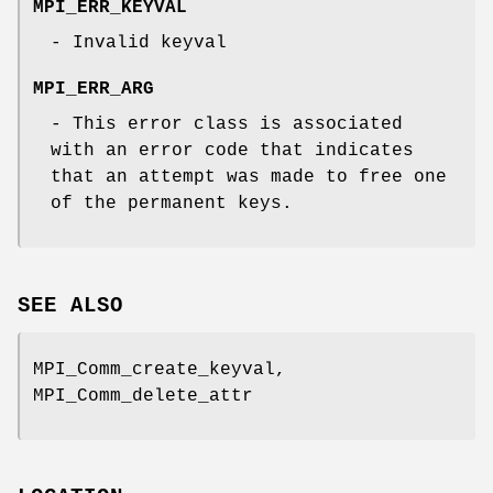
MPI_ERR_KEYVAL
- Invalid keyval
MPI_ERR_ARG
- This error class is associated
with an error code that indicates
that an attempt was made to free one
of the permanent keys.
SEE ALSO
MPI_Comm_create_keyval,
MPI_Comm_delete_attr