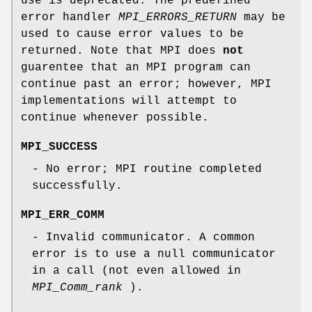
use is deprecated. The predefined
error handler
MPI_ERRORS_RETURN
may be
used to cause error values to be
returned. Note that MPI does
not
guarentee that an MPI program can
continue past an error; however, MPI
implementations will attempt to
continue whenever possible.
MPI_SUCCESS
- No error; MPI routine completed
successfully.
MPI_ERR_COMM
- Invalid communicator. A common
error is to use a null communicator
in a call (not even allowed in
MPI_Comm_rank
).