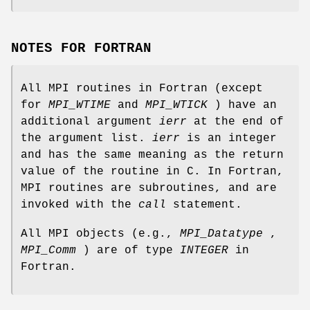
NOTES FOR FORTRAN
All MPI routines in Fortran (except
for
MPI_WTIME
and
MPI_WTICK
) have an
additional argument
ierr
at the end of
the argument list.
ierr
is an integer
and has the same meaning as the return
value of the routine in C. In Fortran,
MPI routines are subroutines, and are
invoked with the
call
statement.
All MPI objects (e.g.,
MPI_Datatype
,
MPI_Comm
) are of type
INTEGER
in
Fortran.