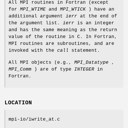
All MPI routines in Fortran (except
for
MPI_WTIME
and
MPI_WTICK
) have an
additional argument
ierr
at the end of
the argument list.
ierr
is an integer
and has the same meaning as the return
value of the routine in C. In Fortran,
MPI routines are subroutines, and are
invoked with the
call
statement.
All MPI objects (e.g.,
MPI_Datatype
,
MPI_Comm
) are of type
INTEGER
in
Fortran.
LOCATION
mpi-io/iwrite_at.c