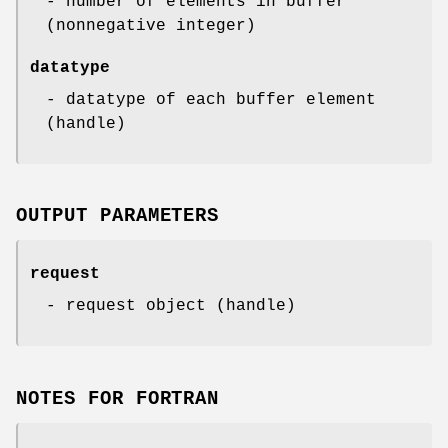
- number of elements in buffer
(nonnegative integer)
datatype
- datatype of each buffer element
(handle)
OUTPUT PARAMETERS
request
- request object (handle)
NOTES FOR FORTRAN