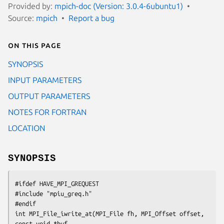
Provided by:
mpich-doc (Version: 3.0.4-6ubuntu1)
Source:
mpich
Report a bug
On this page
SYNOPSIS
INPUT PARAMETERS
OUTPUT PARAMETERS
NOTES FOR FORTRAN
LOCATION
SYNOPSIS
#ifdef HAVE_MPI_GREQUEST

#include "mpiu_greq.h"

#endif

int MPI_File_iwrite_at(MPI_File fh, MPI_Offset offset, 
const void *buf,
