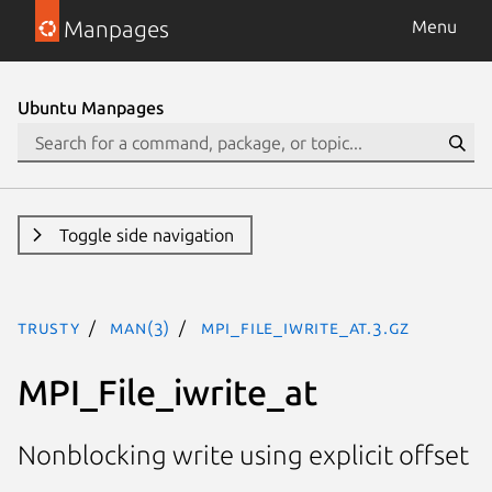
Manpages
Menu
Ubuntu Manpages
Toggle side navigation
trusty
man(3)
MPI_File_iwrite_at.3.gz
MPI_File_iwrite_at
Nonblocking write using explicit offset