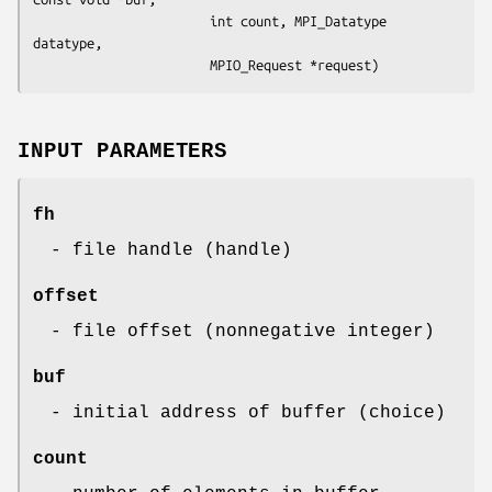
                       int count, MPI_Datatype 
datatype, 

                       MPIO_Request *request)
INPUT PARAMETERS
fh
- file handle (handle)
offset
- file offset (nonnegative integer)
buf
- initial address of buffer (choice)
count