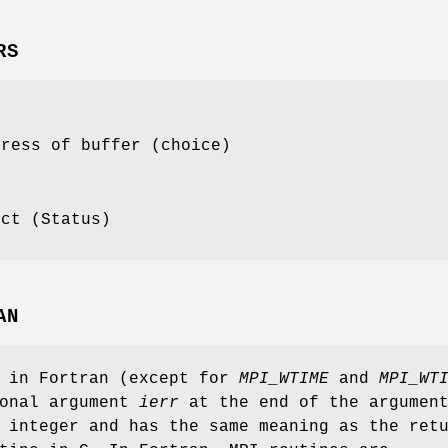
RS
dress of buffer (choice)
ect (Status)
AN
s in Fortran (except for
MPI_WTIME
and
MPI_WT
ional argument
ierr
at the end of the argumen
 integer and has the same meaning as the ret