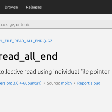
Browse
Releases
PI_File_read_all_end.3.gz
read_all_end
ollective read using individual file pointer
ersion: 3.0.4-6ubuntu1)
Source:
mpich
Report a bug