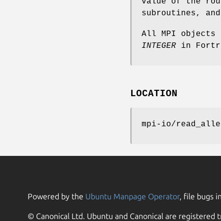
value of the rou
subroutines, an
All MPI objects
INTEGER
in Fortr
LOCATION
mpi-io/read_alle
Powered by the
Ubuntu Manpage Operator
, file bugs i
© Canonical Ltd. Ubuntu and Canonical are registered t