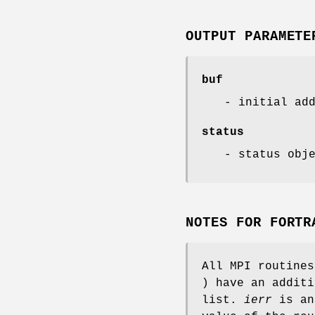
OUTPUT PARAMETE
buf
- initial ad
status
- status obj
NOTES FOR FORTR
All MPI routine
) have an addit
list.
ierr
is an