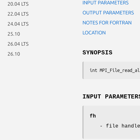
INPUT PARAMETERS
20.04 LTS
OUTPUT PARAMETERS
22.04 LTS
NOTES FOR FORTRAN
24.04 LTS
LOCATION
25.10
26.04 LTS
SYNOPSIS
26.10
int MPI_File_read_al
INPUT PARAMETER
fh
- file handl