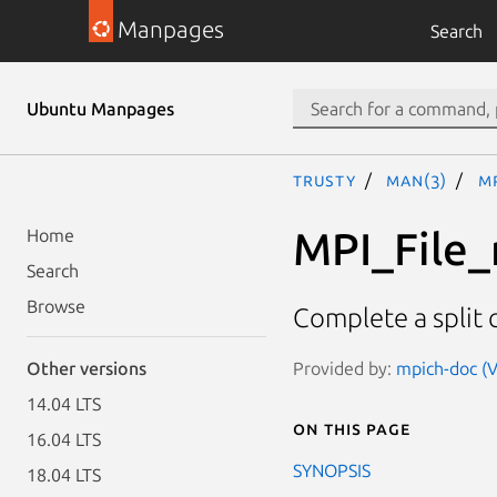
Manpages
Search
Ubuntu Manpages
trusty
man(3)
M
MPI_File_
Home
Search
Browse
Complete a split c
Provided by:
mpich-doc (V
Other versions
14.04 LTS
On this page
16.04 LTS
SYNOPSIS
18.04 LTS