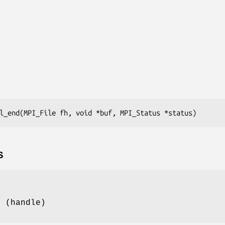
l_end(MPI_File fh, void *buf, MPI_Status *status)
S
e (handle)