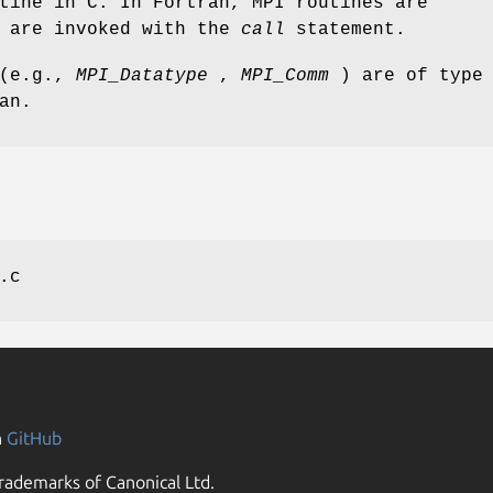
tine in C. In Fortran, MPI routines are
d are invoked with the
call
statement.
 (e.g.,
MPI_Datatype
,
MPI_Comm
) are of type
an.
.c
n
GitHub
rademarks of Canonical Ltd.