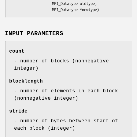
                    MPI_Datatype oldtype,

                    MPI_Datatype *newtype)
INPUT PARAMETERS
count
- number of blocks (nonnegative
integer)
blocklength
- number of elements in each block
(nonnegative integer)
stride
- number of bytes between start of
each block (integer)