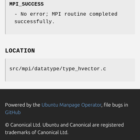
MPI_SUCCESS
- No error; MPI routine completed
successfully.
LOCATION
src/mpi/datatype/type_hvector.c
Powered by the
Ubuntu Manpage Operator
, file bugs in
GitHub
© Canonical Ltd. Ubuntu and Canonical are registered
trademarks of Canonical Ltd.