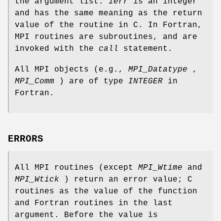
the argument list.
ierr
is an integer
and has the same meaning as the return
value of the routine in C. In Fortran,
MPI routines are subroutines, and are
invoked with the
call
statement.
All MPI objects (e.g.,
MPI_Datatype
,
MPI_Comm
) are of type
INTEGER
in
Fortran.
ERRORS
All MPI routines (except
MPI_Wtime
and
MPI_Wtick
) return an error value; C
routines as the value of the function
and Fortran routines in the last
argument. Before the value is