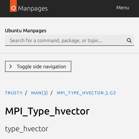
Manpages
Menu
Ubuntu Manpages
Toggle side navigation
trusty
man(3)
MPI_Type_hvector.3.gz
MPI_Type_hvector
type_hvector