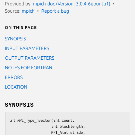
Provided by:
mpich-doc (Version: 3.0.4-6ubuntu1)
Source:
mpich
Report a bug
On this page
SYNOPSIS
INPUT PARAMETERS
OUTPUT PARAMETERS
NOTES FOR FORTRAN
ERRORS
LOCATION
SYNOPSIS
int MPI_Type_hvector(int count,

                    int blocklength,

                    MPI_Aint stride,
