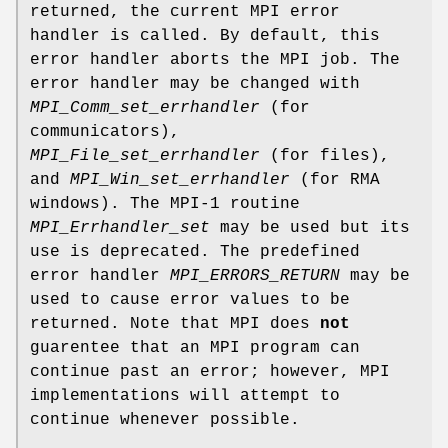
returned, the current MPI error
handler is called. By default, this
error handler aborts the MPI job. The
error handler may be changed with
MPI_Comm_set_errhandler
(for
communicators),
MPI_File_set_errhandler
(for files),
and
MPI_Win_set_errhandler
(for RMA
windows). The MPI-1 routine
MPI_Errhandler_set
may be used but its
use is deprecated. The predefined
error handler
MPI_ERRORS_RETURN
may be
used to cause error values to be
returned. Note that MPI does
not
guarentee that an MPI program can
continue past an error; however, MPI
implementations will attempt to
continue whenever possible.