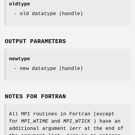
oldtype
- old datatype (handle)
OUTPUT PARAMETERS
newtype
- new datatype (handle)
NOTES FOR FORTRAN
All MPI routines in Fortran (except
for
MPI_WTIME
and
MPI_WTICK
) have an
additional argument
ierr
at the end of