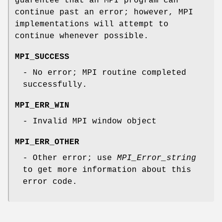
guarentee that an MPI program can
continue past an error; however, MPI
implementations will attempt to
continue whenever possible.
MPI_SUCCESS
- No error; MPI routine completed
successfully.
MPI_ERR_WIN
- Invalid MPI window object
MPI_ERR_OTHER
- Other error; use
MPI_Error_string
to get more information about this
error code.