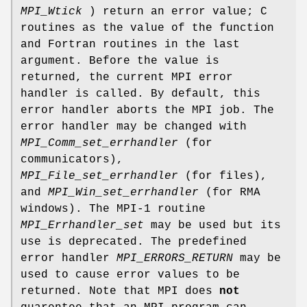
MPI_Wtick
) return an error value; C
routines as the value of the function
and Fortran routines in the last
argument. Before the value is
returned, the current MPI error
handler is called. By default, this
error handler aborts the MPI job. The
error handler may be changed with
MPI_Comm_set_errhandler
(for
communicators),
MPI_File_set_errhandler
(for files),
and
MPI_Win_set_errhandler
(for RMA
windows). The MPI-1 routine
MPI_Errhandler_set
may be used but its
use is deprecated. The predefined
error handler
MPI_ERRORS_RETURN
may be
used to cause error values to be
returned. Note that MPI does
not