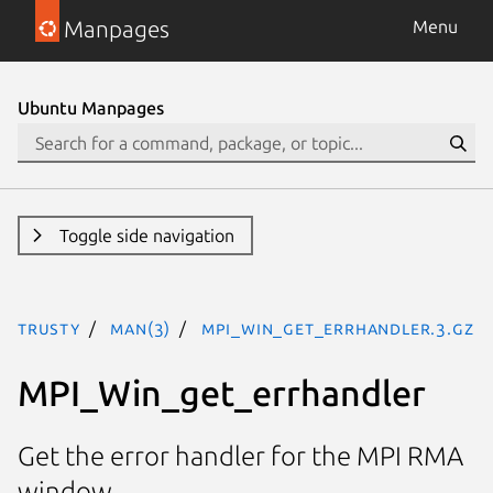
Manpages
Menu
Ubuntu Manpages
Toggle side navigation
trusty
man(3)
MPI_Win_get_errhandler.3.gz
MPI_Win_get_errhandler
Get the error handler for the MPI RMA
window