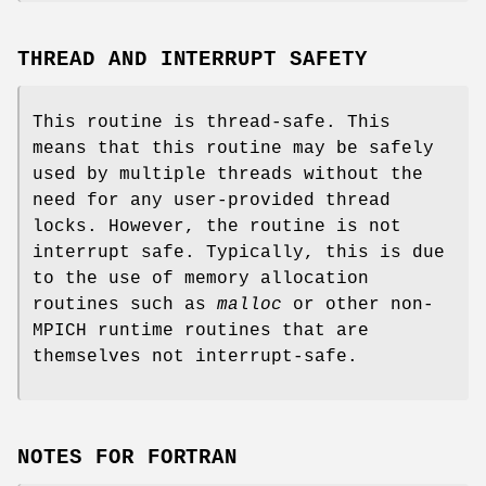
THREAD AND INTERRUPT SAFETY
This routine is thread-safe. This
means that this routine may be safely
used by multiple threads without the
need for any user-provided thread
locks. However, the routine is not
interrupt safe. Typically, this is due
to the use of memory allocation
routines such as
malloc
or other non-
MPICH runtime routines that are
themselves not interrupt-safe.
NOTES FOR FORTRAN