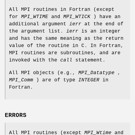
All MPI routines in Fortran (except
for
MPI_WTIME
and
MPI_WTICK
) have an
additional argument
ierr
at the end of
the argument list.
ierr
is an integer
and has the same meaning as the return
value of the routine in C. In Fortran,
MPI routines are subroutines, and are
invoked with the
call
statement.
All MPI objects (e.g.,
MPI_Datatype
,
MPI_Comm
) are of type
INTEGER
in
Fortran.
ERRORS
All MPI routines (except
MPI_Wtime
and