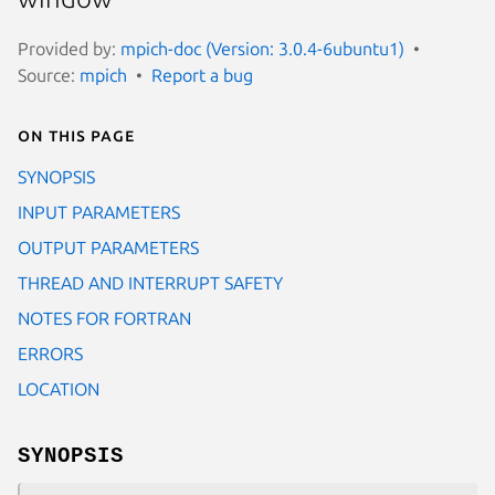
Provided by:
mpich-doc (Version: 3.0.4-6ubuntu1)
Source:
mpich
Report a bug
On this page
SYNOPSIS
INPUT PARAMETERS
OUTPUT PARAMETERS
THREAD AND INTERRUPT SAFETY
NOTES FOR FORTRAN
ERRORS
LOCATION
SYNOPSIS