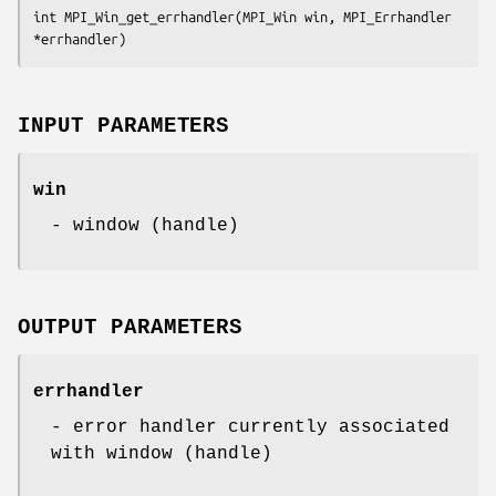
int MPI_Win_get_errhandler(MPI_Win win, MPI_Errhandler 
*errhandler)
INPUT PARAMETERS
win
- window (handle)
OUTPUT PARAMETERS
errhandler
- error handler currently associated
with window (handle)