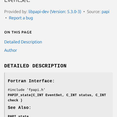
Provided by:
libpapi-dev (Version: 5.3.0-3)
Source:
papi
Report a bug
On this page
Detailed Description
Author
DETAILED DESCRIPTION
Fortran Interface:
#include 'fpapi.h'
PAPIF_state(C_INT EventSet, C_INT status, C_INT
check )
See Also:
PAPI_state