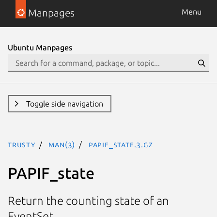
Manpages
Menu
Ubuntu Manpages
Toggle side navigation
trusty
man(3)
PAPIF_state.3.gz
PAPIF_state
Return the counting state of an
EventSet.