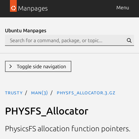
Manpages
Menu
Ubuntu Manpages
Toggle side navigation
trusty
man(3)
PHYSFS_Allocator.3.gz
PHYSFS_Allocator
PhysicsFS allocation function pointers.