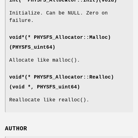
int(* PHYSFS_Allocator::Init)(void)
Initialize. Can be NULL. Zero on
failure.
void*(* PHYSFS_Allocator::Malloc)
(
PHYSFS_uint64
)
Allocate like malloc().
void*(* PHYSFS_Allocator::Realloc)
(void *,
PHYSFS_uint64
)
Reallocate like realloc().
AUTHOR