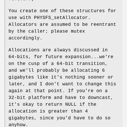
You create one of these structures for
use with PHYSFS_setAllocator.
Allocators are assumed to be reentrant
by the caller; please mutex
accordingly.
Allocations are always discussed in
64-bits, for future expansion...we're
on the cusp of a 64-bit transition,
and we'll probably be allocating 6
gigabytes like it's nothing sooner or
later, and I don't want to change this
again at that point. If you're on a
32-bit platform and have to downcast,
it's okay to return NULL if the
allocation is greater than 4
gigabytes, since you'd have to do so
anyhow.