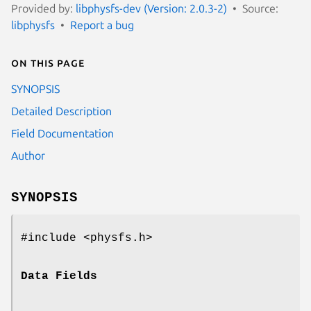
Provided by:
libphysfs-dev (Version: 2.0.3-2)
Source:
libphysfs
Report a bug
On this page
SYNOPSIS
Detailed Description
Field Documentation
Author
SYNOPSIS
#include <physfs.h>
Data Fields