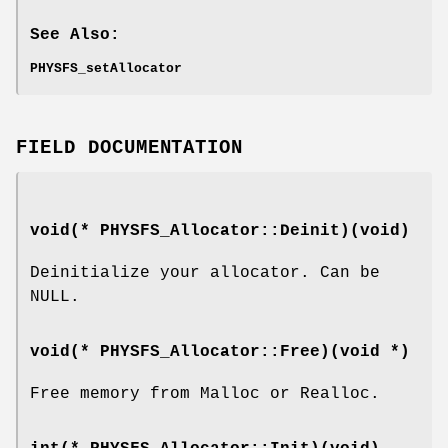
See Also:
PHYSFS_setAllocator
FIELD DOCUMENTATION
void(* PHYSFS_Allocator::Deinit)(void)
Deinitialize your allocator. Can be
NULL.
void(* PHYSFS_Allocator::Free)(void *)
Free memory from Malloc or Realloc.