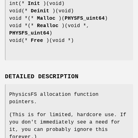
int(*
Init
)(void)
void(*
Deinit
)(void)
void *(*
Malloc
)(
PHYSFS_uint64
)
void *(*
Realloc
)(void *,
PHYSFS_uint64
)
void(*
Free
)(void *)
DETAILED DESCRIPTION
PhysicsFS allocation function
pointers.
(This is for limited, hardcore use. If
you don't immediately see a need for
it, you can probably ignore this
forever.)