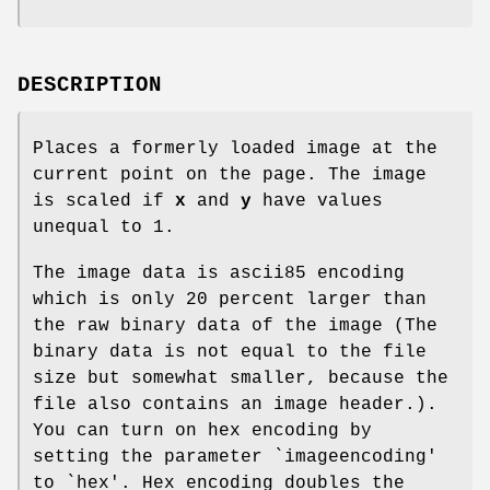
DESCRIPTION
Places a formerly loaded image at the
current point on the page. The image
is scaled if
x
and
y
have values
unequal to 1.
The image data is ascii85 encoding
which is only 20 percent larger than
the raw binary data of the image (The
binary data is not equal to the file
size but somewhat smaller, because the
file also contains an image header.).
You can turn on hex encoding by
setting the parameter `imageencoding'
to `hex'. Hex encoding doubles the