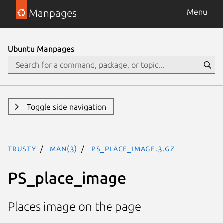
Manpages
Menu
Ubuntu Manpages
Toggle side navigation
trusty
man(3)
PS_place_image.3.gz
PS_place_image
Places image on the page