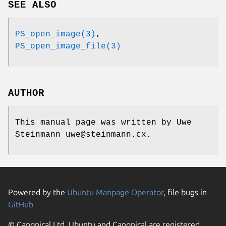
SEE ALSO
PS_open_image(3)
,
PS_open_image_file(3)
AUTHOR
This manual page was written by Uwe
Steinmann uwe@steinmann.cx.
Powered by the
Ubuntu Manpage Operator
, file bugs in
GitHub
© Canonical Ltd. Ubuntu and Canonical are registered