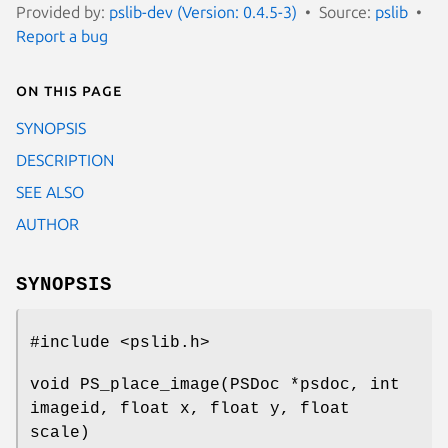
Provided by:
pslib-dev (Version: 0.4.5-3)
Source:
pslib
Report a bug
On this page
SYNOPSIS
DESCRIPTION
SEE ALSO
AUTHOR
SYNOPSIS
#include <pslib.h>
void PS_place_image(PSDoc *psdoc, int
imageid, float x, float y, float
scale)