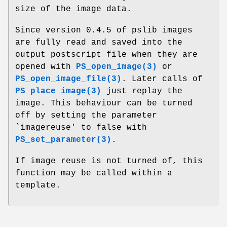
size of the image data.
Since version 0.4.5 of pslib images
are fully read and saved into the
output postscript file when they are
opened with
PS_open_image(3)
or
PS_open_image_file(3)
. Later calls of
PS_place_image(3)
just replay the
image. This behaviour can be turned
off by setting the parameter
`imagereuse' to false with
PS_set_parameter(3)
.
If image reuse is not turned of, this
function may be called within a
template.