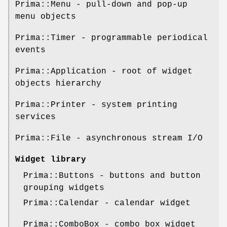
Prima::Menu - pull-down and pop-up
menu objects
Prima::Timer - programmable periodical
events
Prima::Application - root of widget
objects hierarchy
Prima::Printer - system printing
services
Prima::File - asynchronous stream I/O
Widget library
Prima::Buttons - buttons and button
grouping widgets
Prima::Calendar - calendar widget
Prima::ComboBox - combo box widget