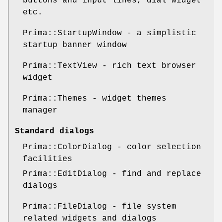
buttons and input lines, dial widget
etc.
Prima::StartupWindow - a simplistic
startup banner window
Prima::TextView - rich text browser
widget
Prima::Themes - widget themes
manager
Standard dialogs
Prima::ColorDialog - color selection
facilities
Prima::EditDialog - find and replace
dialogs
Prima::FileDialog - file system
related widgets and dialogs