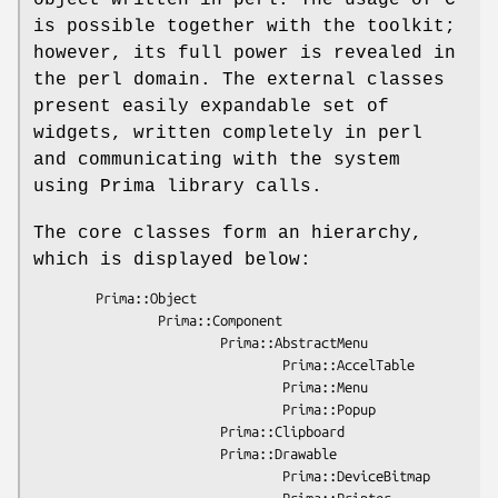
is possible together with the toolkit;
however, its full power is revealed in
the perl domain. The external classes
present easily expandable set of
widgets, written completely in perl
and communicating with the system
using Prima library calls.
The core classes form an hierarchy,
which is displayed below:
        Prima::Object

                Prima::Component

                        Prima::AbstractMenu

                                Prima::AccelTable

                                Prima::Menu

                                Prima::Popup

                        Prima::Clipboard

                        Prima::Drawable

                                Prima::DeviceBitmap

                                Prima::Printer
