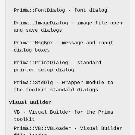
Prima::FontDialog - font dialog
Prima::ImageDialog - image file open
and save dialogs
Prima::MsgBox - message and input
dialog boxes
Prima::PrintDialog - standard
printer setup dialog
Prima::StdDlg - wrapper module to
the toolkit standard dialogs
Visual Builder
VB - Visual Builder for the Prima
toolkit
Prima::VB::VBLoader - Visual Builder