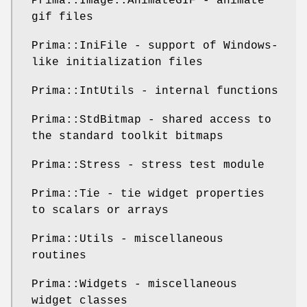
Prima::Image::AnimateGIF - animate
gif files
Prima::IniFile - support of Windows-
like initialization files
Prima::IntUtils - internal functions
Prima::StdBitmap - shared access to
the standard toolkit bitmaps
Prima::Stress - stress test module
Prima::Tie - tie widget properties
to scalars or arrays
Prima::Utils - miscellaneous
routines
Prima::Widgets - miscellaneous
widget classes