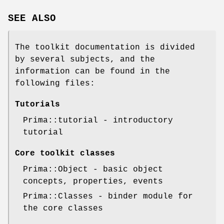
SEE ALSO
The toolkit documentation is divided
by several subjects, and the
information can be found in the
following files:
Tutorials
Prima::tutorial - introductory
tutorial
Core toolkit classes
Prima::Object - basic object
concepts, properties, events
Prima::Classes - binder module for
the core classes