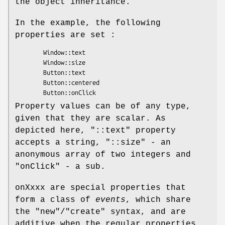
the object inheritance.
In the example, the following
properties are set :
        Window::text

        Window::size

        Button::text

        Button::centered

Property values can be of any type,
given that they are scalar. As
depicted here,
"::text"
property
accepts a string,
"::size"
- an
anonymous array of two integers and
"onClick"
- a sub.
onXxxx are special properties that
form a class of
events
, which share
the
"new"
/
"create"
syntax, and are
additive when the regular properties