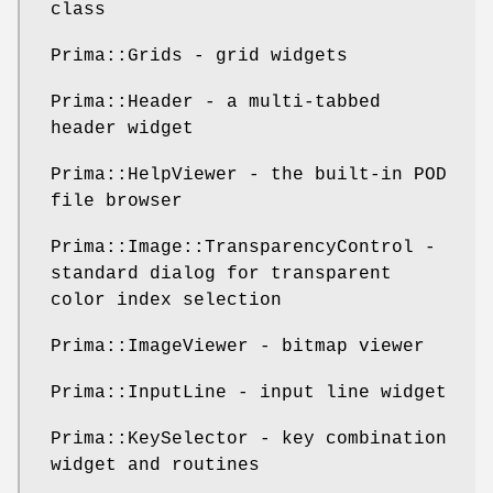
class
Prima::Grids - grid widgets
Prima::Header - a multi-tabbed
header widget
Prima::HelpViewer - the built-in POD
file browser
Prima::Image::TransparencyControl -
standard dialog for transparent
color index selection
Prima::ImageViewer - bitmap viewer
Prima::InputLine - input line widget
Prima::KeySelector - key combination
widget and routines