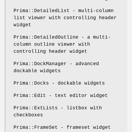
Prima::DetailedList - multi-column
list viewer with controlling header
widget
Prima::DetailedOutline - a multi-
column outline viewer with
controlling header widget
Prima::DockManager - advanced
dockable widgets
Prima::Docks - dockable widgets
Prima::Edit - text editor widget
Prima::ExtLists - listbox with
checkboxes
Prima::FrameSet - frameset widget