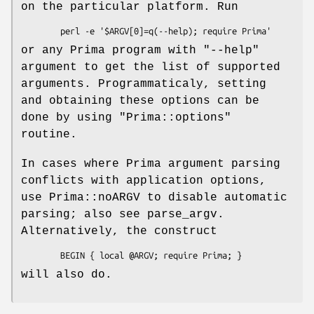
on the particular platform. Run
or any Prima program with
"--help"
argument to get the list of supported
arguments. Programmaticaly, setting
and obtaining these options can be
done by using
"Prima::options"
routine.
In cases where Prima argument parsing
conflicts with application options,
use Prima::noARGV to disable automatic
parsing; also see parse_argv.
Alternatively, the construct
will also do.