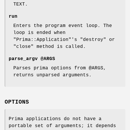
TEXT.
run
Enters the program event loop. The
loop is ended when
"Prima::Application"
's
"destroy"
or
"close"
method is called.
parse_argv @ARGS
Parses prima options from
@ARGS
,
returns unparsed arguments.
OPTIONS
Prima applications do not have a
portable set of arguments; it depends