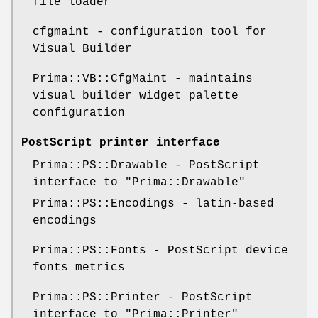
file loader
cfgmaint - configuration tool for
Visual Builder
Prima::VB::CfgMaint - maintains
visual builder widget palette
configuration
PostScript printer interface
Prima::PS::Drawable - PostScript
interface to
"Prima::Drawable"
Prima::PS::Encodings - latin-based
encodings
Prima::PS::Fonts - PostScript device
fonts metrics
Prima::PS::Printer - PostScript
interface to
"Prima::Printer"