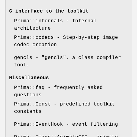
C interface to the toolkit
Prima::internals - Internal
architecture
Prima::codecs - Step-by-step image
codec creation
gencls -
"gencls"
, a class compiler
tool.
Miscellaneous
Prima::faq - frequently asked
questions
Prima::Const - predefined toolkit
constants
Prima::EventHook - event filtering