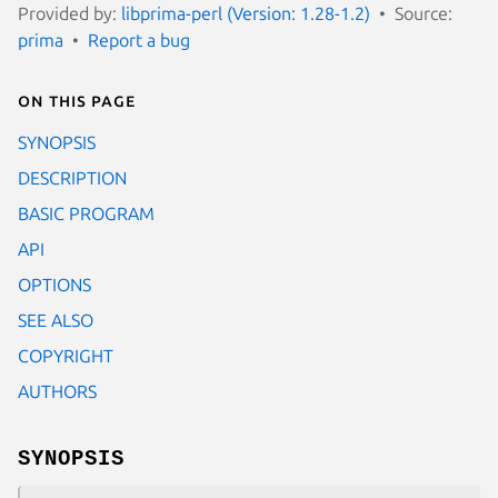
Provided by:
libprima-perl (Version: 1.28-1.2)
Source:
prima
Report a bug
On this page
SYNOPSIS
DESCRIPTION
BASIC PROGRAM
API
OPTIONS
SEE ALSO
COPYRIGHT
AUTHORS
SYNOPSIS