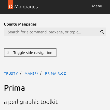
Manpages
Menu
Ubuntu Manpages
Toggle side navigation
trusty
man(3)
Prima.3.gz
Prima
a perl graphic toolkit