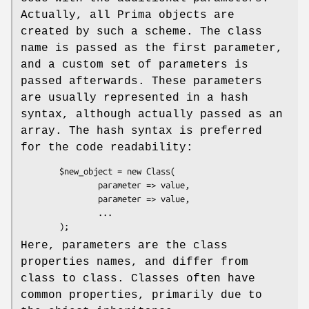
Actually, all Prima objects are
created by such a scheme. The class
name is passed as the first parameter,
and a custom set of parameters is
passed afterwards. These parameters
are usually represented in a hash
syntax, although actually passed as an
array. The hash syntax is preferred
for the code readability:
        $new_object = new Class(

                parameter => value,

                parameter => value,

                ...

Here, parameters are the class
properties names, and differ from
class to class. Classes often have
common properties, primarily due to