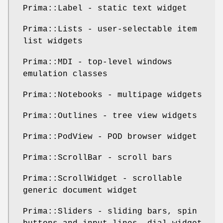
Prima::Label - static text widget
Prima::Lists - user-selectable item
list widgets
Prima::MDI - top-level windows
emulation classes
Prima::Notebooks - multipage widgets
Prima::Outlines - tree view widgets
Prima::PodView - POD browser widget
Prima::ScrollBar - scroll bars
Prima::ScrollWidget - scrollable
generic document widget
Prima::Sliders - sliding bars, spin