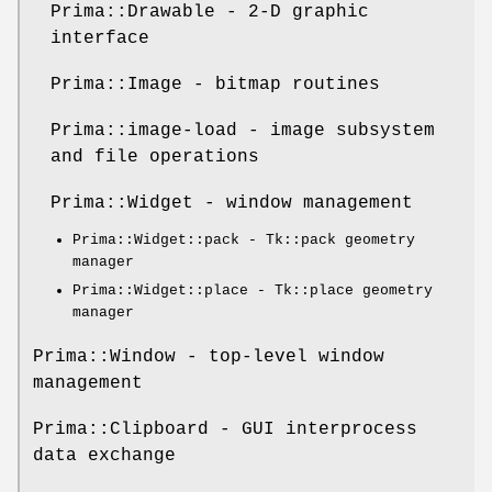
Prima::Drawable - 2-D graphic
interface
Prima::Image - bitmap routines
Prima::image-load - image subsystem
and file operations
Prima::Widget - window management
Prima::Widget::pack - Tk::pack geometry
manager
Prima::Widget::place - Tk::place geometry
manager
Prima::Window - top-level window
management
Prima::Clipboard - GUI interprocess
data exchange