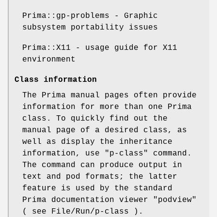
Prima::gp-problems - Graphic
subsystem portability issues
Prima::X11 - usage guide for X11
environment
Class information
The Prima manual pages often provide
information for more than one Prima
class. To quickly find out the
manual page of a desired class, as
well as display the inheritance
information, use
"p-class"
command.
The command can produce output in
text and pod formats; the latter
feature is used by the standard
Prima documentation viewer
"podview"
( see File/Run/p-class ).