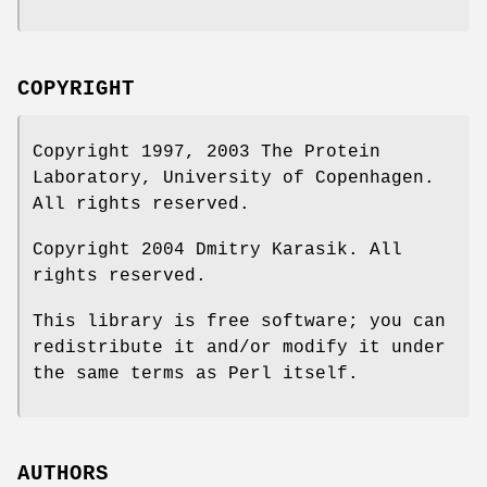
COPYRIGHT
Copyright 1997, 2003 The Protein
Laboratory, University of Copenhagen.
All rights reserved.
Copyright 2004 Dmitry Karasik. All
rights reserved.
This library is free software; you can
redistribute it and/or modify it under
the same terms as Perl itself.
AUTHORS