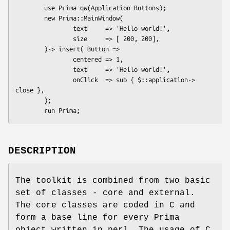
        use Prima qw(Application Buttons);

        new Prima::MainWindow(

                text     => 'Hello world!',

                size     => [ 200, 200],

        )-> insert( Button =>

                centered => 1,

                text     => 'Hello world!',

                onClick  => sub { $::application-> 
close },

        );

DESCRIPTION
The toolkit is combined from two basic
set of classes - core and external.
The core classes are coded in C and
form a base line for every Prima
object written in perl. The usage of C