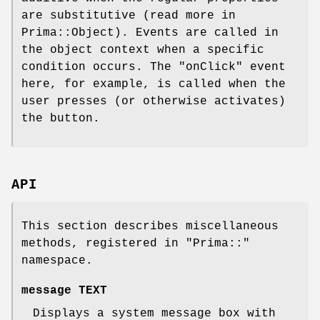
are substitutive (read more in
Prima::Object). Events are called in
the object context when a specific
condition occurs. The
"onClick"
event
here, for example, is called when the
user presses (or otherwise activates)
the button.
API
This section describes miscellaneous
methods, registered in
"Prima::"
namespace.
message TEXT
Displays a system message box with