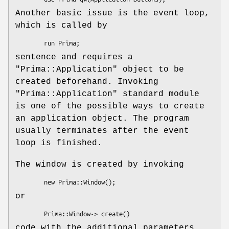
Another basic issue is the event loop,
which is called by
sentence and requires a
"Prima::Application"
object to be
created beforehand. Invoking
"Prima::Application"
standard module
is one of the possible ways to create
an application object. The program
usually terminates after the event
loop is finished.
The window is created by invoking
or
code with the additional parameters.