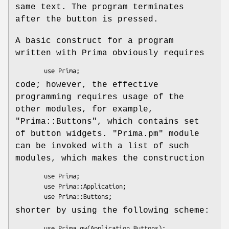
same text. The program terminates
after the button is pressed.
A basic construct for a program
written with Prima obviously requires
code; however, the effective
programming requires usage of the
other modules, for example,
"Prima::Buttons"
, which contains set
of button widgets.
"Prima.pm"
module
can be invoked with a list of such
modules, which makes the construction
        use Prima;

        use Prima::Application;

shorter by using the following scheme: