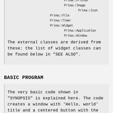
                                Prima::Image

                                        Prima::Icon

                        Prima::File

                        Prima::Timer

                        Prima::Widget

                                Prima::Application

The external classes are derived from
these; the list of widget classes can
be found below in "SEE ALSO".
BASIC PROGRAM
The very basic code shown in
"SYNOPSIS" is explained here. The code
creates a window with 'Hello, world'
title and a centered button with the