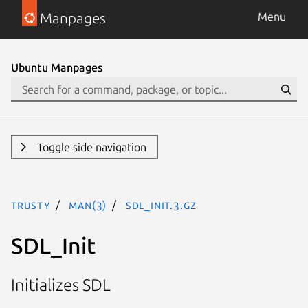
Manpages
Menu
Ubuntu Manpages
Toggle side navigation
trusty
man(3)
SDL_Init.3.gz
SDL_Init
Initializes SDL