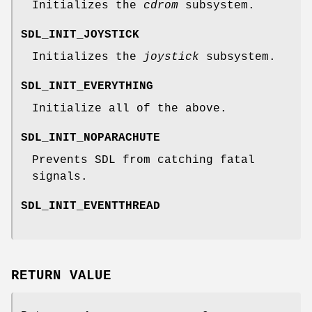
Initializes the
cdrom
subsystem.
SDL_INIT_JOYSTICK
Initializes the
joystick
subsystem.
SDL_INIT_EVERYTHING
Initialize all of the above.
SDL_INIT_NOPARACHUTE
Prevents SDL from catching fatal
signals.
SDL_INIT_EVENTTHREAD
RETURN VALUE