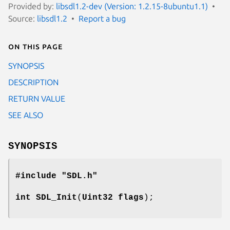
Provided by:
libsdl1.2-dev (Version: 1.2.15-8ubuntu1.1)
Source:
libsdl1.2
Report a bug
On this page
SYNOPSIS
DESCRIPTION
RETURN VALUE
SEE ALSO
SYNOPSIS
#include "SDL.h"
int
SDL_Init
(
Uint32 flags
);