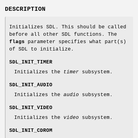
DESCRIPTION
Initializes SDL. This should be called
before all other SDL functions. The
flags
parameter specifies what part(s)
of SDL to initialize.
SDL_INIT_TIMER
Initializes the
timer
subsystem.
SDL_INIT_AUDIO
Initializes the
audio
subsystem.
SDL_INIT_VIDEO
Initializes the
video
subsystem.
SDL_INIT_CDROM