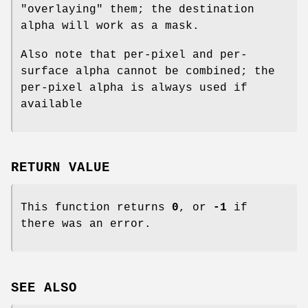
"overlaying" them; the destination
alpha will work as a mask.
Also note that per-pixel and per-
surface alpha cannot be combined; the
per-pixel alpha is always used if
available
RETURN VALUE
This function returns
0
, or
-1
if
there was an error.
SEE ALSO