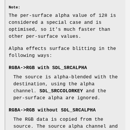
Note:
The per-surface alpha value of 128 is
considered a special case and is
optimised, so it's much faster than
other per-surface values.
Alpha effects surface blitting in the
following ways:
RGBA->RGB with
SDL_SRCALPHA
The source is alpha-blended with the
destination, using the alpha
channel.
SDL_SRCCOLORKEY
and the
per-surface alpha are ignored.
RGBA->RGB without
SDL_SRCALPHA
The RGB data is copied from the
source. The source alpha channel and