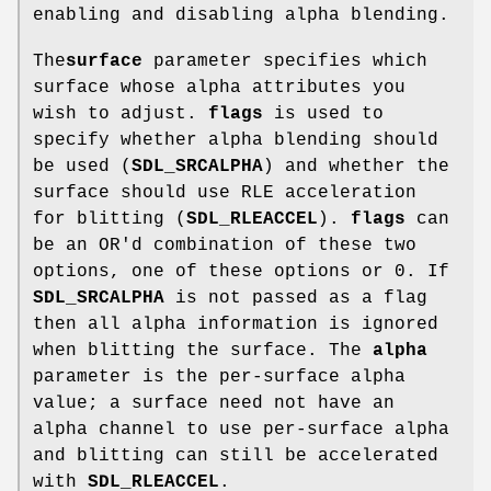
enabling and disabling alpha blending.
The
surface
parameter specifies which
surface whose alpha attributes you
wish to adjust.
flags
is used to
specify whether alpha blending should
be used (
SDL_SRCALPHA
) and whether the
surface should use RLE acceleration
for blitting (
SDL_RLEACCEL
).
flags
can
be an OR'd combination of these two
options, one of these options or 0. If
SDL_SRCALPHA
is not passed as a flag
then all alpha information is ignored
when blitting the surface. The
alpha
parameter is the per-surface alpha
value; a surface need not have an
alpha channel to use per-surface alpha
and blitting can still be accelerated
with
SDL_RLEACCEL
.