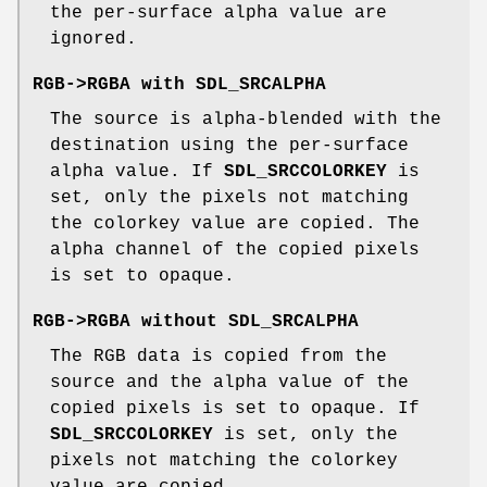
the per-surface alpha value are
ignored.
RGB->RGBA with
SDL_SRCALPHA
The source is alpha-blended with the
destination using the per-surface
alpha value. If
SDL_SRCCOLORKEY
is
set, only the pixels not matching
the colorkey value are copied. The
alpha channel of the copied pixels
is set to opaque.
RGB->RGBA without
SDL_SRCALPHA
The RGB data is copied from the
source and the alpha value of the
copied pixels is set to opaque. If
SDL_SRCCOLORKEY
is set, only the
pixels not matching the colorkey
value are copied.