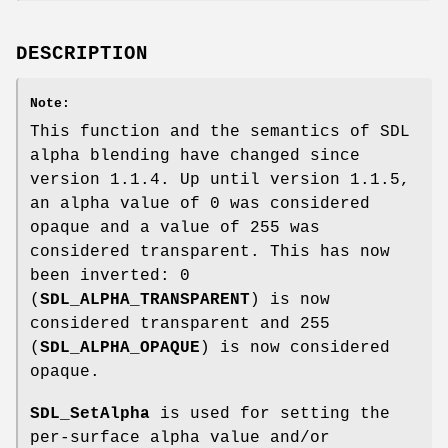
DESCRIPTION
Note:
This function and the semantics of SDL
alpha blending have changed since
version 1.1.4. Up until version 1.1.5,
an alpha value of 0 was considered
opaque and a value of 255 was
considered transparent. This has now
been inverted: 0
(
SDL_ALPHA_TRANSPARENT
) is now
considered transparent and 255
(
SDL_ALPHA_OPAQUE
) is now considered
opaque.
SDL_SetAlpha
is used for setting the
per-surface alpha value and/or