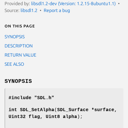
Provided by:
libsdl1.2-dev (Version: 1.2.15-8ubuntu1.1)
Source:
libsdl1.2
Report a bug
On this page
SYNOPSIS
DESCRIPTION
RETURN VALUE
SEE ALSO
SYNOPSIS
#include "SDL.h"
int
SDL_SetAlpha
(
SDL_Surface *surface,
Uint32 flag, Uint8 alpha
);