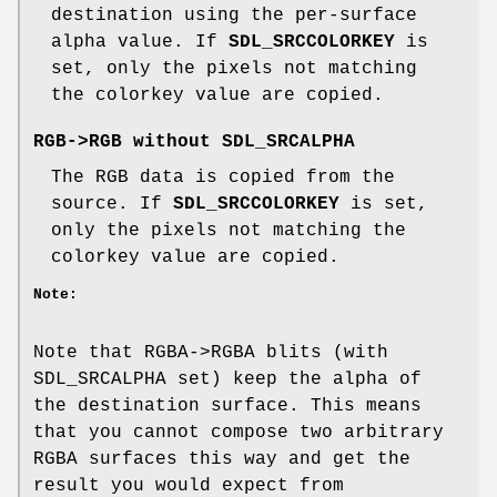
destination using the per-surface
alpha value. If
SDL_SRCCOLORKEY
is
set, only the pixels not matching
the colorkey value are copied.
RGB->RGB without
SDL_SRCALPHA
The RGB data is copied from the
source. If
SDL_SRCCOLORKEY
is set,
only the pixels not matching the
colorkey value are copied.
Note:
Note that RGBA->RGBA blits (with
SDL_SRCALPHA set) keep the alpha of
the destination surface. This means
that you cannot compose two arbitrary
RGBA surfaces this way and get the
result you would expect from