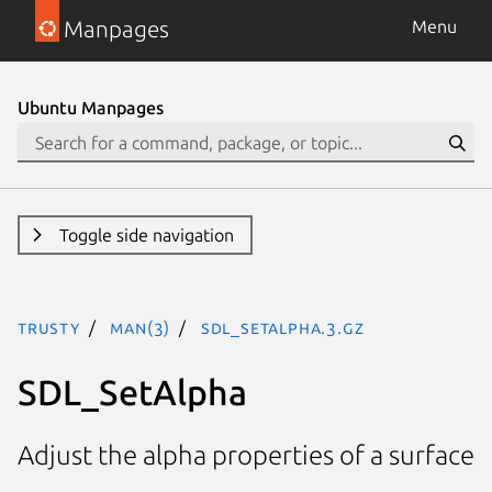
Manpages
Menu
Ubuntu Manpages
Toggle side navigation
trusty
man(3)
SDL_SetAlpha.3.gz
SDL_SetAlpha
Adjust the alpha properties of a surface