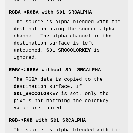
RGBA->RGBA with
SDL_SRCALPHA
The source is alpha-blended with the
destination using the source alpha
channel. The alpha channel in the
destination surface is left
untouched.
SDL_SRCCOLORKEY
is
ignored.
RGBA->RGBA without
SDL_SRCALPHA
The RGBA data is copied to the
destination surface. If
SDL_SRCCOLORKEY
is set, only the
pixels not matching the colorkey
value are copied.
RGB->RGB with
SDL_SRCALPHA
The source is alpha-blended with the