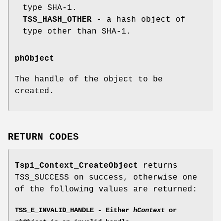
type SHA-1.
TSS_HASH_OTHER
- a hash object of
type other than SHA-1.
phObject
The handle of the object to be
created.
RETURN CODES
Tspi_Context_CreateObject
returns
TSS_SUCCESS on success, otherwise one
of the following values are returned:
TSS_E_INVALID_HANDLE - Either
hContext
or