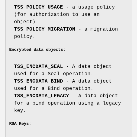
TSS_POLICY_USAGE
- a usage policy
(for authorization to use an
object).
TSS_POLICY_MIGRATION
- a migration
policy.
Encrypted data objects:
TSS_ENCDATA_SEAL
- A data object
used for a Seal operation.
TSS_ENCDATA_BIND
- A data object
used for a Bind operation.
TSS_ENCDATA_LEGACY
- A data object
for a bind operation using a legacy
key.
RSA Keys: