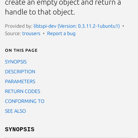
create an empty object and return a
handle to that object.
Provided by:
libtspi-dev (Version: 0.3.11.2-1ubuntu1)
Source:
trousers
Report a bug
On this page
SYNOPSIS
DESCRIPTION
PARAMETERS
RETURN CODES
CONFORMING TO
SEE ALSO
SYNOPSIS