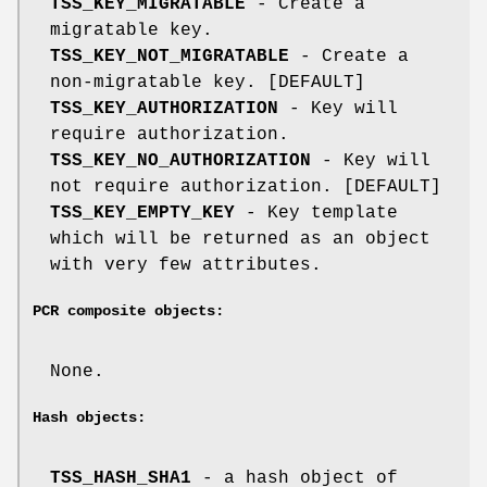
TSS_KEY_MIGRATABLE
- Create a
migratable key.
TSS_KEY_NOT_MIGRATABLE
- Create a
non-migratable key. [DEFAULT]
TSS_KEY_AUTHORIZATION
- Key will
require authorization.
TSS_KEY_NO_AUTHORIZATION
- Key will
not require authorization. [DEFAULT]
TSS_KEY_EMPTY_KEY
- Key template
which will be returned as an object
with very few attributes.
PCR composite objects:
None.
Hash objects:
TSS_HASH_SHA1
- a hash object of