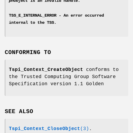
phObject
is an invalid handle.
TSS_E_INTERNAL_ERROR - An error occurred
internal to the TSS.
CONFORMING TO
Tspi_Context_CreateObject
conforms to
the Trusted Computing Group Software
Specification version 1.1 Golden
SEE ALSO
Tspi_Context_CloseObject
(3)
.