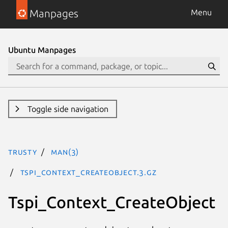
Manpages
Menu
Ubuntu Manpages
Toggle side navigation
trusty
man(3)
Tspi_Context_CreateObject.3.gz
Tspi_Context_CreateObject