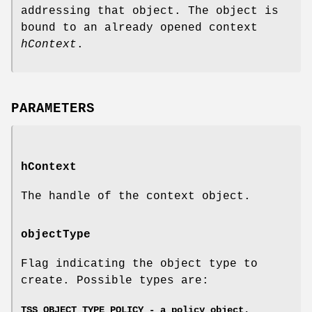
addressing that object. The object is
bound to an already opened context
hContext
.
PARAMETERS
hContext
The handle of the context object.
objectType
Flag indicating the object type to
create. Possible types are:
TSS_OBJECT_TYPE_POLICY - a policy object.