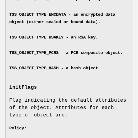
TSS_OBJECT_TYPE_ENCDATA - an encrypted data
object (either sealed or bound data).
TSS_OBJECT_TYPE_RSAKEY - an RSA key.
TSS_OBJECT_TYPE_PCRS - a PCR composite object.
TSS_OBJECT_TYPE_HASH - a hash object.
initFlags
Flag indicating the default attributes
of the object. Attributes for each
type of object are:
Policy: