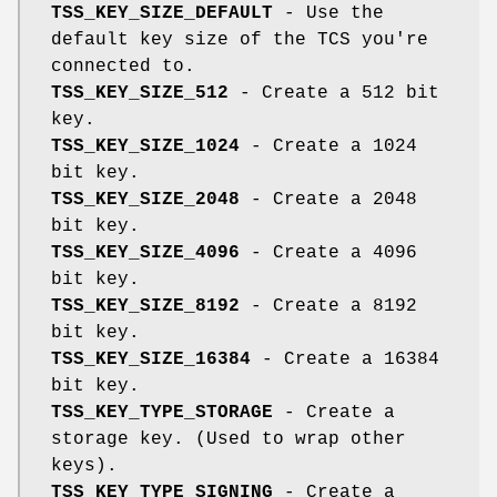
TSS_KEY_SIZE_DEFAULT
- Use the
default key size of the TCS you're
connected to.
TSS_KEY_SIZE_512
- Create a 512 bit
key.
TSS_KEY_SIZE_1024
- Create a 1024
bit key.
TSS_KEY_SIZE_2048
- Create a 2048
bit key.
TSS_KEY_SIZE_4096
- Create a 4096
bit key.
TSS_KEY_SIZE_8192
- Create a 8192
bit key.
TSS_KEY_SIZE_16384
- Create a 16384
bit key.
TSS_KEY_TYPE_STORAGE
- Create a
storage key. (Used to wrap other
keys).
TSS_KEY_TYPE_SIGNING
- Create a