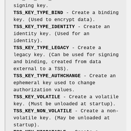
signing key.
TSS_KEY_TYPE_BIND
- Create a binding
key. (Used to encrypt data).
TSS_KEY_TYPE_IDENTITY
- Create an
identity key. (Used for an
identity).
TSS_KEY_TYPE_LEGACY
- Create a
legacy key. (Can be used for signing
and binding, created from data
external to a TSS).
TSS_KEY_TYPE_AUTHCHANGE
- Create an
ephemeral key used to change
authorization values.
TSS_KEY_VOLATILE
- Create a volatile
key. (Must be unloaded at startup).
TSS_KEY_NON_VOLATILE
- Create a non-
volatile key. (May be unloaded at
startup).