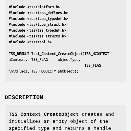
#include <tss/platform.h>
#include <tss/tcpa_defines.h>
#include <tss/tcpa_typedef.h>
#include <tss/tcpa_struct.h>
#include <tss/tss_typedef.h>
#include <tss/tss_structs.h>
#include <tss/tspi.h>
TSS_RESULT Tspi_Context_CreateObject(TSS_HCONTEXT 
hContext
,  TSS_FLAG     
objectType
,
                                     TSS_FLAG     
initFlags
, TSS_HOBJECT* 
phObject
);
DESCRIPTION
TSS_Context_CreateObject
creates and
initializes an empty object of the
specified type and returns a handle