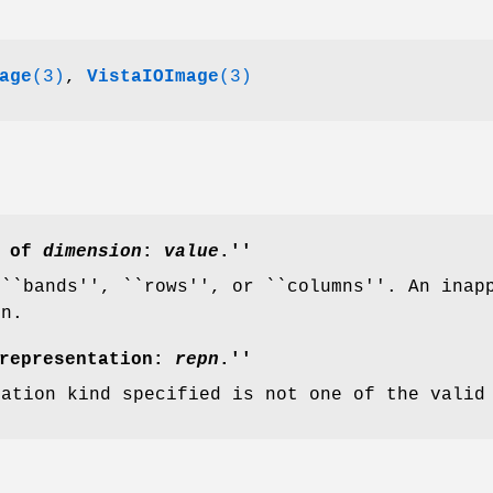
age
(3)
,
VistaIOImage
(3)
r of
dimension
:
value
.''
 ``bands'', ``rows'', or ``columns''. An ina
on.
 representation:
repn
.''
tation kind specified is not one of the valid