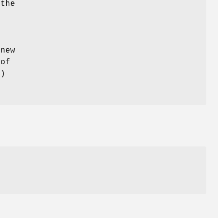
 the
e
 new
 of
s
)