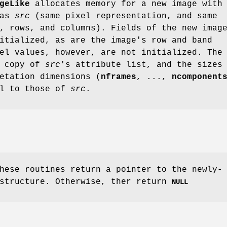
geLike
allocates memory for a new image with
 as
src
(same pixel representation, and same
, rows, and columns). Fields of the new imag
itialized, as are the image's row and band
el values, however, are not initialized. The
a copy of
src
's attribute list, and the sizes
etation dimensions (
nframes
, ...,
ncomponent
al to those of
src
.
hese routines return a pointer to the newly-
 structure. Otherwise, ther return
NULL