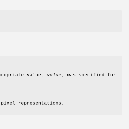
ppropriate value,
value
, was specified for
 pixel representations.