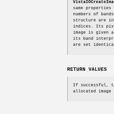
VistaIOCreateIma
same properties
numbers of bands
structure are in
indices. Its pix
image is given 
its band interpr
are set identic
RETURN VALUES
If successful, t
allocated image