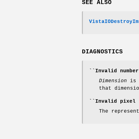
SEE ALSO
VistaIODestroyIm
DIAGNOSTICS
``Invalid numbe
Dimension
is
that dimensi
``Invalid pixel
The represen