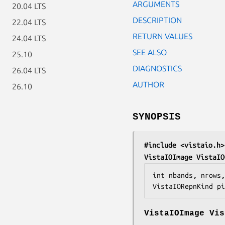
ARGUMENTS
20.04 LTS
DESCRIPTION
22.04 LTS
RETURN VALUES
24.04 LTS
SEE ALSO
25.10
DIAGNOSTICS
26.04 LTS
AUTHOR
26.10
SYNOPSIS
#include <vistaio.h>
VistaIOImage VistaIO
int 
nbands
, 
nrows
,
VistaIORepnKind 
pi
VistaIOImage Vis