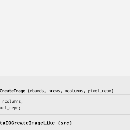
CreateImage (
nbands
, 
nrows
, 
ncolumns
, 
pixel_repn
)
 
ncolumns
;

xel_repn
;
taIOCreateImageLike (
src
)