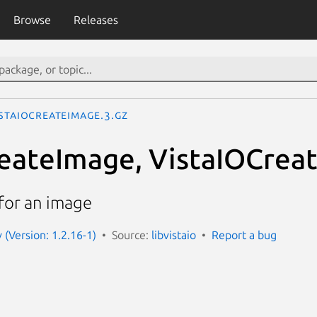
Browse
Releases
istaIOCreateImage.3.gz
eateImage, VistaIOCrea
for an image
v (Version: 1.2.16-1)
Source:
libvistaio
Report a bug