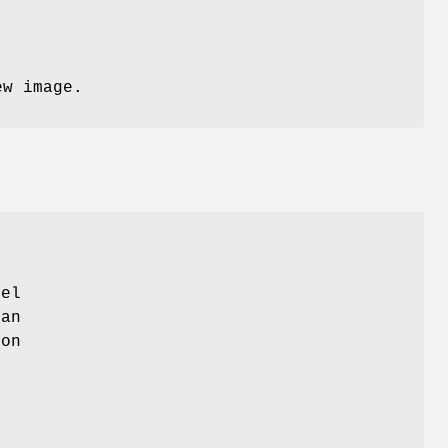
ew image.
xel
 an
ion