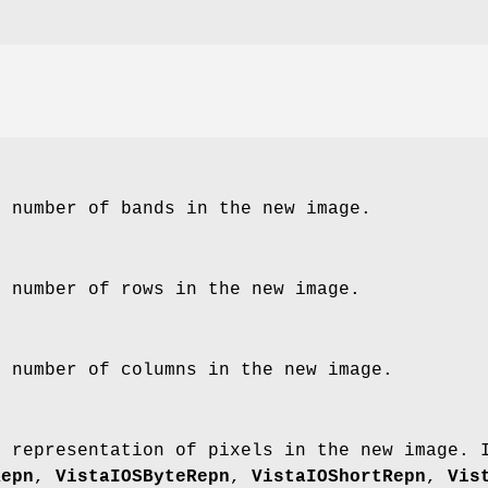
e number of bands in the new image.
e number of rows in the new image.
e number of columns in the new image.
e representation of pixels in the new image.
Repn
,
VistaIOSByteRepn
,
VistaIOShortRepn
,
Vis