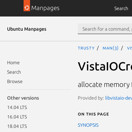
Manpages
Search
Ubuntu Manpages
trusty
man(3)
V
VistaIOCr
Home
Search
Browse
allocate memory 
Provided by:
libvistaio-de
Other versions
14.04 LTS
On this page
16.04 LTS
SYNOPSIS
18.04 LTS