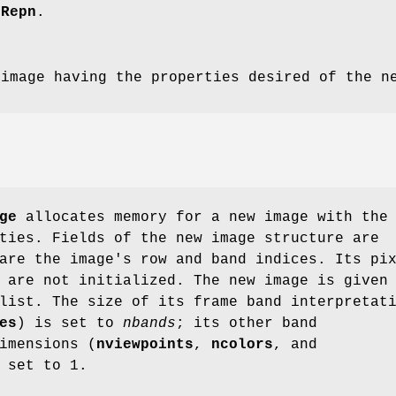
eRepn
.
 image having the properties desired of the n
ge
allocates memory for a new image with the
ties. Fields of the new image structure are
are the image's row and band indices. Its pi
 are not initialized. The new image is given
list. The size of its frame band interpretat
es
) is set to
nbands
; its other band
imensions (
nviewpoints
,
ncolors
, and
 set to 1.