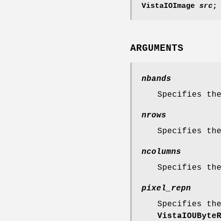
VistaIOImage
src
;
ARGUMENTS
nbands
Specifies th
nrows
Specifies th
ncolumns
Specifies th
pixel_repn
Specifies th
VistaIOUByte