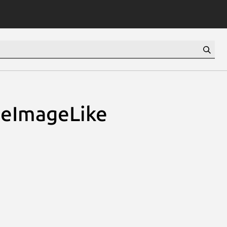
teImageLike