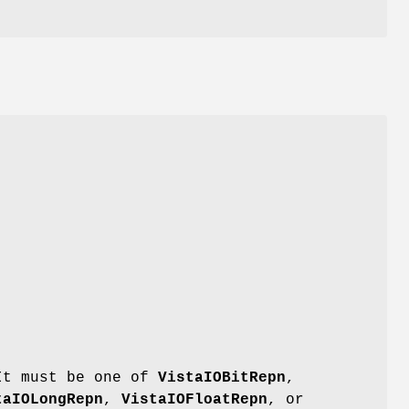
 It must be one of
VistaIOBitRepn
,
taIOLongRepn
,
VistaIOFloatRepn
, or