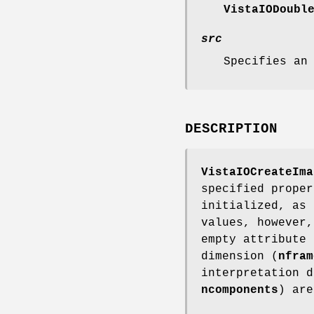
VistaIODoubl
src
Specifies an
DESCRIPTION
VistaIOCreateIma
specified proper
initialized, as 
values, however,
empty attribute 
dimension (
nfram
interpretation d
ncomponents
) are