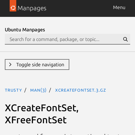
Manpages
Menu
Ubuntu Manpages
Toggle side navigation
trusty
man(3)
XCreateFontSet.3.gz
XCreateFontSet,
XFreeFontSet