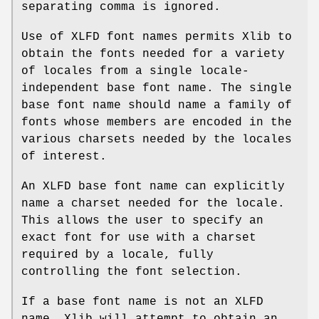
separating comma is ignored.
Use of XLFD font names permits Xlib to
obtain the fonts needed for a variety
of locales from a single locale-
independent base font name. The single
base font name should name a family of
fonts whose members are encoded in the
various charsets needed by the locales
of interest.
An XLFD base font name can explicitly
name a charset needed for the locale.
This allows the user to specify an
exact font for use with a charset
required by a locale, fully
controlling the font selection.
If a base font name is not an XLFD