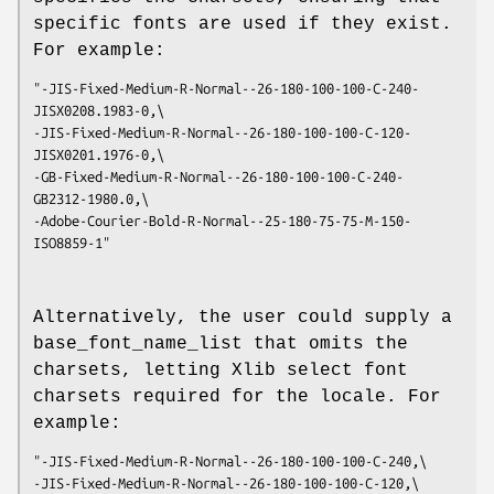
specific fonts are used if they exist.
For example:
"-JIS-Fixed-Medium-R-Normal--26-180-100-100-C-240-
JISX0208.1983-0,\
-JIS-Fixed-Medium-R-Normal--26-180-100-100-C-120-
JISX0201.1976-0,\
-GB-Fixed-Medium-R-Normal--26-180-100-100-C-240-
GB2312-1980.0,\
-Adobe-Courier-Bold-R-Normal--25-180-75-75-M-150-
ISO8859-1"
Alternatively, the user could supply a
base_font_name_list that omits the
charsets, letting Xlib select font
charsets required for the locale. For
example:
"-JIS-Fixed-Medium-R-Normal--26-180-100-100-C-240,\
-JIS-Fixed-Medium-R-Normal--26-180-100-100-C-120,\