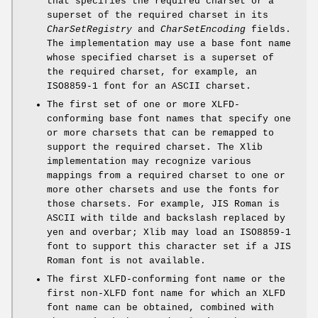
that specifies the required charset or a
superset of the required charset in its
CharSetRegistry
and
CharSetEncoding
fields.
The implementation may use a base font name
whose specified charset is a superset of
the required charset, for example, an
ISO8859-1 font for an ASCII charset.
The first set of one or more XLFD-
conforming base font names that specify one
or more charsets that can be remapped to
support the required charset. The Xlib
implementation may recognize various
mappings from a required charset to one or
more other charsets and use the fonts for
those charsets. For example, JIS Roman is
ASCII with tilde and backslash replaced by
yen and overbar; Xlib may load an ISO8859-1
font to support this character set if a JIS
Roman font is not available.
The first XLFD-conforming font name or the
first non-XLFD font name for which an XLFD
font name can be obtained, combined with