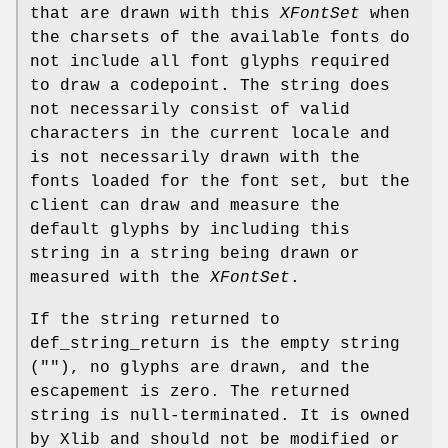
that are drawn with this
XFontSet
when
the charsets of the available fonts do
not include all font glyphs required
to draw a codepoint. The string does
not necessarily consist of valid
characters in the current locale and
is not necessarily drawn with the
fonts loaded for the font set, but the
client can draw and measure the
default glyphs by including this
string in a string being drawn or
measured with the
XFontSet
.
If the string returned to
def_string_return is the empty string
(""), no glyphs are drawn, and the
escapement is zero. The returned
string is null-terminated. It is owned
by Xlib and should not be modified or