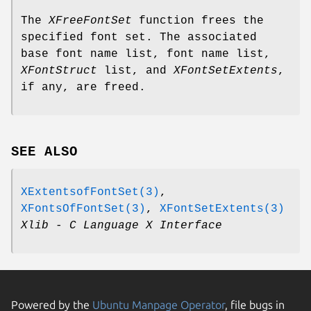
The
XFreeFontSet
function frees the
specified font set. The associated
base font name list, font name list,
XFontStruct
list, and
XFontSetExtents
,
if any, are freed.
SEE ALSO
XExtentsofFontSet(3)
,
XFontsOfFontSet(3)
,
XFontSetExtents(3)
Xlib - C Language X Interface
Powered by the
Ubuntu Manpage Operator
, file bugs in