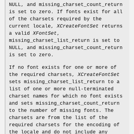
NULL, and missing_charset_count_return
is set to zero. If fonts exist for all
of the charsets required by the
current locale,
XCreateFontSet
returns
a valid
XFontSet
,
missing_charset_list_return is set to
NULL, and missing_charset_count_return
is set to zero.
If no font exists for one or more of
the required charsets,
XCreateFontSet
sets missing_charset_list_return to a
list of one or more null-terminated
charset names for which no font exists
and sets missing_charset_count_return
to the number of missing fonts. The
charsets are from the list of the
required charsets for the encoding of
the locale and do not include any