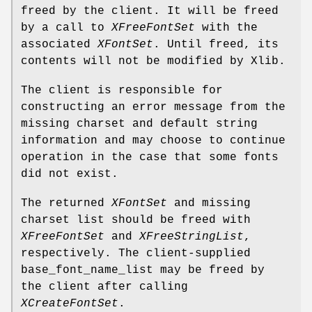
freed by the client. It will be freed
by a call to
XFreeFontSet
with the
associated
XFontSet
. Until freed, its
contents will not be modified by Xlib.
The client is responsible for
constructing an error message from the
missing charset and default string
information and may choose to continue
operation in the case that some fonts
did not exist.
The returned
XFontSet
and missing
charset list should be freed with
XFreeFontSet
and
XFreeStringList
,
respectively. The client-supplied
base_font_name_list may be freed by
the client after calling
XCreateFontSet
.