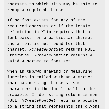
charsets to which Xlib may be able to
remap a required charset.
If no font exists for any of the
required charsets or if the locale
definition in Xlib requires that a
font exist for a particular charset
and a font is not found for that
charset,
XCreateFontSet
returns NULL.
Otherwise,
XCreateFontSet
returns a
valid
XFontSet
to font_set.
When an Xmb/wc drawing or measuring
function is called with an
XFontSet
that has missing charsets, some
characters in the locale will not be
drawable. If def_string_return is non-
NULL,
XCreateFontSet
returns a pointer
to a string that represents the glyphs