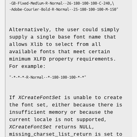
-GB-Fixed-Medium-R-Normal--26-180-100-100-C-240,\
-Adobe-Courier-Bold-R-Normal--25-180-100-100-M-150"
Alternatively, the user could simply
supply a single base font name that
allows Xlib to select from all
available fonts that meet certain
minimum XLFD property requirements.
For example:
"-*-*-*-R-Normal--*-180-100-100-*-*"
If
XCreateFontSet
is unable to create
the font set, either because there is
insufficient memory or because the
current locale is not supported,
XCreateFontSet
returns NULL,
missing_charset_list_return is set to