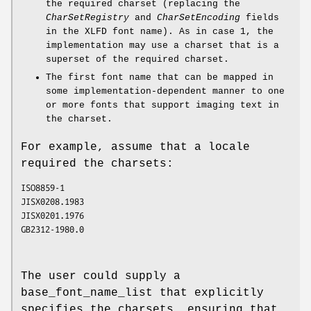
the required charset (replacing the
CharSetRegistry
and
CharSetEncoding
fields
in the XLFD font name). As in case 1, the
implementation may use a charset that is a
superset of the required charset.
The first font name that can be mapped in
some implementation-dependent manner to one
or more fonts that support imaging text in
the charset.
For example, assume that a locale
required the charsets:
ISO8859-1
JISX0208.1983
JISX0201.1976
GB2312-1980.0
The user could supply a
base_font_name_list that explicitly
specifies the charsets, ensuring that