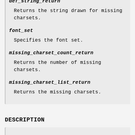
def_string_return
Returns the string drawn for missing
charsets.
font_set
Specifies the font set.
missing_charset_count_return
Returns the number of missing
charsets.
missing_charset_list_return
Returns the missing charsets.
DESCRIPTION