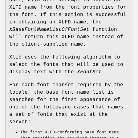
name, Xlib will attempt to obtain an
XLFD name from the font properties for
the font. If this action is successful
in obtaining an XLFD name, the
XBaseFontNameListOfFontSet
function
will return this XLFD name instead of
the client-supplied name.
Xlib uses the following algorithm to
select the fonts that will be used to
display text with the
XFontSet
.
For each font charset required by the
locale, the base font name list is
searched for the first appearance of
one of the following cases that names
a set of fonts that exist at the
server:
The first XLFD-conforming base font name