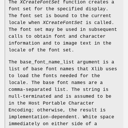
The
XCreateFontSet
function creates a
font set for the specified display.
The font set is bound to the current
locale when
XCreateFontSet
is called.
The font set may be used in subsequent
calls to obtain font and character
information and to image text in the
locale of the font set.
The base_font_name_list argument is a
list of base font names that Xlib uses
to load the fonts needed for the
locale. The base font names are a
comma-separated list. The string is
null-terminated and is assumed to be
in the Host Portable Character
Encoding; otherwise, the result is
implementation-dependent. White space
immediately on either side of a