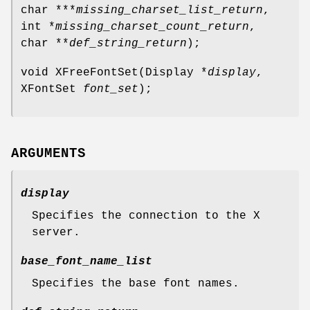
char ***
missing_charset_list_return
,
int *
missing_charset_count_return
,
char **
def_string_return
);
void XFreeFontSet(Display *
display
,
XFontSet
font_set
);
ARGUMENTS
display
Specifies the connection to the X
server.
base_font_name_list
Specifies the base font names.