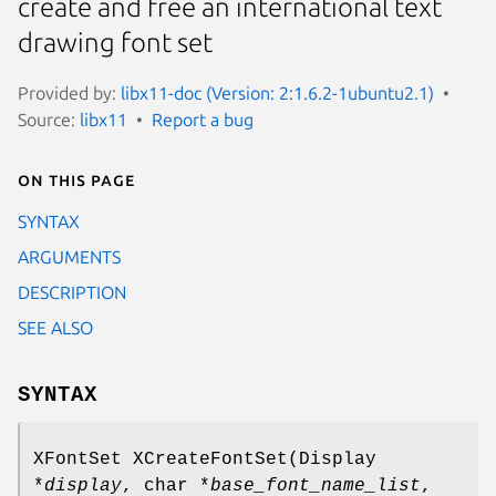
create and free an international text
drawing font set
Provided by:
libx11-doc (Version: 2:1.6.2-1ubuntu2.1)
Source:
libx11
Report a bug
On this page
SYNTAX
ARGUMENTS
DESCRIPTION
SEE ALSO
SYNTAX
XFontSet XCreateFontSet(Display
*
display
, char *
base_font_name_list
,