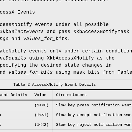
he current BounceKeys debounce delay.
cessX Events
cessXNotify events under all possible
XkbSelectEvents
and pass XkbAccesXNotifyMask
nge
and
values_for_bits.
ateNotify events only under certain conditio
ntDetails
using XkbAccessXNotify as the
pecifying the desired state changes in
nd
values_for_bits
using mask bits from Table
Table 2 AccessXNotify Event Details
vent Details
Value
Circumstances
(1<<0)
Slow key press notification want
k
(1<<1)
Slow key accept notification wan
k
(1<<2)
Slow key reject notification wan