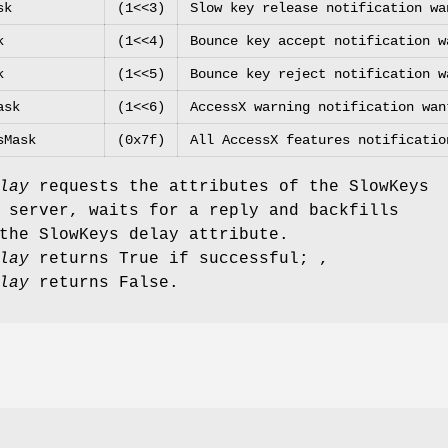
sk
(1<<3)
Slow key release notification wa
k
(1<<4)
Bounce key accept notification w
k
(1<<5)
Bounce key reject notification w
ask
(1<<6)
AccessX warning notification wan
sMask
(0x7f)
All AccessX features notificatio
lay
requests the attributes of the SlowKeys
 server, waits for a reply and backfills
the SlowKeys delay attribute.
lay
returns True if successful; ,
lay
returns False.