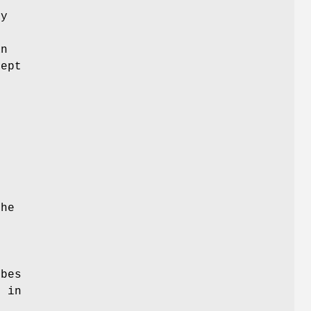
e
ay
an
cept
the
ibes
s in