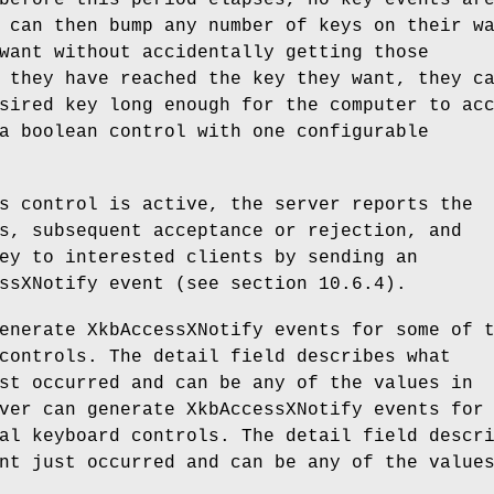
before this period elapses, no key events ar
 can then bump any number of keys on their w
want without accidentally getting those
 they have reached the key they want, they c
sired key long enough for the computer to ac
a boolean control with one configurable
s control is active, the server reports the
s, subsequent acceptance or rejection, and
ey to interested clients by sending an
ssXNotify event (see section 10.6.4).
enerate XkbAccessXNotify events for some of 
controls. The detail field describes what
st occurred and can be any of the values in
ver can generate XkbAccessXNotify events for
al keyboard controls. The detail field descr
nt just occurred and can be any of the value