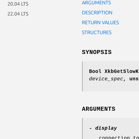
ARGUMENTS
20.04 LTS
DESCRIPTION
22.04 LTS
RETURN VALUES
STRUCTURES
SYNOPSIS
Bool XkbGetSlowK
device_spec
,
uns
ARGUMENTS
- display
connection t