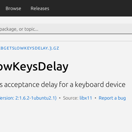
Browse
Releases
kbGetSlowKeysDelay.3.gz
owKeysDelay
s acceptance delay for a keyboard device
Version: 2:1.6.2-1ubuntu2.1)
Source:
libx11
Report a bug