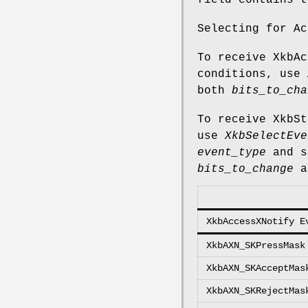
field contains t
Selecting for Ac
To receive XkbAc
conditions, use
both
bits_to_cha
To receive XkbSt
use
XkbSelectEve
event_type
and s
bits_to_change
a
XkbAccessXNotify E
XkbAXN_SKPressMask
XkbAXN_SKAcceptMas
XkbAXN_SKRejectMas