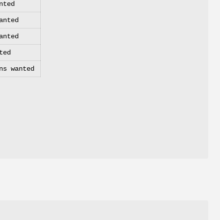
nted
anted
anted
ted
ns wanted