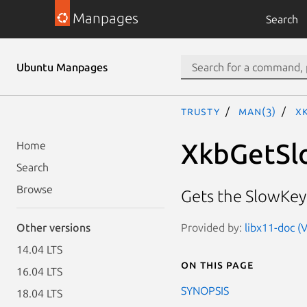
Manpages
Search
Ubuntu Manpages
trusty
man(3)
X
XkbGetSl
Home
Search
Browse
Gets the SlowKey
Provided by:
libx11-doc (
Other versions
14.04 LTS
On this page
16.04 LTS
SYNOPSIS
18.04 LTS