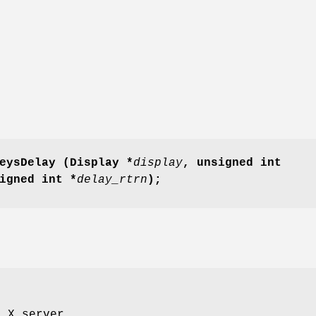
eysDelay
(Display *
display
,
unsigned int
igned int *
delay_rtrn
);
o X server