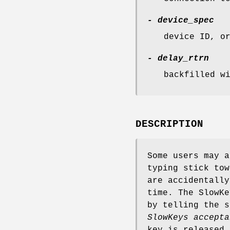
- device_spec
device ID, o
- delay_rtrn
backfilled w
DESCRIPTION
Some users may a
typing stick tow
are accidentally
time. The SlowKe
by telling the s
SlowKeys accepta