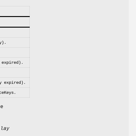
y).
 expired).
y expired).
ceKeys.
he
elay