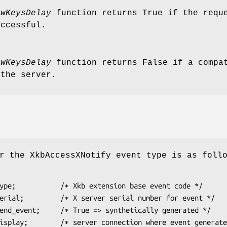
owKeysDelay
function returns True if the reque
uccessful.
owKeysDelay
function returns False if a compat
 the server.
r the XkbAccessXNotify event type is as foll