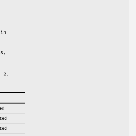
 in
ns,
 2.
ed
ted
ted