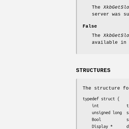
The
XkbGetSl
server was s
False
The
XkbGetSl
available in
STRUCTURES
The structure fo
typedef struct {

    int            type;           /∗ Xkb extension base event code */

    unsigned long  serial;         /∗ X server serial number for event */

    Bool           send_event;     /∗ True => synthetically generated */

    Display *      display;        /∗ server connection where event generated */
