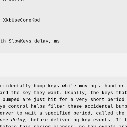
r XkbUseCoreKbd
ith SlowKeys delay, ms
ccidentally bump keys while moving a hand or
ard the key they want. Usually, the keys tha
 bumped are just hit for a very short period
ys control helps filter these accidental bum
erver to wait a specified period, called the
nce delay,
before delivering key events. If 