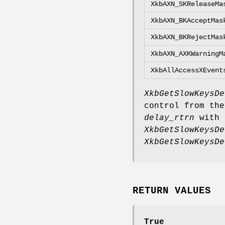
XkbAXN_SKReleaseMa
XkbAXN_BKAcceptMas
XkbAXN_BKRejectMas
XkbAXN_AXKWarningM
XkbAllAccessXEvent
XkbGetSlowKeysDe
control from the
delay_rtrn
with 
XkbGetSlowKeysDe
XkbGetSlowKeysDe
RETURN VALUES
True