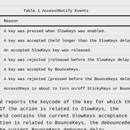
Table 1 AccessXNotify Events
Reason
A key was pressed when SlowKeys was enabled.
A key was accepted (held longer than the SlowKeys dela
An accepted SlowKeys key was released.
A key was rejected (released before the SlowKeys delay
A key was accepted by BounceKeys.
A key was rejected (pressed before the BounceKeys dela
AccessXKeys is about to turn on/off StickyKeys or Boun
 reports the keycode of the key for which t
 If the action is related to
SlowKeys,
the
ld contains the current SlowKeys acceptance
ction is related to BounceKeys, the
debounceD