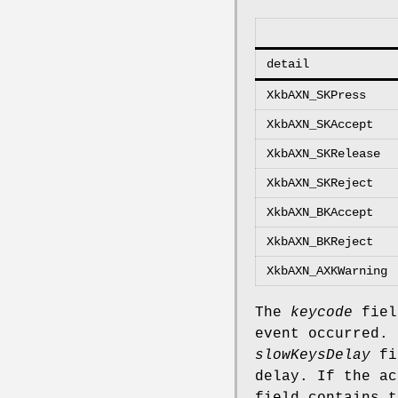
detail
XkbAXN_SKPress
XkbAXN_SKAccept
XkbAXN_SKRelease
XkbAXN_SKReject
XkbAXN_BKAccept
XkbAXN_BKReject
XkbAXN_AXKWarning
The
keycode
field
event occurred.
slowKeysDelay
fie
delay. If the a