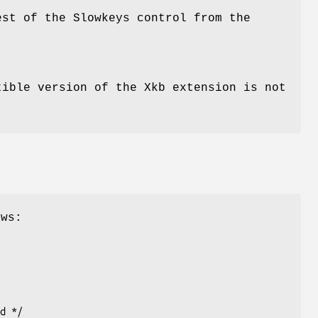
st of the Slowkeys control from the
ible version of the Xkb extension is not
ows: