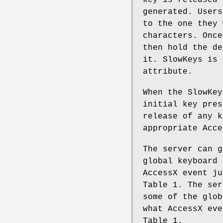
key is released 
generated. Users
to the one they 
characters. Once
then hold the de
it. SlowKeys is 
attribute.
When the SlowKey
initial key pres
release of any k
appropriate Acce
The server can g
global keyboard 
AccessX event ju
Table 1. The ser
some of the glob
what AccessX eve
Table 1.