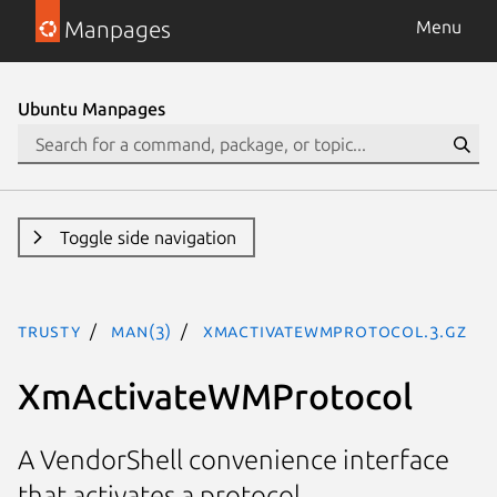
Manpages
Menu
Ubuntu Manpages
Toggle side navigation
trusty
man(3)
XmActivateWMProtocol.3.gz
XmActivateWMProtocol
A VendorShell convenience interface
that activates a protocol