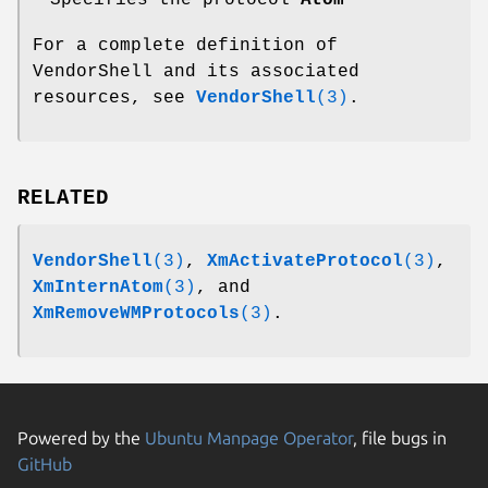
For a complete definition of
VendorShell and its associated
resources, see
VendorShell
(3)
.
RELATED
VendorShell
(3)
,
XmActivateProtocol
(3)
,
XmInternAtom
(3)
, and
XmRemoveWMProtocols
(3)
.
Powered by the
Ubuntu Manpage Operator
, file bugs in
GitHub