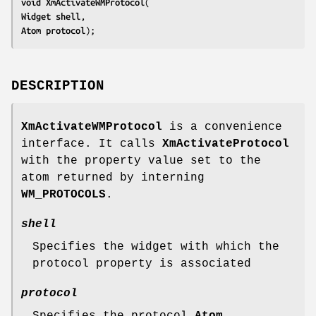
void 
XmActivateWMProtocol
Widget 
shell
Atom 
protocol
);
DESCRIPTION
XmActivateWMProtocol
is a convenience
interface. It calls
XmActivateProtocol
with the property value set to the
atom returned by interning
WM_PROTOCOLS
.
shell
Specifies the widget with which the
protocol property is associated
protocol
Specifies the protocol
Atom