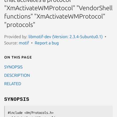
"XmActivateWMProtocol" "VendorShell
functions" "XmActivateWMProtocol"
"protocols"
Provided by:
libmotif-dev (Version: 2.3.4-5ubuntu0.1)
Source:
motif
Report a bug
On this page
SYNOPSIS
DESCRIPTION
RELATED
SYNOPSIS