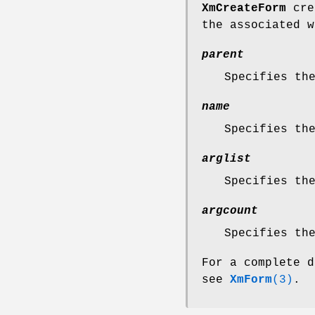
XmCreateForm
crea
the associated w
parent
Specifies th
name
Specifies th
arglist
Specifies th
argcount
Specifies th
For a complete d
see
XmForm
(3)
.