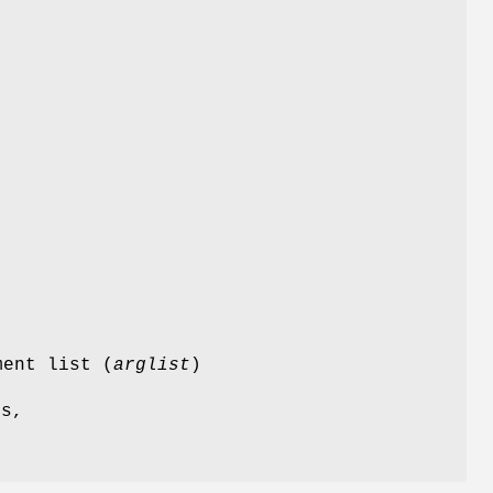
s
ment list (
arglist
)
es,