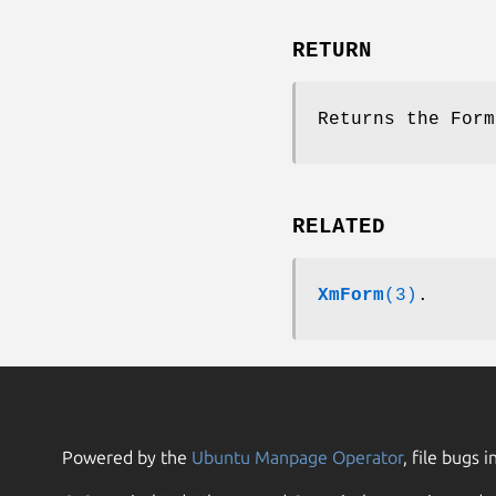
RETURN
Returns the Form
RELATED
XmForm
(3)
.
Powered by the
Ubuntu Manpage Operator
, file bugs i