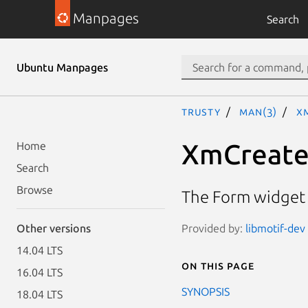
Manpages
Search
Ubuntu Manpages
trusty
man(3)
X
XmCreat
Home
Search
Browse
The Form widget 
Provided by:
libmotif-dev
Other versions
14.04 LTS
On this page
16.04 LTS
SYNOPSIS
18.04 LTS