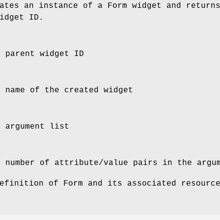
tes an instance of a Form widget and return
idget ID.
e parent widget ID
e name of the created widget
e argument list
e number of attribute/value pairs in the argu
efinition of Form and its associated resourc