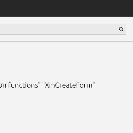
ion functions" "XmCreateForm"