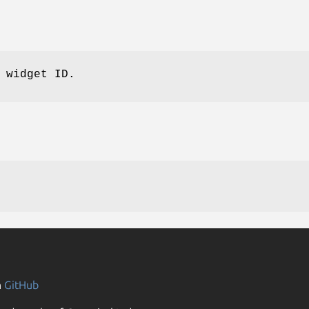
 widget ID.
n
GitHub