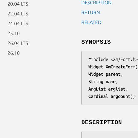
DESCRIPTION
20.04 LTS
RETURN
22.04 LTS
RELATED
24.04 LTS
25.10
SYNOPSIS
26.04 LTS
26.10
Widget 
XmCreateForm
Widget 
parent
String 
name
ArgList 
arglist
Cardinal 
argcount
);
DESCRIPTION