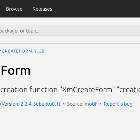
Browse
Releases
mCreateForm.3.gz
eForm
creation function "XmCreateForm" "creat
 (Version: 2.3.4-5ubuntu0.1)
Source:
motif
Report a bug