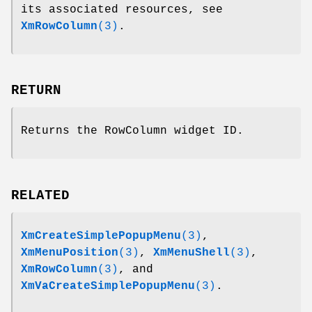
its associated resources, see
XmRowColumn
(3)
.
RETURN
Returns the RowColumn widget ID.
RELATED
XmCreateSimplePopupMenu
(3)
,
XmMenuPosition
(3)
,
XmMenuShell
(3)
,
XmRowColumn
(3)
, and
XmVaCreateSimplePopupMenu
(3)
.