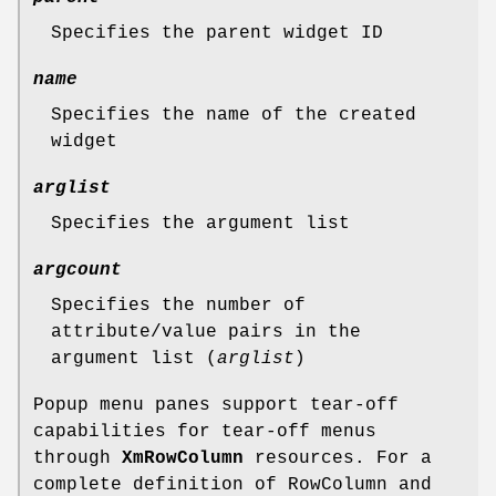
Specifies the parent widget ID
name
Specifies the name of the created
widget
arglist
Specifies the argument list
argcount
Specifies the number of
attribute/value pairs in the
argument list (
arglist
)
Popup menu panes support tear-off
capabilities for tear-off menus
through
XmRowColumn
resources. For a
complete definition of RowColumn and