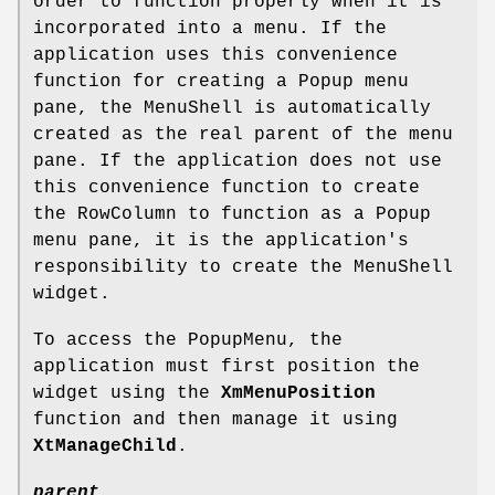
order to function properly when it is
incorporated into a menu. If the
application uses this convenience
function for creating a Popup menu
pane, the MenuShell is automatically
created as the real parent of the menu
pane. If the application does not use
this convenience function to create
the RowColumn to function as a Popup
menu pane, it is the application's
responsibility to create the MenuShell
widget.
To access the PopupMenu, the
application must first position the
widget using the
XmMenuPosition
function and then manage it using
XtManageChild
.
parent