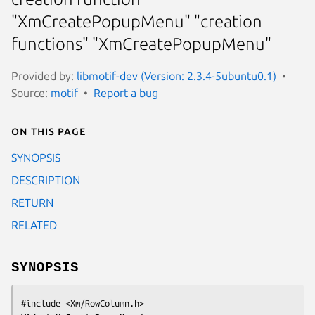
"XmCreatePopupMenu" "creation
functions" "XmCreatePopupMenu"
Provided by:
libmotif-dev (Version: 2.3.4-5ubuntu0.1)
Source:
motif
Report a bug
On this page
SYNOPSIS
DESCRIPTION
RETURN
RELATED
SYNOPSIS