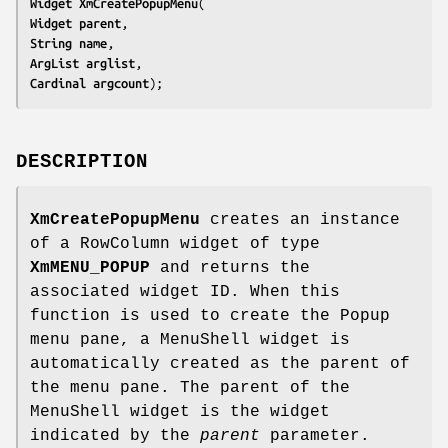
Widget 
XmCreatePopupMenu
Widget 
parent
String 
name
ArgList 
arglist
Cardinal 
argcount
);
DESCRIPTION
XmCreatePopupMenu
creates an instance
of a RowColumn widget of type
XmMENU_POPUP
and returns the
associated widget ID. When this
function is used to create the Popup
menu pane, a MenuShell widget is
automatically created as the parent of
the menu pane. The parent of the
MenuShell widget is the widget
indicated by the
parent
parameter.