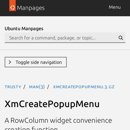
Manpages
Menu
Ubuntu Manpages
Toggle side navigation
trusty
man(3)
XmCreatePopupMenu.3.gz
XmCreatePopupMenu
A RowColumn widget convenience
creation function