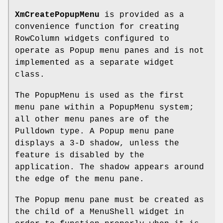
XmCreatePopupMenu
is provided as a
convenience function for creating
RowColumn widgets configured to
operate as Popup menu panes and is not
implemented as a separate widget
class.
The PopupMenu is used as the first
menu pane within a PopupMenu system;
all other menu panes are of the
Pulldown type. A Popup menu pane
displays a 3-D shadow, unless the
feature is disabled by the
application. The shadow appears around
the edge of the menu pane.
The Popup menu pane must be created as
the child of a MenuShell widget in