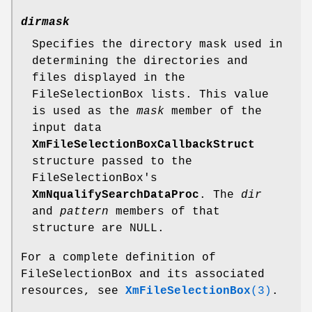
dirmask
Specifies the directory mask used in
determining the directories and
files displayed in the
FileSelectionBox lists. This value
is used as the
mask
member of the
input data
XmFileSelectionBoxCallbackStruct
structure passed to the
FileSelectionBox's
XmNqualifySearchDataProc
. The
dir
and
pattern
members of that
structure are NULL.
For a complete definition of
FileSelectionBox and its associated
resources, see
XmFileSelectionBox
(3)
.