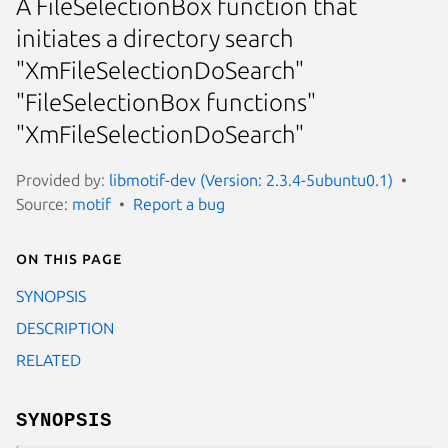
A FileSelectionBox function that
initiates a directory search
"XmFileSelectionDoSearch"
"FileSelectionBox functions"
"XmFileSelectionDoSearch"
Provided by:
libmotif-dev (Version: 2.3.4-5ubuntu0.1)
Source:
motif
Report a bug
On this page
SYNOPSIS
DESCRIPTION
RELATED
SYNOPSIS