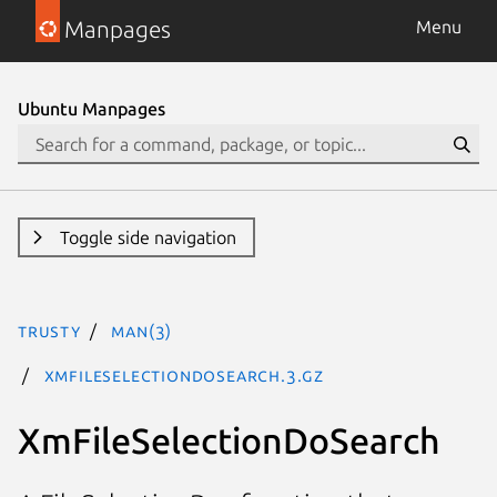
Manpages
Menu
Ubuntu Manpages
Toggle side navigation
trusty
man(3)
XmFileSelectionDoSearch.3.gz
XmFileSelectionDoSearch