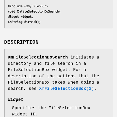
void 
XmFileSelectionDoSearch
Widget 
widget
XmString 
dirmask
);
DESCRIPTION
XmFileSelectionDoSearch
initiates a
directory and file search in a
FileSelectionBox widget. For a
description of the actions that the
FileSelectionBox takes when doing a
search, see
XmFileSelectionBox
(3)
.
widget
Specifies the FileSelectionBox
widget ID.