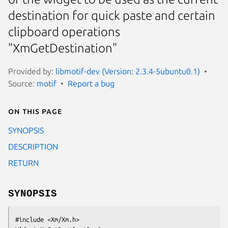
destination for quick paste and certain
clipboard operations
"XmGetDestination"
Provided by:
libmotif-dev (Version: 2.3.4-5ubuntu0.1)
Source:
motif
Report a bug
On this page
SYNOPSIS
DESCRIPTION
RETURN
SYNOPSIS