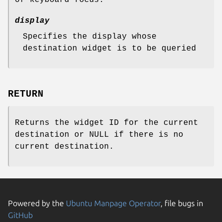
display
Specifies the display whose
destination widget is to be queried
RETURN
Returns the widget ID for the current
destination or NULL if there is no
current destination.
Powered by the
Ubuntu Manpage Operator
, file bugs in
GitHub