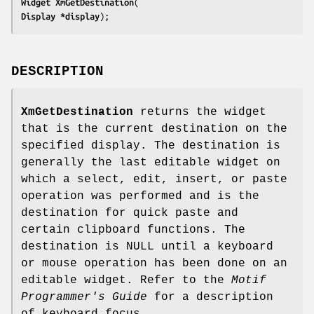
Widget 
XmGetDestination
Display 
*display
);
DESCRIPTION
XmGetDestination
returns the widget
that is the current destination on the
specified display. The destination is
generally the last editable widget on
which a select, edit, insert, or paste
operation was performed and is the
destination for quick paste and
certain clipboard functions. The
destination is NULL until a keyboard
or mouse operation has been done on an
editable widget. Refer to the
Motif
Programmer's Guide
for a description
of keyboard focus.