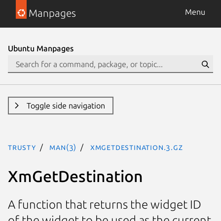
Manpages
Menu
Ubuntu Manpages
Toggle side navigation
trusty
man(3)
XmGetDestination.3.gz
XmGetDestination
A function that returns the widget ID
of the widget to be used as the current