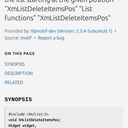
"XmListDeleteItemsPos" "List
functions" "XmListDeleteItemsPos"
Provided by:
libmotif-dev (Version: 2.3.4-5ubuntu0.1)
Source:
motif
Report a bug
On this page
SYNOPSIS
DESCRIPTION
RELATED
SYNOPSIS
void 
XmListDeleteItemsPos
Widget 
widget