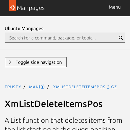
Manpages
Menu
Ubuntu Manpages
Toggle side navigation
trusty
man(3)
XmListDeleteItemsPos.3.gz
XmListDeleteItemsPos
A List function that deletes items from
the list starting at the given position