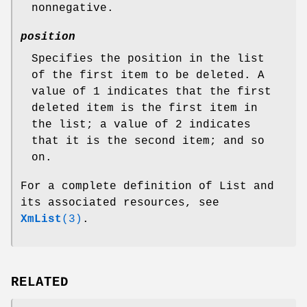
nonnegative.
position
Specifies the position in the list
of the first item to be deleted. A
value of 1 indicates that the first
deleted item is the first item in
the list; a value of 2 indicates
that it is the second item; and so
on.
For a complete definition of List and
its associated resources, see
XmList
(3)
.
RELATED