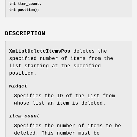
int 
item_count
int 
position
);
DESCRIPTION
XmListDeleteItemsPos
deletes the
specified number of items from the
list starting at the specified
position.
widget
Specifies the ID of the List from
whose list an item is deleted.
item_count
Specifies the number of items to be
deleted. This number must be