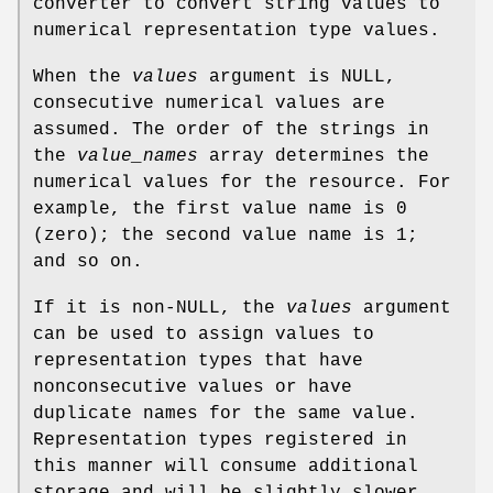
converter to convert string values to
numerical representation type values.
When the
values
argument is NULL,
consecutive numerical values are
assumed. The order of the strings in
the
value_names
array determines the
numerical values for the resource. For
example, the first value name is 0
(zero); the second value name is 1;
and so on.
If it is non-NULL, the
values
argument
can be used to assign values to
representation types that have
nonconsecutive values or have
duplicate names for the same value.
Representation types registered in
this manner will consume additional
storage and will be slightly slower