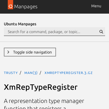
Manpages
Menu
Ubuntu Manpages
Toggle side navigation
trusty
man(3)
XmRepTypeRegister.3.gz
XmRepTypeRegister
A representation type manager
function that registers a