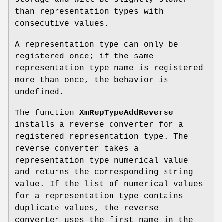
than representation types with
consecutive values.
A representation type can only be
registered once; if the same
representation type name is registered
more than once, the behavior is
undefined.
The function
XmRepTypeAddReverse
installs a reverse converter for a
registered representation type. The
reverse converter takes a
representation type numerical value
and returns the corresponding string
value. If the list of numerical values
for a representation type contains
duplicate values, the reverse
converter uses the first name in the