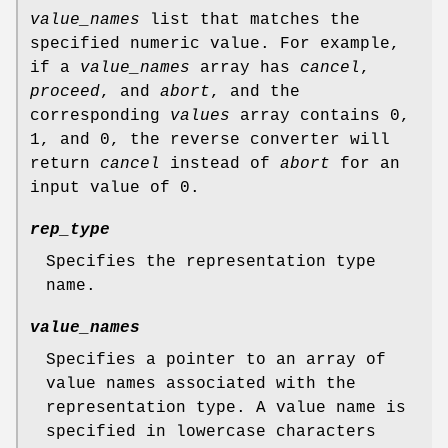
value_names
list that matches the
specified numeric value. For example,
if a
value_names
array has
cancel
,
proceed
, and
abort
, and the
corresponding
values
array contains 0,
1, and 0, the reverse converter will
return
cancel
instead of
abort
for an
input value of 0.
rep_type
Specifies the representation type
name.
value_names
Specifies a pointer to an array of
value names associated with the
representation type. A value name is
specified in lowercase characters