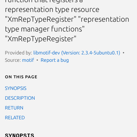
representation type resource
"XmRepTypeRegister" "representation
type manager functions"
"XmRepTypeRegister"
Provided by:
libmotif-dev (Version: 2.3.4-5ubuntu0.1)
Source:
motif
Report a bug
On this page
SYNOPSIS
DESCRIPTION
RETURN
RELATED
SYNOPSIS