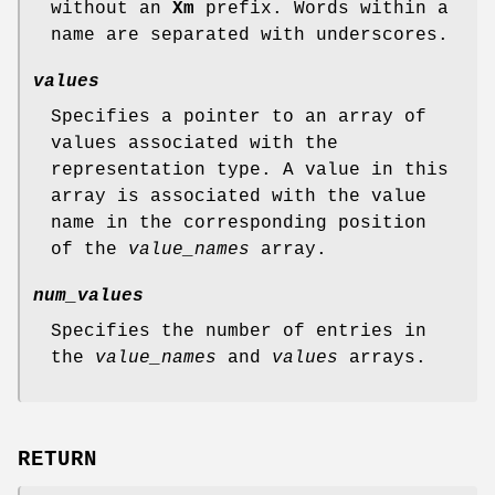
without an
Xm
prefix. Words within a
name are separated with underscores.
values
Specifies a pointer to an array of
values associated with the
representation type. A value in this
array is associated with the value
name in the corresponding position
of the
value_names
array.
num_values
Specifies the number of entries in
the
value_names
and
values
arrays.
RETURN