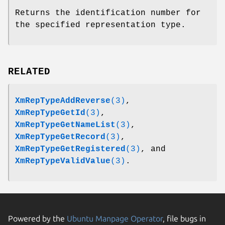
Returns the identification number for
the specified representation type.
RELATED
XmRepTypeAddReverse
(3)
,
XmRepTypeGetId
(3)
,
XmRepTypeGetNameList
(3)
,
XmRepTypeGetRecord
(3)
,
XmRepTypeGetRegistered
(3)
, and
XmRepTypeValidValue
(3)
.
Powered by the
Ubuntu Manpage Operator
, file bugs in