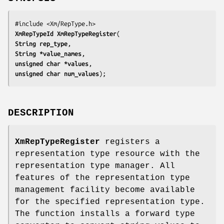
XmRepTypeId 
XmRepTypeRegister
String 
rep_type
String *
value_names
unsigned char *
values
unsigned char 
num_values
);
DESCRIPTION
XmRepTypeRegister
registers a
representation type resource with the
representation type manager. All
features of the representation type
management facility become available
for the specified representation type.
The function installs a forward type