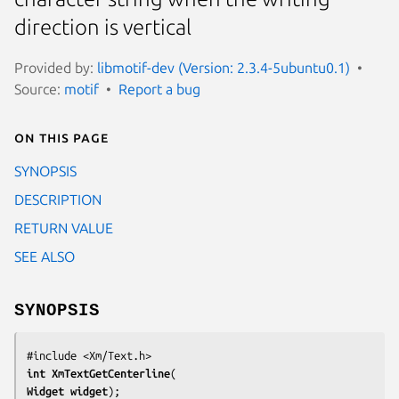
direction is vertical
Provided by:
libmotif-dev (Version: 2.3.4-5ubuntu0.1)
Source:
motif
Report a bug
On this page
SYNOPSIS
DESCRIPTION
RETURN VALUE
SEE ALSO
SYNOPSIS
int 
XmTextGetCenterline
Widget 
widget
);