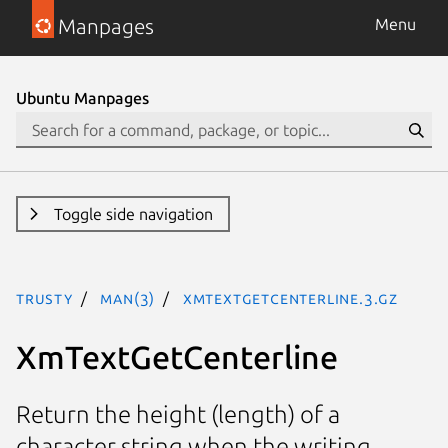
Manpages
Menu
Ubuntu Manpages
Toggle side navigation
trusty
man(3)
XmTextGetCenterline.3.gz
XmTextGetCenterline
Return the height (length) of a
character string when the writing