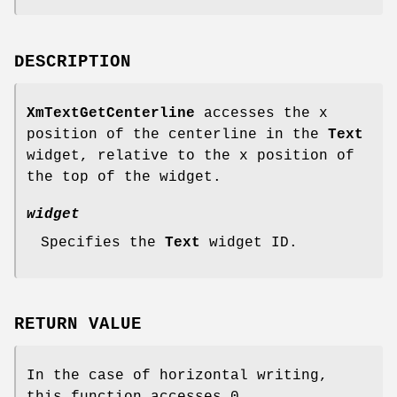
DESCRIPTION
XmTextGetCenterline
accesses the x
position of the centerline in the
Text
widget, relative to the x position of
the top of the widget.
widget
Specifies the
Text
widget ID.
RETURN VALUE
In the case of horizontal writing,