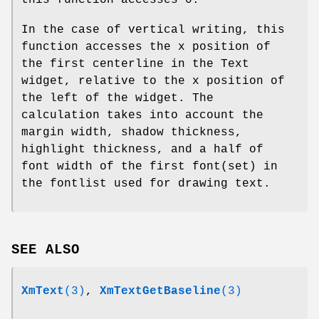
this function accesses 0.
In the case of vertical writing, this
function accesses the x position of
the first centerline in the Text
widget, relative to the x position of
the left of the widget. The
calculation takes into account the
margin width, shadow thickness,
highlight thickness, and a half of
font width of the first font(set) in
the fontlist used for drawing text.
SEE ALSO
XmText
(3)
,
XmTextGetBaseline
(3)