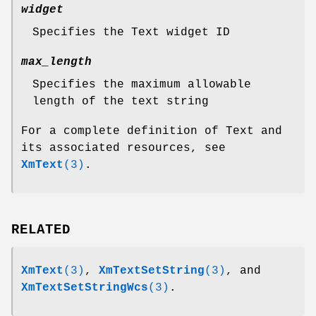
widget
Specifies the Text widget ID
max_length
Specifies the maximum allowable
length of the text string
For a complete definition of Text and
its associated resources, see
XmText
(3)
.
RELATED
XmText
(3)
,
XmTextSetString
(3)
, and
XmTextSetStringWcs
(3)
.