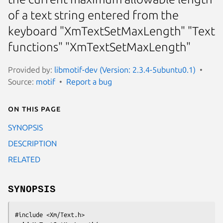
of a text string entered from the
keyboard "XmTextSetMaxLength" "Text
functions" "XmTextSetMaxLength"
Provided by:
libmotif-dev (Version: 2.3.4-5ubuntu0.1)
Source:
motif
Report a bug
On this page
SYNOPSIS
DESCRIPTION
RELATED
SYNOPSIS