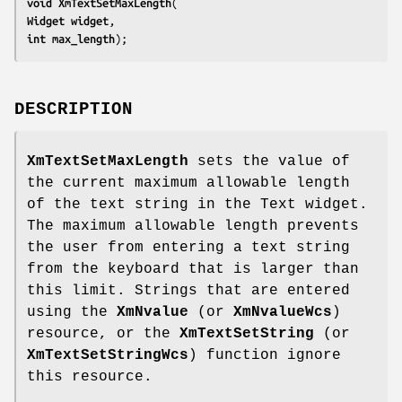
void 
XmTextSetMaxLength
Widget 
widget
int 
max_length
);
DESCRIPTION
XmTextSetMaxLength
sets the value of
the current maximum allowable length
of the text string in the Text widget.
The maximum allowable length prevents
the user from entering a text string
from the keyboard that is larger than
this limit. Strings that are entered
using the
XmNvalue
(or
XmNvalueWcs
)
resource, or the
XmTextSetString
(or
XmTextSetStringWcs
) function ignore
this resource.