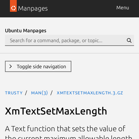
Manpages
Menu
Ubuntu Manpages
Toggle side navigation
trusty
man(3)
XmTextSetMaxLength.3.gz
XmTextSetMaxLength
A Text function that sets the value of
the current maximum allowable length