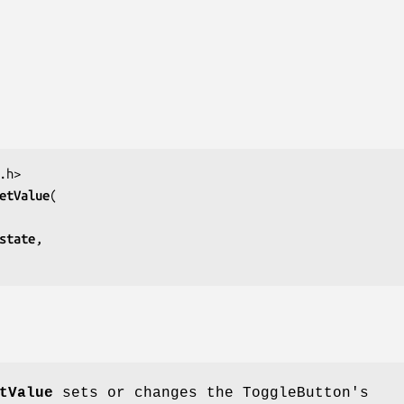
etValue
state
tValue
sets or changes the ToggleButton's