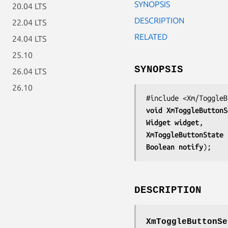
SYNOPSIS
20.04 LTS
DESCRIPTION
22.04 LTS
RELATED
24.04 LTS
25.10
SYNOPSIS
26.04 LTS
26.10
void 
XmToggleButtonS
Widget 
widget
XmToggleButtonState 
Boolean 
notify
);
DESCRIPTION
XmToggleButtonSe