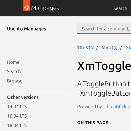
Manpages
Search
Ubuntu Manpages
trusty
man(3)
X
XmToggle
Home
Search
Browse
A ToggleButton fu
"XmToggleButton
Other versions
Provided by:
libmotif-dev
14.04 LTS
16.04 LTS
On this page
18.04 LTS