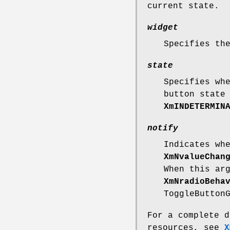
current state.
widget
Specifies th
state
Specifies wh
button state
XmINDETERMIN
notify
Indicates wh
XmNvalueChan
When this ar
XmNradioBeha
ToggleButton
For a complete d
resources, see
X