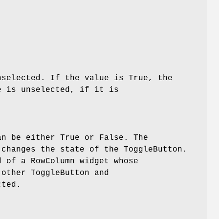
nselected. If the value is True, the
e is unselected, if it is
n be either True or False. The
changes the state of the ToggleButton.
d of a RowColumn widget whose
other ToggleButton and
cted.