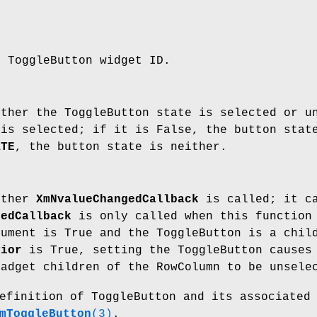
e ToggleButton widget ID.
ether the ToggleButton state is selected or u
 is selected; if it is False, the button stat
ATE
, the button state is neither.
ether
XmNvalueChangedCallback
is called; it ca
gedCallback
is only called when this function 
gument is True and the ToggleButton is a chil
vior
is True, setting the ToggleButton causes 
Gadget children of the RowColumn to be unsele
efinition of ToggleButton and its associated
mToggleButton
(3)
.