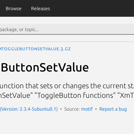
Browse
Releases
mToggleButtonSetValue.3.gz
ButtonSetValue
nction that sets or changes the current st
SetValue" "ToggleButton functions" "Xm
 (Version: 2.3.4-5ubuntu0.1)
Source:
motif
Report a bug