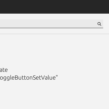
ate
ToggleButtonSetValue"