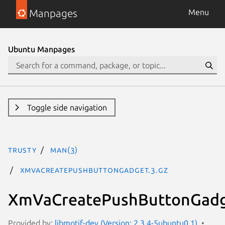
Manpages
Menu
Ubuntu Manpages
Toggle side navigation
trusty
man(3)
XmVaCreatePushButtonGadget.3.gz
XmVaCreatePushButtonGadg
Provided by:
libmotif-dev (Version: 2.3.4-5ubuntu0.1)