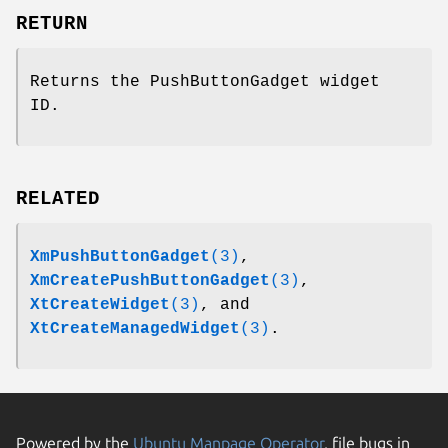
RETURN
Returns the PushButtonGadget widget
ID.
RELATED
XmPushButtonGadget
(3)
,
XmCreatePushButtonGadget
(3)
,
XtCreateWidget
(3)
, and
XtCreateManagedWidget
(3)
.
Powered by the
Ubuntu Manpage Operator
, file bugs in