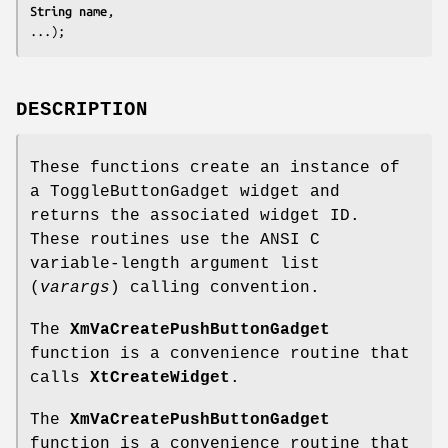
String 
name
,

...);
DESCRIPTION
These functions create an instance of
a ToggleButtonGadget widget and
returns the associated widget ID.
These routines use the ANSI C
variable-length argument list
(
varargs
) calling convention.
The
XmVaCreatePushButtonGadget
function is a convenience routine that
calls
XtCreateWidget
.
The
XmVaCreatePushButtonGadget
function is a convenience routine that