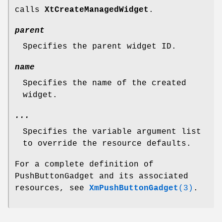
calls
XtCreateManagedWidget
.
parent
Specifies the parent widget ID.
name
Specifies the name of the created
widget.
...
Specifies the variable argument list
to override the resource defaults.
For a complete definition of
PushButtonGadget and its associated
resources, see
XmPushButtonGadget
(3)
.