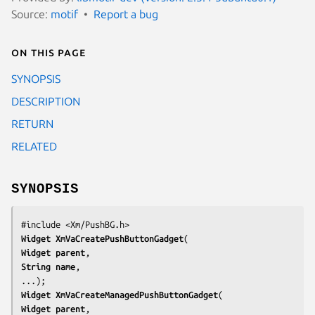
Source:
motif
Report a bug
On this page
SYNOPSIS
DESCRIPTION
RETURN
RELATED
SYNOPSIS
#include <Xm/PushBG.h>
Widget 
XmVaCreatePushButtonGadget
Widget 
parent
String 
name
,

...);
Widget 
XmVaCreateManagedPushButtonGadget
Widget 
parent