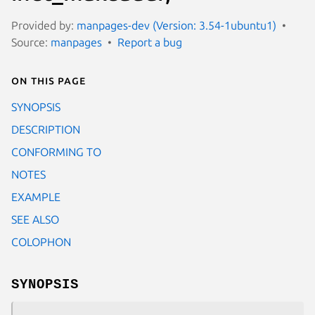
Provided by:
manpages-dev (Version: 3.54-1ubuntu1)
Source:
manpages
Report a bug
On this page
SYNOPSIS
DESCRIPTION
CONFORMING TO
NOTES
EXAMPLE
SEE ALSO
COLOPHON
SYNOPSIS