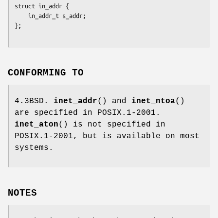
struct in_addr {

    in_addr_t s_addr;

};
CONFORMING TO
4.3BSD.
inet_addr
() and
inet_ntoa
()
are specified in POSIX.1-2001.
inet_aton
() is not specified in
POSIX.1-2001, but is available on most
systems.
NOTES