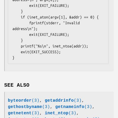
        exit(EXIT_FAILURE);

    }

    if (inet_aton(argv[1], &addr) == 0) {

        fprintf(stderr, "Invalid 
address\n");

        exit(EXIT_FAILURE);

    }

    printf("%s\n", inet_ntoa(addr));

    exit(EXIT_SUCCESS);

}
SEE ALSO
byteorder
(3)
,
getaddrinfo
(3)
,
gethostbyname
(3)
,
getnameinfo
(3)
,
getnetent
(3)
,
inet_ntop
(3)
,