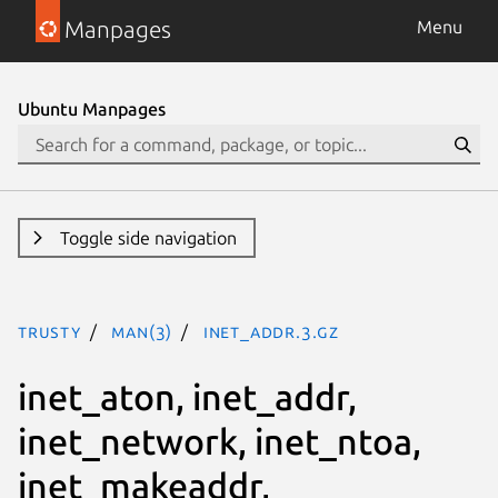
Manpages
Menu
Ubuntu Manpages
Toggle side navigation
trusty
man(3)
inet_addr.3.gz
inet_aton, inet_addr,
inet_network, inet_ntoa,
inet_makeaddr,