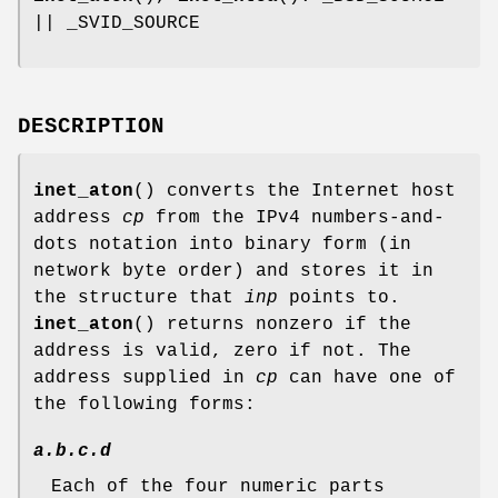
|| _SVID_SOURCE
DESCRIPTION
inet_aton
() converts the Internet host
address
cp
from the IPv4 numbers-and-
dots notation into binary form (in
network byte order) and stores it in
the structure that
inp
points to.
inet_aton
() returns nonzero if the
address is valid, zero if not. The
address supplied in
cp
can have one of
the following forms:
a.b.c.d
Each of the four numeric parts