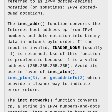
referred to as
IPv4 dotted-decimal
notation
(or sometimes:
IPv4 dotted-
quad notation
).
The
inet_addr
() function converts the
Internet host address
cp
from IPv4
numbers-and-dots notation into binary
data in network byte order. If the
input is invalid,
INADDR_NONE
(usually
-1) is returned. Use of this function
is problematic because -1 is a valid
address (255.255.255.255). Avoid its
use in favor of
inet_aton
(),
inet_pton
(3)
, or
getaddrinfo
(3)
which
provide a cleaner way to indicate
error return.
The
inet_network
() function converts
cp
, a string in IPv4 numbers-and-dots