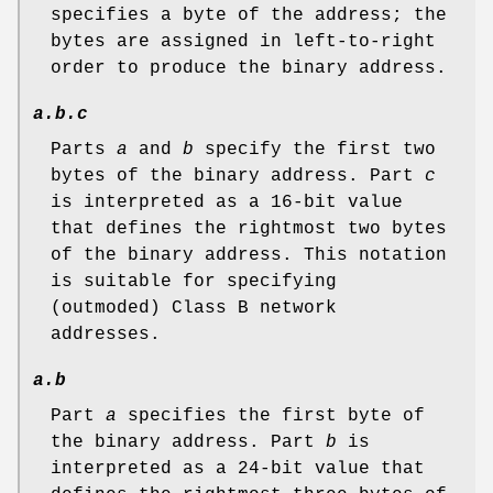
specifies a byte of the address; the
bytes are assigned in left-to-right
order to produce the binary address.
a.b.c
Parts
a
and
b
specify the first two
bytes of the binary address. Part
c
is interpreted as a 16-bit value
that defines the rightmost two bytes
of the binary address. This notation
is suitable for specifying
(outmoded) Class B network
addresses.
a.b
Part
a
specifies the first byte of
the binary address. Part
b
is
interpreted as a 24-bit value that