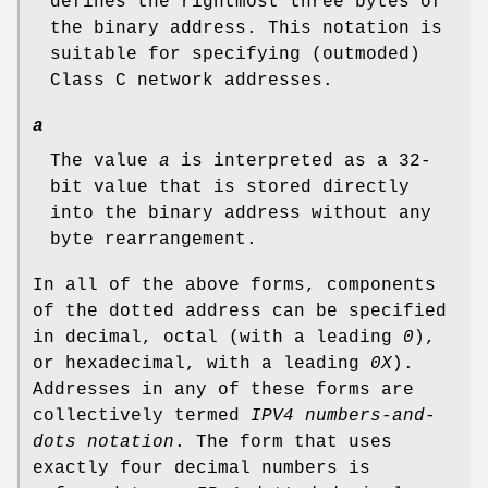
defines the rightmost three bytes of
the binary address. This notation is
suitable for specifying (outmoded)
Class C network addresses.
a
The value
a
is interpreted as a 32-
bit value that is stored directly
into the binary address without any
byte rearrangement.
In all of the above forms, components
of the dotted address can be specified
in decimal, octal (with a leading
0
),
or hexadecimal, with a leading
0X
).
Addresses in any of these forms are
collectively termed
IPV4 numbers-and-
dots notation
. The form that uses
exactly four decimal numbers is