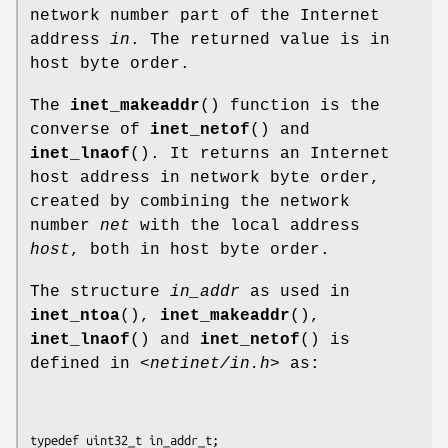
network number part of the Internet
address
in
. The returned value is in
host byte order.
The
inet_makeaddr
() function is the
converse of
inet_netof
() and
inet_lnaof
(). It returns an Internet
host address in network byte order,
created by combining the network
number
net
with the local address
host
, both in host byte order.
The structure
in_addr
as used in
inet_ntoa
(),
inet_makeaddr
(),
inet_lnaof
() and
inet_netof
() is
defined in
<netinet/in.h>
as:
typedef uint32_t in_addr_t;
