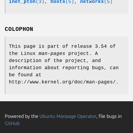
inet_pton
(3)
,
hosts
(5)
,
networks
(5)
COLOPHON
This page is part of release 3.54 of
the Linux
man-pages
project. A
description of the project, and
information about reporting bugs, can
be found at
http://www.kernel.org/doc/man-pages/.
Powered by the
Ubuntu Manpage Operator
, file bugs in
GitHub