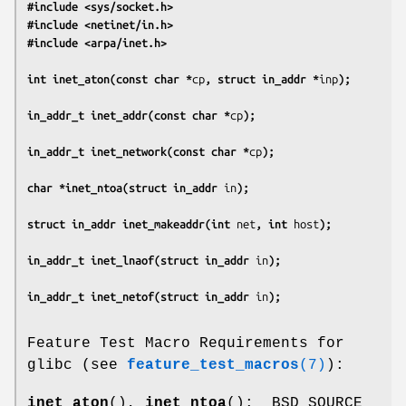
#include <sys/socket.h>
#include <netinet/in.h>
#include <arpa/inet.h>
int inet_aton(const char *
cp
, struct in_addr *
inp
);
in_addr_t inet_addr(const char *
cp
);
in_addr_t inet_network(const char *
cp
);
char *inet_ntoa(struct in_addr 
in
);
struct in_addr inet_makeaddr(int 
net
, int 
host
);
in_addr_t inet_lnaof(struct in_addr 
in
);
in_addr_t inet_netof(struct in_addr 
in
);
Feature Test Macro Requirements for
glibc (see
feature_test_macros
(7)
):
inet_aton
(),
inet_ntoa
(): _BSD_SOURCE