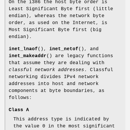
On the i386 the host byte order is
Least Significant Byte first (little
endian), whereas the network byte
order, as used on the Internet, is
Most Significant Byte first (big
endian).
inet_lnaof
(),
inet_netof
(), and
inet_makeaddr
() are legacy functions
that assume they are dealing with
classful network addresses
. Classful
networking divides IPv4 network
addresses into host and network
components at byte boundaries, as
follows:
Class A
This address type is indicated by
the value 0 in the most significant