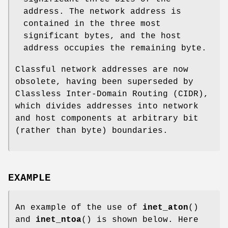
address. The network address is
contained in the three most
significant bytes, and the host
address occupies the remaining byte.
Classful network addresses are now
obsolete, having been superseded by
Classless Inter-Domain Routing (CIDR),
which divides addresses into network
and host components at arbitrary bit
(rather than byte) boundaries.
EXAMPLE
An example of the use of
inet_aton
()
and
inet_ntoa
() is shown below. Here