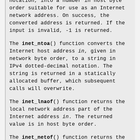
notation, into a number in host byte
order suitable for use as an Internet
network address. On success, the
converted address is returned. If the
input is invalid, -1 is returned.
The
inet_ntoa
() function converts the
Internet host address
in
, given in
network byte order, to a string in
IPv4 dotted-decimal notation. The
string is returned in a statically
allocated buffer, which subsequent
calls will overwrite.
The
inet_lnaof
() function returns the
local network address part of the
Internet address
in
. The returned
value is in host byte order.
The
inet_netof
() function returns the