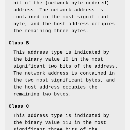
bit of the (network byte ordered)
address. The network address is
contained in the most significant
byte, and the host address occupies
the remaining three bytes.
Class B
This address type is indicated by
the binary value 10 in the most
significant two bits of the address.
The network address is contained in
the two most significant bytes, and
the host address occupies the
remaining two bytes.
Class C
This address type is indicated by
the binary value 110 in the most
significant three bits of the