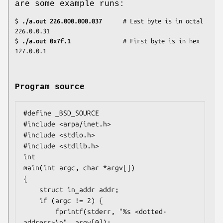
are some example runs:
$
 ./a.out 226.000.000.037
      # Last byte is in octal

226.0.0.31

$
 ./a.out 0x7f.1         
      # First byte is in hex

127.0.0.1
Program source
#define _BSD_SOURCE

#include <arpa/inet.h>

#include <stdio.h>

#include <stdlib.h>

int

main(int argc, char *argv[])

{

    struct in_addr addr;

    if (argc != 2) {

        fprintf(stderr, "%s <dotted-
address>\n", argv[0]);
