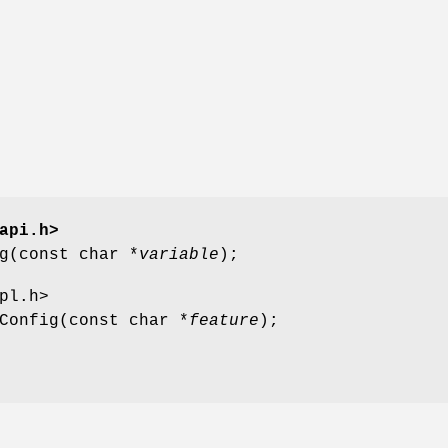
api.h>
g(const char *
variable
);
pl.h>
Config(const char *
feature
);