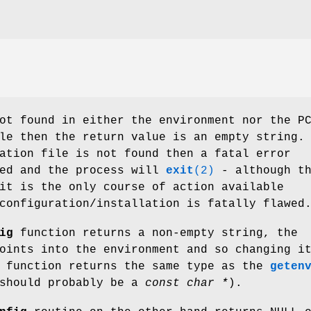
t found in either the environment nor the P
le then the return value is an empty string.
ation file is not found then a fatal error
ted and the process will
exit
(2)
- although th
it is the only course of action available
configuration/installation is fatally flawed
ig
function returns a non-empty string, the
oints into the environment and so changing i
s function returns the same type as the
geten
 should probably be a
const char *
).