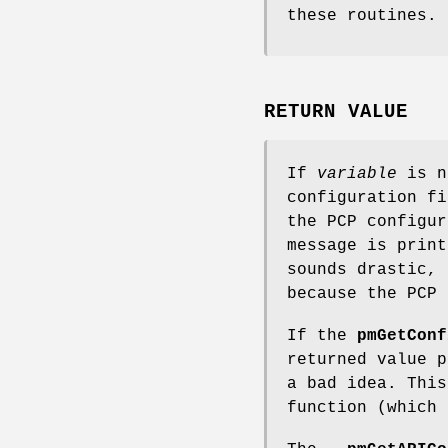
these routines.
RETURN VALUE
If
variable
is no
configuration fi
the PCP configur
message is prin
sounds drastic, 
because the PCP 
If the
pmGetConf
returned value p
a bad idea. Thi
function (which