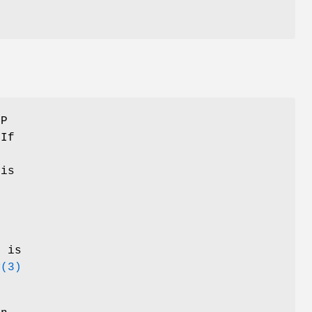
CP
 If
is
.
t is
v
(3)