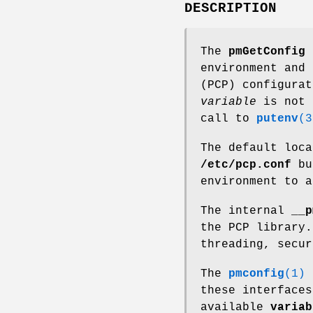
DESCRIPTION
The
pmGetConfig
f
environment and 
(PCP) configurat
variable
is not 
call to
putenv
(3
The default loca
/etc/pcp.conf
bu
environment to 
The internal
__p
the PCP library.
threading, secur
The
pmconfig
(1)
u
these interfaces
available
variab