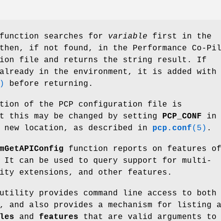
unction searches for
variable
first in the
then, if not found, in the Performance Co-Pi
ion file and returns the string result. If
already in the environment, it is added with
)
before returning.
tion of the PCP configuration file is
t this may be changed by setting
PCP_CONF
in 
a new location, as described in
pcp.conf
(5)
.
mGetAPIConfig
function reports on features o
 It can be used to query support for multi-
ity extensions, and other features.
tility provides command line access to both
, and also provides a mechanism for listing 
les
and
features
that are valid arguments to