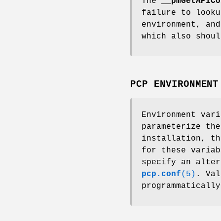
The
__pmGetAPICo
failure to look
environment, and
which also shoul
PCP ENVIRONMENT
Environment var
parameterize the
installation, t
for these varia
specify an alter
pcp.conf
(5)
. Val
programmaticall