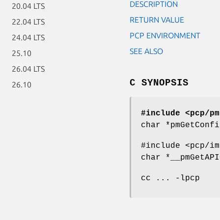
DESCRIPTION
20.04 LTS
RETURN VALUE
22.04 LTS
PCP ENVIRONMENT
24.04 LTS
SEE ALSO
25.10
26.04 LTS
C SYNOPSIS
26.10
#include <pcp/pm
char *pmGetConfi
#include <pcp/im
char *__pmGetAPI
cc ... -lpcp