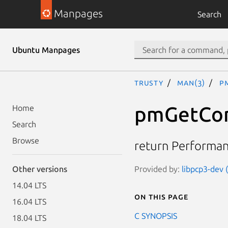
Manpages
Search
Ubuntu Manpages
trusty
man(3)
p
pmGetCon
Home
Search
Browse
return Performanc
Provided by:
libpcp3-dev 
Other versions
14.04 LTS
On this page
16.04 LTS
C SYNOPSIS
18.04 LTS