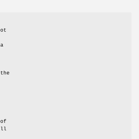
lot
 a
the
f
 of
all