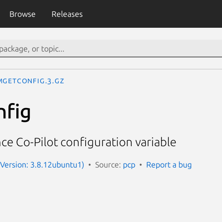
Browse
Releases
mGetConfig.3.gz
fig
e Co-Pilot configuration variable
(Version: 3.8.12ubuntu1)
Source:
pcp
Report a bug