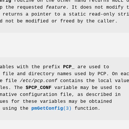
nfig
routine on the other hand returns NULL 
up the requested
feature
. It does not modify 
 returns a pointer to a static read-only str
d not be modified or freed by the caller.
iables with the prefix
PCP_
are used to
 file and directory names used by PCP. On ea
he file
/etc/pcp.conf
contains the local valu
bles. The
$PCP_CONF
variable may be used to
native configuration file, as described in
ues for these variables may be obtained
y using the
pmGetConfig
(3)
function.