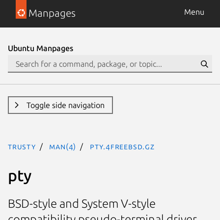
Manpages
Menu
Ubuntu Manpages
Toggle side navigation
trusty
man(4)
pty.4freebsd.gz
pty
BSD-style and System V-style
compatibility pseudo-terminal driver