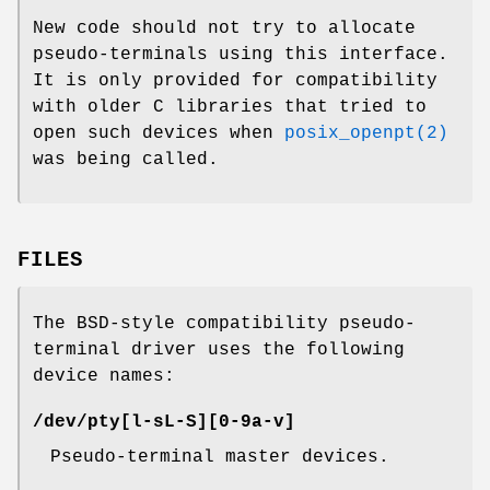
New code should not try to allocate
pseudo-terminals using this interface.
It is only provided for compatibility
with older C libraries that tried to
open such devices when
posix_openpt(2)
was being called.
FILES
The BSD-style compatibility pseudo-
terminal driver uses the following
device names:
/dev/pty[l-sL-S][0-9a-v]
Pseudo-terminal master devices.