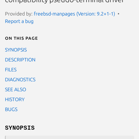
Provided by:
freebsd-manpages (Version: 9.2+1-1)
Report a bug
On this page
SYNOPSIS
DESCRIPTION
FILES
DIAGNOSTICS
SEE ALSO
HISTORY
BUGS
SYNOPSIS