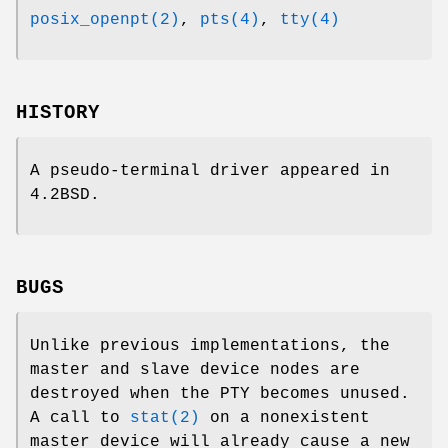
posix_openpt(2)
,
pts(4)
,
tty(4)
HISTORY
A pseudo-terminal driver appeared in
4.2BSD
.
BUGS
Unlike previous implementations, the
master and slave device nodes are
destroyed when the PTY becomes unused.
A call to
stat(2)
on a nonexistent
master device will already cause a new