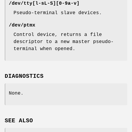
/dev/tty[l-sL-S][0-9a-v]
Pseudo-terminal slave devices.
/dev/ptmx
Control device, returns a file
descriptor to a new master pseudo-
terminal when opened.
DIAGNOSTICS
None.
SEE ALSO