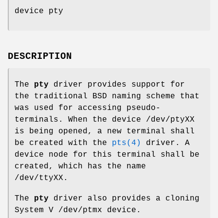
device pty
DESCRIPTION
The
pty
driver provides support for
the traditional BSD naming scheme that
was used for accessing pseudo-
terminals. When the device
/dev/ptyXX
is being opened, a new terminal shall
be created with the
pts(4)
driver. A
device node for this terminal shall be
created, which has the name
/dev/ttyXX
.
The
pty
driver also provides a cloning
System V
/dev/ptmx
device.