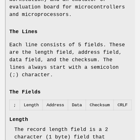
evaluation board for microcontrollers
and microprocessors.
The Lines
Each line consists of 5 fields. These
are the length field, address field,
data field, and the checksum. The
lines always start with a semicolon
(;) character.
The Fields
;
Length
Address
Data
Checksum
CRLF
Length
The record length field is a 2
character (1 byte) field that