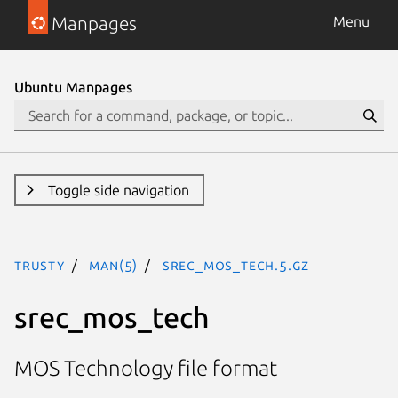
Manpages
Menu
Ubuntu Manpages
Toggle side navigation
trusty
man(5)
srec_mos_tech.5.gz
srec_mos_tech
MOS Technology file format