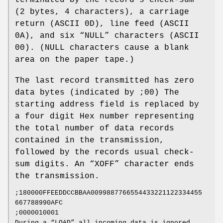
(2 bytes, 4 characters), a carriage
return (ASCII 0D), line feed (ASCII
0A), and six “NULL” characters (ASCII
00). (NULL characters cause a blank
area on the paper tape.)
The last record transmitted has zero
data bytes (indicated by ;00) The
starting address field is replaced by
a four digit Hex number representing
the total number of data records
contained in the transmission,
followed by the records usual check‐
sum digits. An “XOFF” character ends
the transmission.
;180000FFEEDDCCBBAA0099887766554433221122334455
667788990AFC
;0000010001
During a “LOAD” all incoming data is ignored