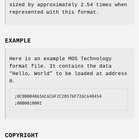
sized by approximately 2.54 times when
represented with this format.
EXAMPLE
Here is an example MOS Technology
format file. It contains the data
“Hello, World” to be loaded at address
0.
;0C000048656C6C6F2C20576F726C640454
;0000010001
COPYRIGHT