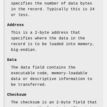
specifies the number of data bytes
in the record. Typically this is 24
or less.
Address
This is a 2‐byte address that
specifies where the data in the
record is to be loaded into memory,
big‐endian.
Data
The data field contains the
executable code, memory‐loadable
data or descriptive information to
be transferred.
Checksum
The checksum is an 2‐byte field that