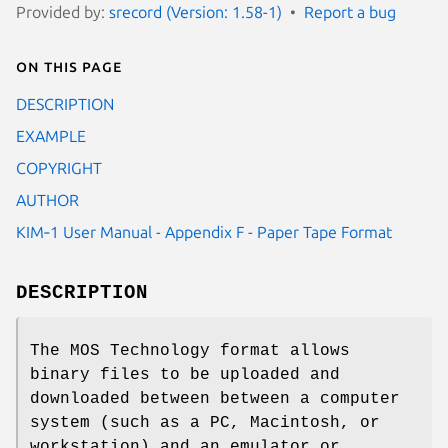
Provided by:
srecord (Version: 1.58-1)
Report a bug
On this page
DESCRIPTION
EXAMPLE
COPYRIGHT
AUTHOR
KIM‐1 User Manual - Appendix F - Paper Tape Format
DESCRIPTION
The MOS Technology format allows
binary files to be uploaded and
downloaded between between a computer
system (such as a PC, Macintosh, or
workstation) and an emulator or