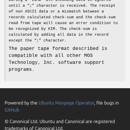
until a “;” character is received. The receipt
of non ASCII data or a mismatch between a
records calculated check‐sum and the check‐sum
read from tape will cause an error condition to
be recognized by KIM. The check‐sum is
calculated by adding all data in the record
except the “;” character.
The paper tape format described is
compatible with all other MOS
Technology, Inc. software support
programs.
Powered by the
Ubuntu Manpage Operator
, file bugs in
GitHub
© Canonical Ltd. Ubuntu and Canonical are registered
trademarks of Canonical Ltd.