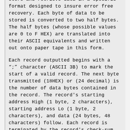
format designed to insure error free
recovery. Each byte of data to be
stored is converted to two half bytes.
The half bytes (whose possible values
are 0 to F HEX) are translated into
their ASCII equivalents and written
out onto paper tape in this form.
Each record outputted begins with a
“;” character (ASCII 3B) to mark the
start of a valid record. The next byte
transmitted (18HEX) or (24 decimal) is
the number of data bytes contained in
the record. The record's starting
address High (1 byte, 2 characters),
starting address Lo (1 byte, 2
characters), and data (24 bytes, 48
characters) follow. Each record is
terminated by the record's check‐sum