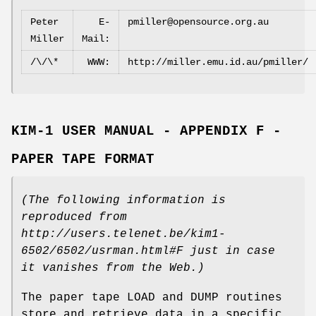
Peter
E‐
pmiller@opensource.org.au
Miller
Mail:
/\/\*
WWW:
http://miller.emu.id.au/pmiller/
KIM‐1 USER MANUAL - APPENDIX F -
PAPER TAPE FORMAT
(The following information is
reproduced from
http://users.telenet.be/kim1‐
6502/6502/usrman.html#F
just in case
it vanishes from the Web.)
The paper tape LOAD and DUMP routines
store and retrieve data in a specific