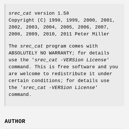
srec_cat
version 1.58
Copyright (C) 1998, 1999, 2000, 2001,
2002, 2003, 2004, 2005, 2006, 2007,
2008, 2009, 2010, 2011 Peter Miller
The
srec_cat
program comes with
ABSOLUTELY NO WARRANTY; for details
use the '
srec_cat -VERSion License
'
command. This is free software and you
are welcome to redistribute it under
certain conditions; for details use
the '
srec_cat -VERSion License
'
command.
AUTHOR