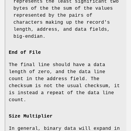
represents the least significant two
bytes of the the sum of the values
represented by the pairs of
characters making up the record's
length, address, and data fields,
big‐endian.
End of File
The final line should have a data
length of zero, and the data line
count in the address field. The
checksum is not the usual checksum, it
is instead a repeat of the data line
count.
Size Multiplier
In general, binary data will expand in