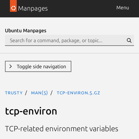
Manpages
Menu
Ubuntu Manpages
Toggle side navigation
trusty
man(5)
tcp-environ.5.gz
tcp-environ
TCP-related environment variables