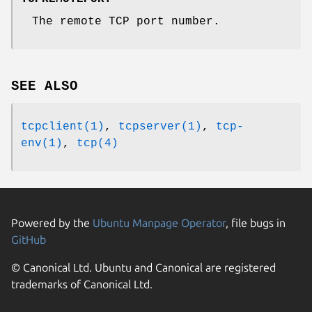
The remote TCP port number.
SEE ALSO
tcpclient(1)
,
tcpserver(1)
,
tcp-
env(1)
,
tcp(4)
Powered by the
Ubuntu Manpage Operator
, file bugs in
GitHub
© Canonical Ltd. Ubuntu and Canonical are registered
trademarks of Canonical Ltd.