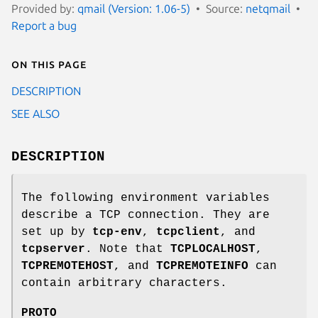
Provided by:
qmail (Version: 1.06-5)
Source:
netqmail
Report a bug
On this page
DESCRIPTION
SEE ALSO
DESCRIPTION
The following environment variables
describe a TCP connection. They are
set up by
tcp-env
,
tcpclient
, and
tcpserver
. Note that
TCPLOCALHOST
,
TCPREMOTEHOST
, and
TCPREMOTEINFO
can
contain arbitrary characters.
PROTO