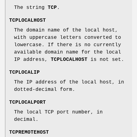
The string
TCP
.
TCPLOCALHOST
The domain name of the local host,
with uppercase letters converted to
lowercase. If there is no currently
available domain name for the local
IP address,
TCPLOCALHOST
is not set.
TCPLOCALIP
The IP address of the local host, in
dotted-decimal form.
TCPLOCALPORT
The local TCP port number, in
decimal.
TCPREMOTEHOST