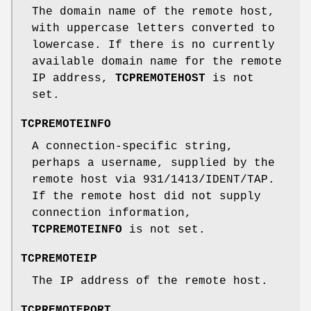
The domain name of the remote host,
with uppercase letters converted to
lowercase. If there is no currently
available domain name for the remote
IP address,
TCPREMOTEHOST
is not
set.
TCPREMOTEINFO
A connection-specific string,
perhaps a username, supplied by the
remote host via 931/1413/IDENT/TAP.
If the remote host did not supply
connection information,
TCPREMOTEINFO
is not set.
TCPREMOTEIP
The IP address of the remote host.
TCPREMOTEPORT