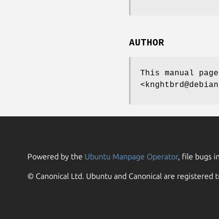
AUTHOR
This manual page
<knghtbrd@debian
Powered by the
Ubuntu Manpage Operator
, file bugs i
© Canonical Ltd. Ubuntu and Canonical are registered t