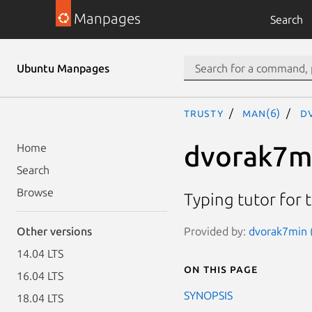
Manpages
Search
Ubuntu Manpages
trusty
man(6)
d
dvorak7m
Home
Search
Browse
Typing tutor for 
Provided by:
dvorak7min (
Other versions
14.04 LTS
On this page
16.04 LTS
SYNOPSIS
18.04 LTS