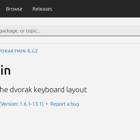
Browse
Releases
vorak7min.6.gz
in
the dvorak keyboard layout
Version: 1.6.1-13.1)
Report a bug