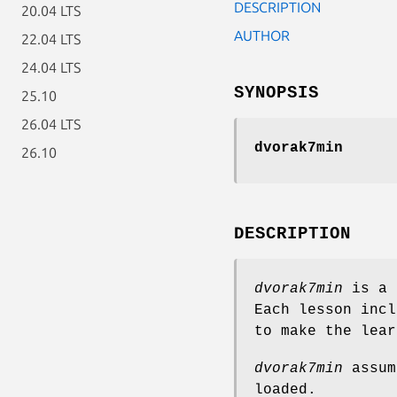
DESCRIPTION
20.04 LTS
AUTHOR
22.04 LTS
24.04 LTS
SYNOPSIS
25.10
26.04 LTS
dvorak7min
26.10
DESCRIPTION
dvorak7min
is a 
Each lesson incl
to make the lear
dvorak7min
assum
loaded.