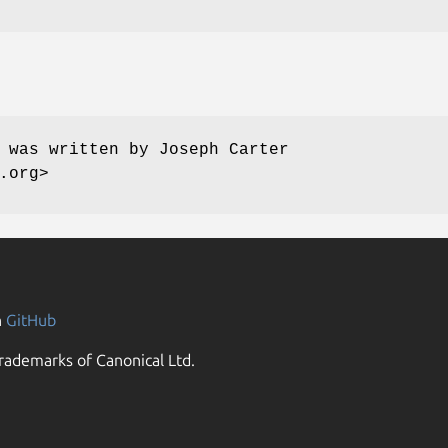
 was written by Joseph Carter
.org>
n
GitHub
rademarks of Canonical Ltd.