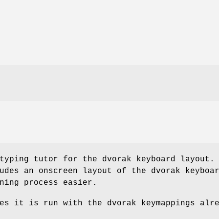
typing tutor for the dvorak keyboard layout.
udes an onscreen layout of the dvorak keyboa
ning process easier.
es it is run with the dvorak keymappings alr