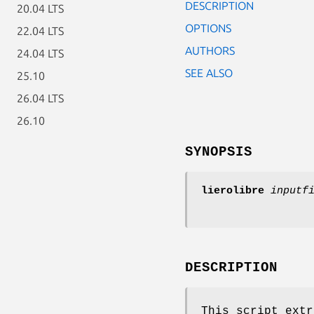
DESCRIPTION
20.04 LTS
OPTIONS
22.04 LTS
AUTHORS
24.04 LTS
SEE ALSO
25.10
26.04 LTS
26.10
SYNOPSIS
lierolibre
inputf
DESCRIPTION
This script extr