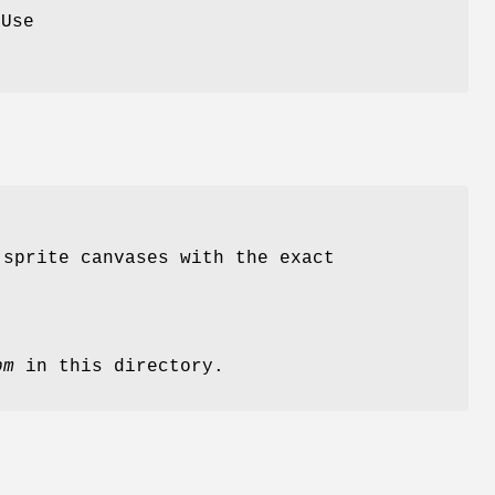
 Use
 sprite canvases with the exact
pm
in this directory.