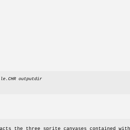
ile.CHR
outputdir
acts the three sprite canvases contained wit