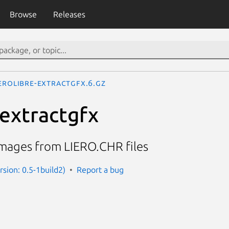
Browse
Releases
ierolibre-extractgfx.6.gz
-extractgfx
 images from LIERO.CHR files
ersion: 0.5-1build2)
Report a bug