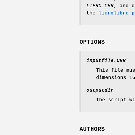
LIERO.CHR
, and d
the
lierolibre-p
OPTIONS
inputfile.CHR
This file mu
dimensions 1
outputdir
The script w
AUTHORS