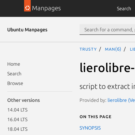
Manpages
Search
Ubuntu Manpages
trusty
man(6)
l
lierolibre
Home
Search
Browse
script to extract
Provided by:
lierolibre (V
Other versions
14.04 LTS
On this page
16.04 LTS
SYNOPSIS
18.04 LTS