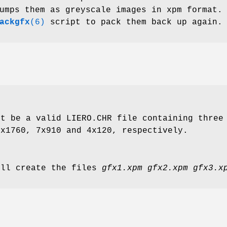
umps them as greyscale images in xpm format.
ackgfx
(6)
script to pack them back up again.
st be a valid LIERO.CHR file containing three
6x1760, 7x910 and 4x120, respectively.
ill create the files
gfx1.xpm gfx2.xpm gfx3.x