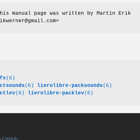
his manual page was written by Martin Erik
ikwerner@gmail.com>
fx
(6)
ctsounds
(6)
lierolibre-packsounds
(6)
ctlev
(6)
lierolibre-packlev
(6)
n
GitHub