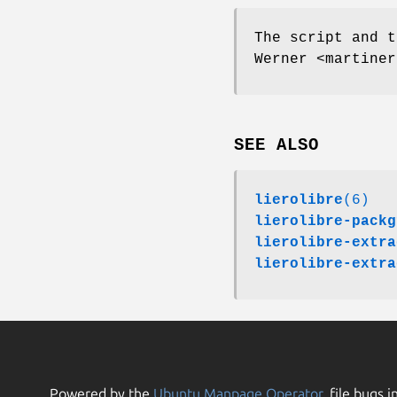
The script and t
Werner <martiner
SEE ALSO
lierolibre
(6)
lierolibre-packg
lierolibre-extra
lierolibre-extra
Powered by the
Ubuntu Manpage Operator
, file bugs i