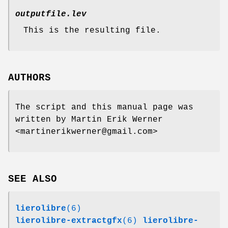
outputfile.lev
This is the resulting file.
AUTHORS
The script and this manual page was
written by Martin Erik Werner
<martinerikwerner@gmail.com>
SEE ALSO
lierolibre
(6)
lierolibre-extractgfx
(6)
lierolibre-