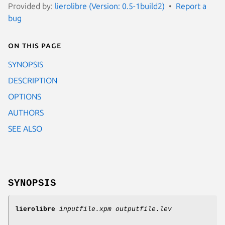
Provided by:
lierolibre (Version: 0.5-1build2)
Report a
bug
On this page
SYNOPSIS
DESCRIPTION
OPTIONS
AUTHORS
SEE ALSO
SYNOPSIS
lierolibre
inputfile.xpm
outputfile.lev