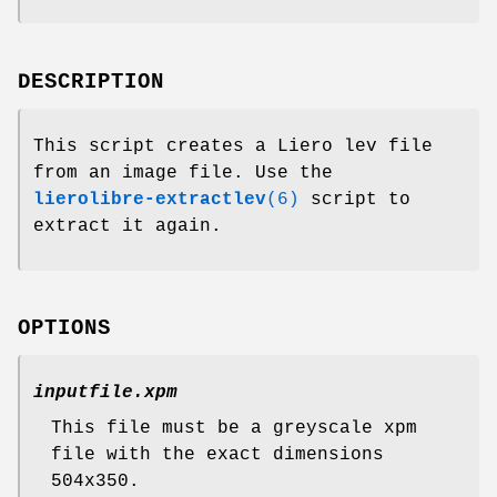
DESCRIPTION
This script creates a Liero lev file
from an image file. Use the
lierolibre-extractlev
(6)
script to
extract it again.
OPTIONS
inputfile.xpm
This file must be a greyscale xpm
file with the exact dimensions
504x350.