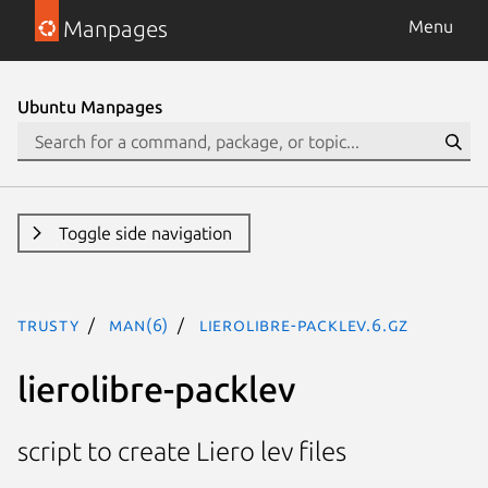
Manpages
Menu
Ubuntu Manpages
Toggle side navigation
trusty
man(6)
lierolibre-packlev.6.gz
lierolibre-packlev
script to create Liero lev files