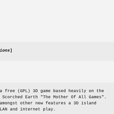
ions
]
a free (GPL) 3D game based heavily on the
 Scorched Earth "The Mother Of All Games".
amongst other new features a 3D island
LAN and internet play.