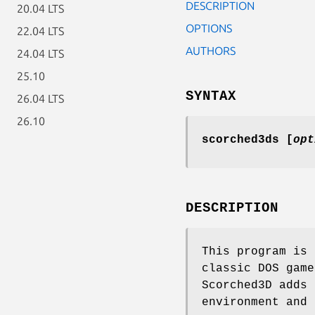
DESCRIPTION
20.04 LTS
OPTIONS
22.04 LTS
AUTHORS
24.04 LTS
25.10
SYNTAX
26.04 LTS
26.10
scorched3ds [
opt
DESCRIPTION
This program is 
classic DOS game
Scorched3D adds 
environment and 