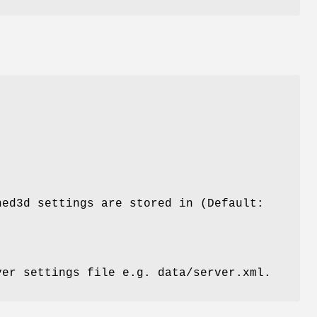
hed3d settings are stored in (Default:
ver settings file e.g. data/server.xml.