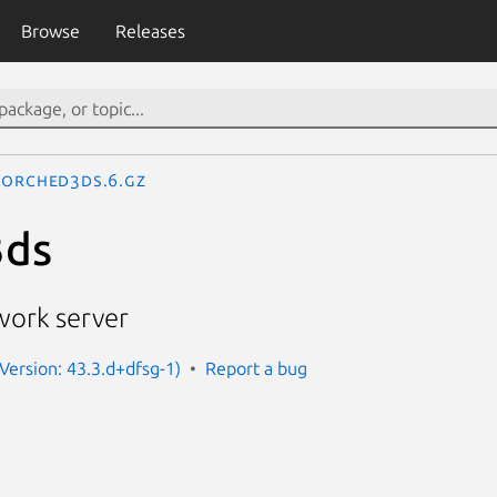
Browse
Releases
corched3ds.6.gz
3ds
work server
Version: 43.3.d+dfsg-1)
Report a bug