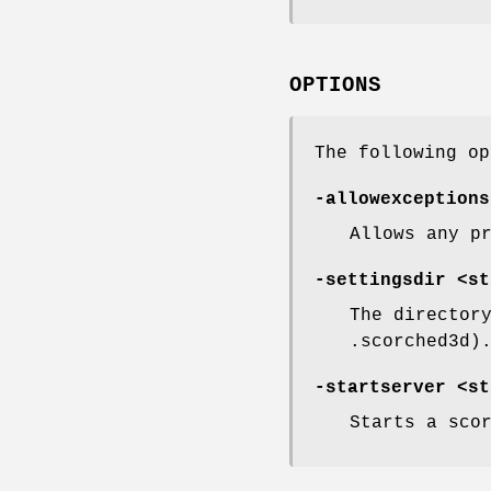
OPTIONS
The following op
-allowexceptions
Allows any p
-settingsdir <st
The director
.scorched3d)
-startserver <st
Starts a sco