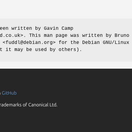
een written by Gavin Camp
d.co.uk>. This man page was written by Bruno
 <fuddl@debian.org> for the Debian GNU/Linux
t it may be used by others).
n
GitHub
rademarks of Canonical Ltd.