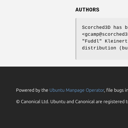
AUTHORS
Scorched3D has b
<gcamp@scorched3
"Fuddl" Kleinert
distribution (bu
Powered by the
Ubuntu Manpage Operator
, file bugs i
© Canonical Ltd. Ubuntu and Canonical are registered t