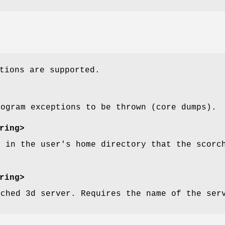
tions are supported.
rogram exceptions to be thrown (core dumps).
ring>
y in the user's home directory that the scorc
.
ring>
rched 3d server. Requires the name of the ser