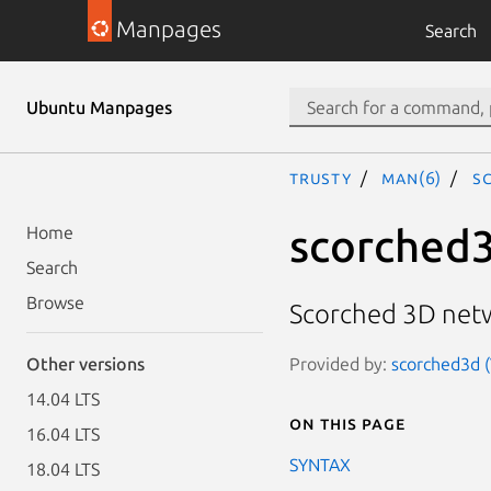
Manpages
Search
Ubuntu Manpages
trusty
man(6)
s
scorched
Home
Search
Browse
Scorched 3D net
Provided by:
scorched3d (
Other versions
14.04 LTS
On this page
16.04 LTS
SYNTAX
18.04 LTS