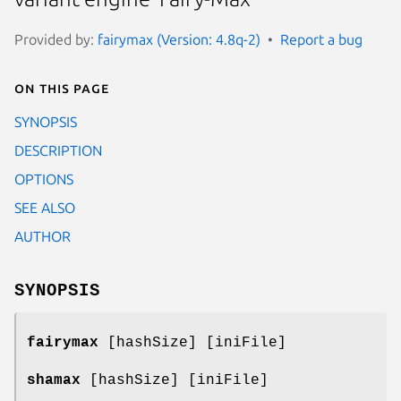
Provided by:
fairymax (Version: 4.8q-2)
Report a bug
On this page
SYNOPSIS
DESCRIPTION
OPTIONS
SEE ALSO
AUTHOR
SYNOPSIS
fairymax
[hashSize] [iniFile]
shamax
[hashSize] [iniFile]