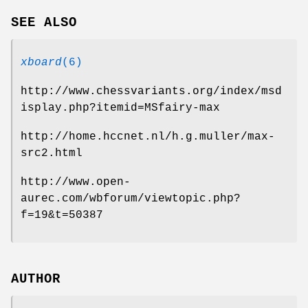
SEE ALSO
xboard
(6)
http://www.chessvariants.org/index/msd
isplay.php?itemid=MSfairy-max
http://home.hccnet.nl/h.g.muller/max-
src2.html
http://www.open-
aurec.com/wbforum/viewtopic.php?
f=19&t=50387
AUTHOR