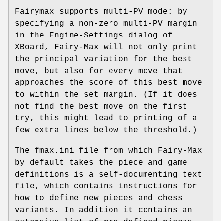
Fairymax supports multi-PV mode: by
specifying a non-zero multi-PV margin
in the Engine-Settings dialog of
XBoard, Fairy-Max will not only print
the principal variation for the best
move, but also for every move that
approaches the score of this best move
to within the set margin. (If it does
not find the best move on the first
try, this might lead to printing of a
few extra lines below the threshold.)
The fmax.ini file from which Fairy-Max
by default takes the piece and game
definitions is a self-documenting text
file, which contains instructions for
how to define new pieces and chess
variants. In addition it contains an