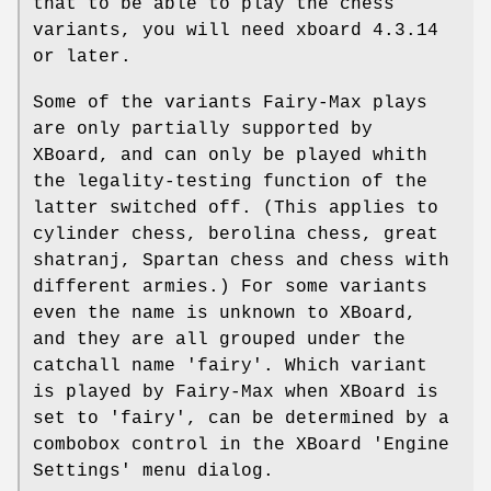
that to be able to play the chess
variants, you will need xboard 4.3.14
or later.
Some of the variants Fairy-Max plays
are only partially supported by
XBoard, and can only be played whith
the legality-testing function of the
latter switched off. (This applies to
cylinder chess, berolina chess, great
shatranj, Spartan chess and chess with
different armies.) For some variants
even the name is unknown to XBoard,
and they are all grouped under the
catchall name 'fairy'. Which variant
is played by Fairy-Max when XBoard is
set to 'fairy', can be determined by a
combobox control in the XBoard 'Engine
Settings' menu dialog.