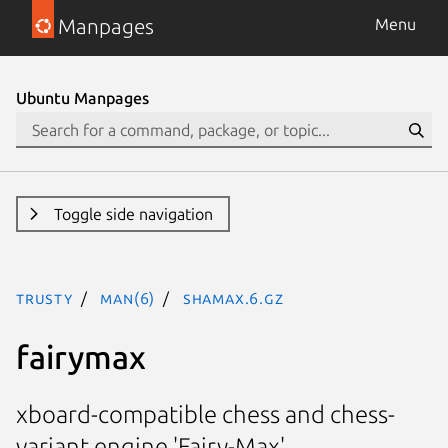
Manpages
Menu
Ubuntu Manpages
Toggle side navigation
trusty
man(6)
shamax.6.gz
fairymax
xboard-compatible chess and chess-
variant engine 'Fairy-Max'