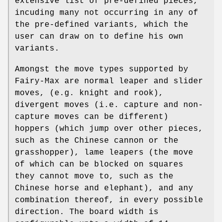
extensive list of pre-defined pieces,
incuding many not occurring in any of
the pre-defined variants, which the
user can draw on to define his own
variants.
Amongst the move types supported by
Fairy-Max are normal leaper and slider
moves, (e.g. knight and rook),
divergent moves (i.e. capture and non-
capture moves can be different)
hoppers (which jump over other pieces,
such as the Chinese cannon or the
grasshopper), lame leapers (the move
of which can be blocked on squares
they cannot move to, such as the
Chinese horse and elephant), and any
combination thereof, in every possible
direction. The board width is