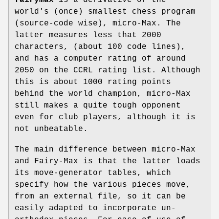
world's (once) smallest chess program
(source-code wise), micro-Max. The
latter measures less that 2000
characters, (about 100 code lines),
and has a computer rating of around
2050 on the CCRL rating list. Although
this is about 1000 rating points
behind the world champion, micro-Max
still makes a quite tough opponent
even for club players, although it is
not unbeatable.
The main difference between micro-Max
and Fairy-Max is that the latter loads
its move-generator tables, which
specify how the various pieces move,
from an external file, so it can be
easily adapted to incorporate un-