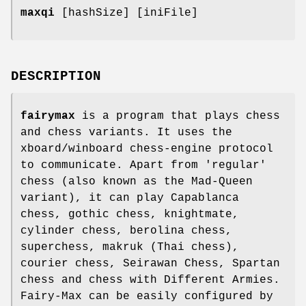
maxqi
[hashSize] [iniFile]
DESCRIPTION
fairymax
is a program that plays chess
and chess variants. It uses the
xboard/winboard chess-engine protocol
to communicate. Apart from 'regular'
chess (also known as the Mad-Queen
variant), it can play Capablanca
chess, gothic chess, knightmate,
cylinder chess, berolina chess,
superchess, makruk (Thai chess),
courier chess, Seirawan Chess, Spartan
chess and chess with Different Armies.
Fairy-Max can be easily configured by