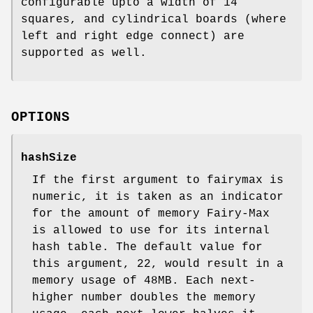
configurable upto a width of 14
squares, and cylindrical boards (where
left and right edge connect) are
supported as well.
OPTIONS
hashSize
If the first argument to fairymax is
numeric, it is taken as an indicator
for the amount of memory Fairy-Max
is allowed to use for its internal
hash table. The default value for
this argument, 22, would result in a
memory usage of 48MB. Each next-
higher number doubles the memory