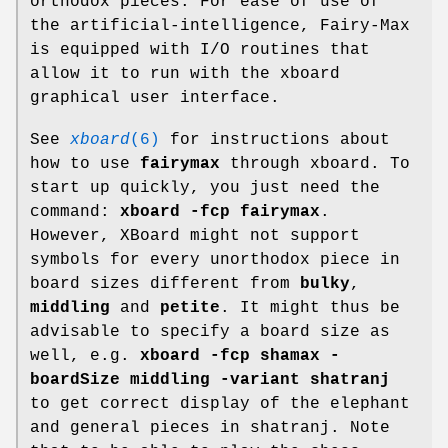
orthodox pieces. For ease of use of
the artificial-intelligence, Fairy-Max
is equipped with I/O routines that
allow it to run with the xboard
graphical user interface.
See
xboard
(6)
for instructions about
how to use
fairymax
through xboard. To
start up quickly, you just need the
command:
xboard -fcp fairymax
.
However, XBoard might not support
symbols for every unorthodox piece in
board sizes different from
bulky
,
middling
and
petite
. It might thus be
advisable to specify a board size as
well, e.g.
xboard -fcp shamax -
boardSize middling -variant shatranj
to get correct display of the elephant
and general pieces in shatranj. Note