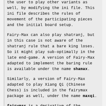
the user to play other variants as
well, by modifying the ini file. This
ini file describes the rules of
movement of the participating pieces
and the initial board setup.
Fairy-Max can also play shatranj, but
in this case is not aware of the
shatranj rule that a bare king loses.
So it might play sub-optimally in the
late end-game. A version of Fairy-Max
adapted to implement the baring rule
is available under the name
shamax
.
Similarly, a version of Fairy-Max
adapted to play Xiang Qi (Chinese
Chess) is included in the fairymax
package as well, under the name
maxqi
.
fairymax
is a derivative of the