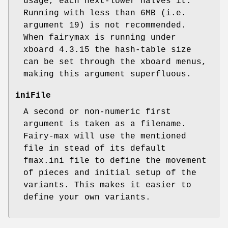
usage, each next-lower halves it.
Running with less than 6MB (i.e.
argument 19) is not recommended.
When fairymax is running under
xboard 4.3.15 the hash-table size
can be set through the xboard menus,
making this argument superfluous.
iniFile
A second or non-numeric first
argument is taken as a filename.
Fairy-max will use the mentioned
file in stead of its default
fmax.ini file to define the movement
of pieces and initial setup of the
variants. This makes it easier to
define your own variants.