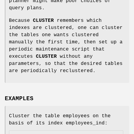
planner might make poor choices of
query plans.
Because
CLUSTER
remembers which
indexes are clustered, one can cluster
the tables one wants clustered
manually the first time, then set up a
periodic maintenance script that
executes
CLUSTER
without any
parameters, so that the desired tables
are periodically reclustered.
EXAMPLES
Cluster the table employees on the
basis of its index employees_ind: