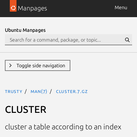
Manpages
Menu
Ubuntu Manpages
Toggle side navigation
trusty
man(7)
CLUSTER.7.gz
CLUSTER
cluster a table according to an index