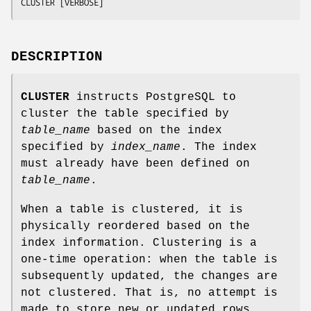
CLUSTER [VERBOSE]
DESCRIPTION
CLUSTER
instructs PostgreSQL to
cluster the table specified by
table_name
based on the index
specified by
index_name
. The index
must already have been defined on
table_name
.
When a table is clustered, it is
physically reordered based on the
index information. Clustering is a
one-time operation: when the table is
subsequently updated, the changes are
not clustered. That is, no attempt is
made to store new or updated rows