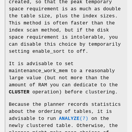
created, so that the peak temporary
space requirement is as much as double
the table size, plus the index sizes.
This method is often faster than the
index scan method, but if the disk
space requirement is intolerable, you
can disable this choice by temporarily
setting enable_sort to off.
It is advisable to set
maintenance_work_mem to a reasonably
large value (but not more than the
amount of RAM you can dedicate to the
CLUSTER
operation) before clustering.
Because the planner records statistics
about the ordering of tables, it is
advisable to run
ANALYZE
(7)
on the
newly clustered table. Otherwise, the