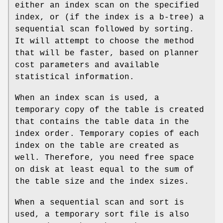
either an index scan on the specified
index, or (if the index is a b-tree) a
sequential scan followed by sorting.
It will attempt to choose the method
that will be faster, based on planner
cost parameters and available
statistical information.
When an index scan is used, a
temporary copy of the table is created
that contains the table data in the
index order. Temporary copies of each
index on the table are created as
well. Therefore, you need free space
on disk at least equal to the sum of
the table size and the index sizes.
When a sequential scan and sort is
used, a temporary sort file is also