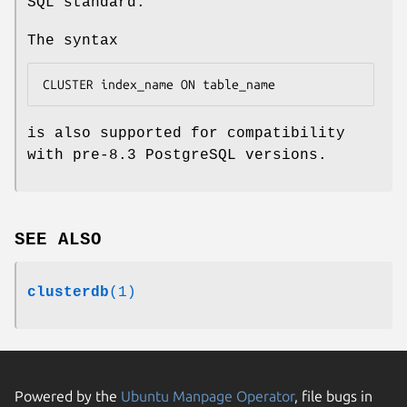
SQL standard.
The syntax
CLUSTER 
index_name
 ON 
table_name
is also supported for compatibility
with pre-8.3 PostgreSQL versions.
SEE ALSO
clusterdb
(1)
Powered by the
Ubuntu Manpage Operator
, file bugs in