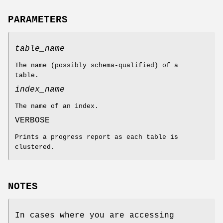
PARAMETERS
table_name
The name (possibly schema-qualified) of a
table.
index_name
The name of an index.
VERBOSE
Prints a progress report as each table is
clustered.
NOTES
In cases where you are accessing