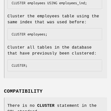
CLUSTER employees USING employees_ind;
Cluster the employees table using the
same index that was used before:
CLUSTER employees;
Cluster all tables in the database
that have previously been clustered:
CLUSTER;
COMPATIBILITY
There is no
CLUSTER
statement in the