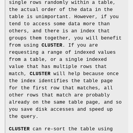
single rows randomly within a table,
the actual order of the data in the
table is unimportant. However, if you
tend to access some data more than
others, and there is an index that
groups them together, you will benefit
from using
CLUSTER
. If you are
requesting a range of indexed values
from a table, or a single indexed
value that has multiple rows that
match,
CLUSTER
will help because once
the index identifies the table page
for the first row that matches, all
other rows that match are probably
already on the same table page, and so
you save disk accesses and speed up
the query.
CLUSTER
can re-sort the table using