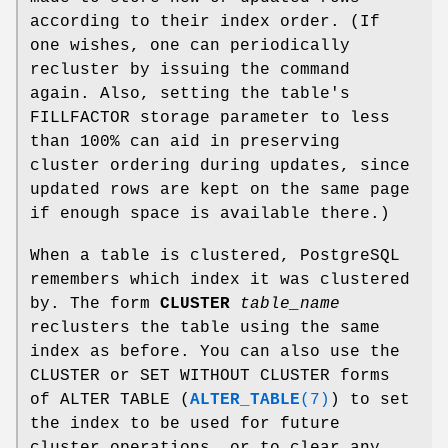
according to their index order. (If
one wishes, one can periodically
recluster by issuing the command
again. Also, setting the table's
FILLFACTOR storage parameter to less
than 100% can aid in preserving
cluster ordering during updates, since
updated rows are kept on the same page
if enough space is available there.)
When a table is clustered, PostgreSQL
remembers which index it was clustered
by. The form
CLUSTER
table_name
reclusters the table using the same
index as before. You can also use the
CLUSTER or SET WITHOUT CLUSTER forms
of ALTER TABLE (
ALTER_TABLE
(7)
) to set
the index to be used for future
cluster operations, or to clear any