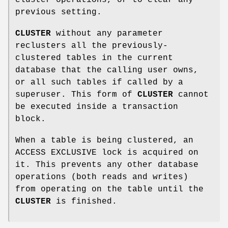
previous setting.
CLUSTER
without any parameter
reclusters all the previously-
clustered tables in the current
database that the calling user owns,
or all such tables if called by a
superuser. This form of
CLUSTER
cannot
be executed inside a transaction
block.
When a table is being clustered, an
ACCESS EXCLUSIVE lock is acquired on
it. This prevents any other database
operations (both reads and writes)
from operating on the table until the
CLUSTER
is finished.