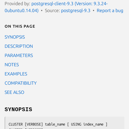
Provided by:
postgresql-client-9.3 (Version: 9.3.24-
0ubuntu0.14.04)
Source:
postgresql-9.3
Report a bug
On this page
SYNOPSIS
DESCRIPTION
PARAMETERS
NOTES
EXAMPLES
COMPATIBILITY
SEE ALSO
SYNOPSIS
CLUSTER [VERBOSE] 
table_name
 [ USING 
index_name
 ]
