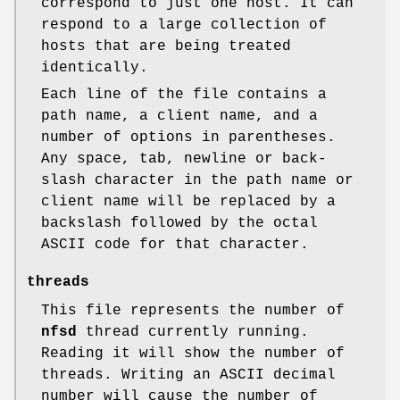
correspond to just one host. It can
respond to a large collection of
hosts that are being treated
identically.
Each line of the file contains a
path name, a client name, and a
number of options in parentheses.
Any space, tab, newline or back-
slash character in the path name or
client name will be replaced by a
backslash followed by the octal
ASCII code for that character.
threads
This file represents the number of
nfsd
thread currently running.
Reading it will show the number of
threads. Writing an ASCII decimal
number will cause the number of