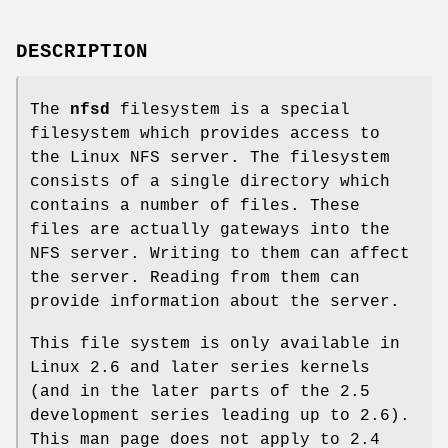
DESCRIPTION
The
nfsd
filesystem is a special
filesystem which provides access to
the Linux NFS server. The filesystem
consists of a single directory which
contains a number of files. These
files are actually gateways into the
NFS server. Writing to them can affect
the server. Reading from them can
provide information about the server.
This file system is only available in
Linux 2.6 and later series kernels
(and in the later parts of the 2.5
development series leading up to 2.6).
This man page does not apply to 2.4