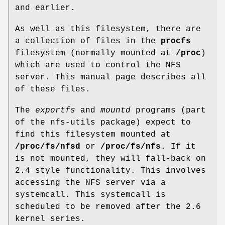
and earlier.
As well as this filesystem, there are
a collection of files in the
procfs
filesystem (normally mounted at
/proc
)
which are used to control the NFS
server. This manual page describes all
of these files.
The
exportfs
and
mountd
programs (part
of the nfs-utils package) expect to
find this filesystem mounted at
/proc/fs/nfsd
or
/proc/fs/nfs
. If it
is not mounted, they will fall-back on
2.4 style functionality. This involves
accessing the NFS server via a
systemcall. This systemcall is
scheduled to be removed after the 2.6
kernel series.