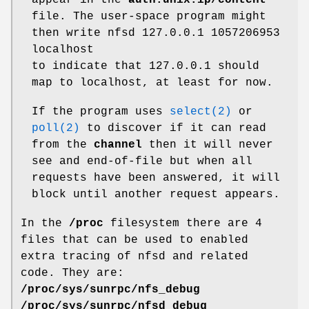
appear in the
auth.unix.ip/content
file. The user-space program might
then write nfsd 127.0.0.1 1057206953
localhost
to indicate that 127.0.0.1 should
map to localhost, at least for now.
If the program uses
select(2)
or
poll(2)
to discover if it can read
from the
channel
then it will never
see and end-of-file but when all
requests have been answered, it will
block until another request appears.
In the
/proc
filesystem there are 4
files that can be used to enabled
extra tracing of nfsd and related
code. They are:
/proc/sys/sunrpc/nfs_debug
/proc/sys/sunrpc/nfsd_debug