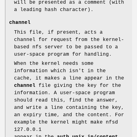
will be presented as a comment (with
a leading hash character).
channel
This file, if present, acts a
channel for request from the kernel-
based nfs server to be passed to a
user-space program for handling.
When the kernel needs some
information which isn't in the
cache, it makes a line appear in the
channel
file giving the key for the
information. A user-space program
should read this, find the answer,
and write a line containing the key,
an expiry time, and the content. For
example the kernel might make nfsd
127.0.0.1