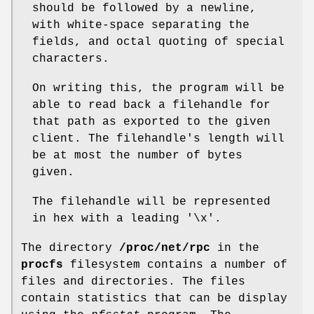
should be followed by a newline,
with white-space separating the
fields, and octal quoting of special
characters.
On writing this, the program will be
able to read back a filehandle for
that path as exported to the given
client. The filehandle's length will
be at most the number of bytes
given.
The filehandle will be represented
in hex with a leading '\x'.
The directory
/proc/net/rpc
in the
procfs
filesystem contains a number of
files and directories. The files
contain statistics that can be display