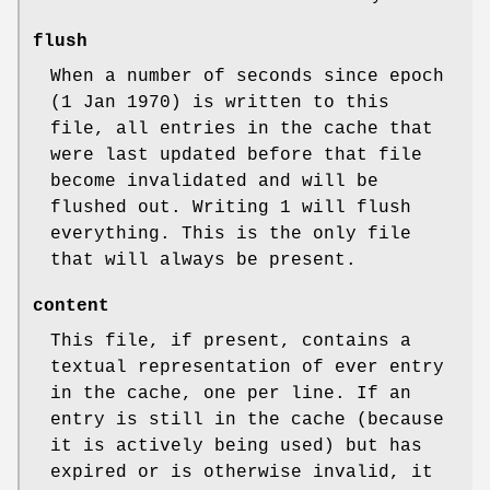
flush
When a number of seconds since epoch
(1 Jan 1970) is written to this
file, all entries in the cache that
were last updated before that file
become invalidated and will be
flushed out. Writing 1 will flush
everything. This is the only file
that will always be present.
content
This file, if present, contains a
textual representation of ever entry
in the cache, one per line. If an
entry is still in the cache (because
it is actively being used) but has
expired or is otherwise invalid, it