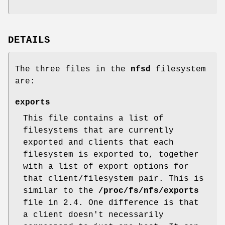
DETAILS
The three files in the
nfsd
filesystem
are:
exports
This file contains a list of
filesystems that are currently
exported and clients that each
filesystem is exported to, together
with a list of export options for
that client/filesystem pair. This is
similar to the
/proc/fs/nfs/exports
file in 2.4. One difference is that
a client doesn't necessarily