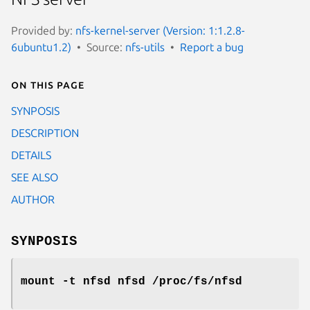
Provided by:
nfs-kernel-server (Version: 1:1.2.8-
6ubuntu1.2)
Source:
nfs-utils
Report a bug
On this page
SYNPOSIS
DESCRIPTION
DETAILS
SEE ALSO
AUTHOR
SYNPOSIS
mount -t nfsd nfsd /proc/fs/nfsd