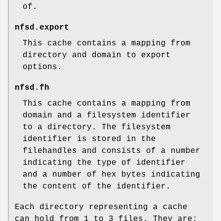
of.
nfsd.export
This cache contains a mapping from
directory and domain to export
options.
nfsd.fh
This cache contains a mapping from
domain and a filesystem identifier
to a directory. The filesystem
identifier is stored in the
filehandles and consists of a number
indicating the type of identifier
and a number of hex bytes indicating
the content of the identifier.
Each directory representing a cache
can hold from 1 to 3 files. They are: