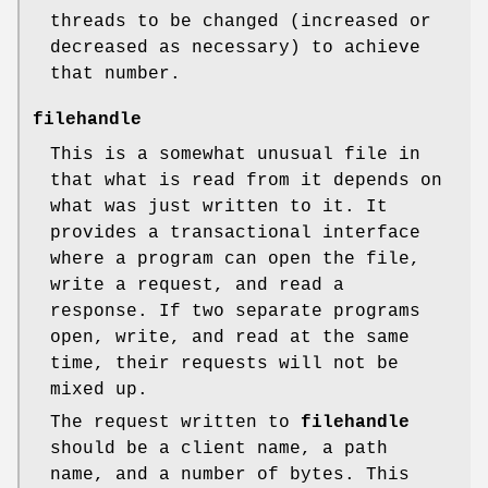
threads to be changed (increased or
decreased as necessary) to achieve
that number.
filehandle
This is a somewhat unusual file in
that what is read from it depends on
what was just written to it. It
provides a transactional interface
where a program can open the file,
write a request, and read a
response. If two separate programs
open, write, and read at the same
time, their requests will not be
mixed up.
The request written to
filehandle
should be a client name, a path
name, and a number of bytes. This