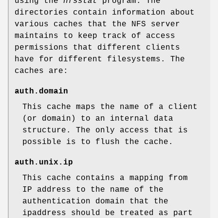
using the
nfsstat
program. The
directories contain information about
various caches that the NFS server
maintains to keep track of access
permissions that different clients
have for different filesystems. The
caches are:
auth.domain
This cache maps the name of a client
(or domain) to an internal data
structure. The only access that is
possible is to flush the cache.
auth.unix.ip
This cache contains a mapping from
IP address to the name of the
authentication domain that the
ipaddress should be treated as part