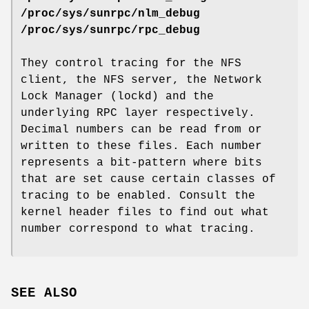
/proc/sys/sunrpc/nlm_debug
/proc/sys/sunrpc/rpc_debug
They control tracing for the NFS
client, the NFS server, the Network
Lock Manager (lockd) and the
underlying RPC layer respectively.
Decimal numbers can be read from or
written to these files. Each number
represents a bit-pattern where bits
that are set cause certain classes of
tracing to be enabled. Consult the
kernel header files to find out what
number correspond to what tracing.
SEE ALSO