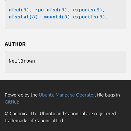
nfsd
(8)
,
rpc.nfsd
(8)
,
exports
(5)
,
nfsstat
(8)
,
mountd
(8)
exportfs
(8)
.
AUTHOR
NeilBrown
Powered by the
Ubuntu Manpage Operator
, file bugs in
GitHub
© Canonical Ltd. Ubuntu and Canonical are registered
trademarks of Canonical Ltd.