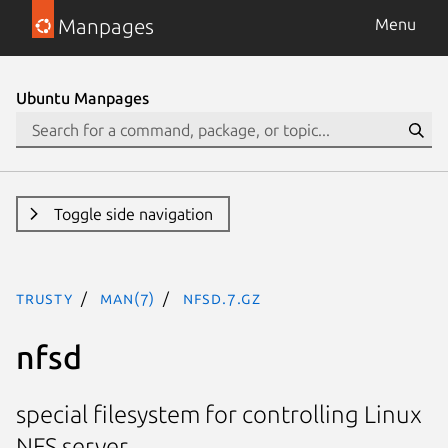
Manpages
Menu
Ubuntu Manpages
Toggle side navigation
trusty
man(7)
nfsd.7.gz
nfsd
special filesystem for controlling Linux
NFS server