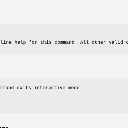
nline help for this command. All other valid 
mmand exits interactive mode: