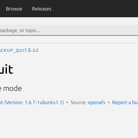
Browse
Releases
ackup_quit.8.gz
uit
ve mode
nt (Version: 1.6.7-1ubuntu1.1)
Source:
openafs
Report a b