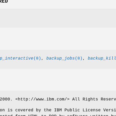
RED
p_interactive
(8)
,
backup_jobs
(8)
,
backup_kil
2000. <http://www.ibm.com/> All Rights Reser
on is covered by the IBM Public License Vers