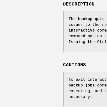
DESCRIPTION
The
backup quit
c
issuer to the r
interactive
comm
command has no e
Issuing the Ctrl
CAUTIONS
To exit interact
backup
jobs
comm
executing, and 
necessary.