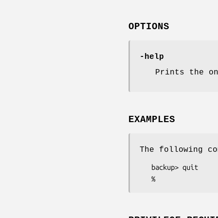
OPTIONS
-help
Prints the o
EXAMPLES
The following co
   backup> quit
