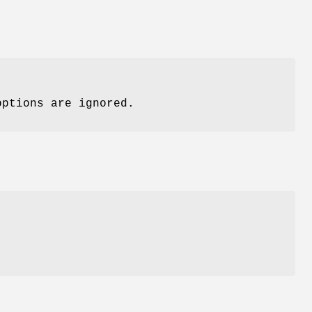
options are ignored.