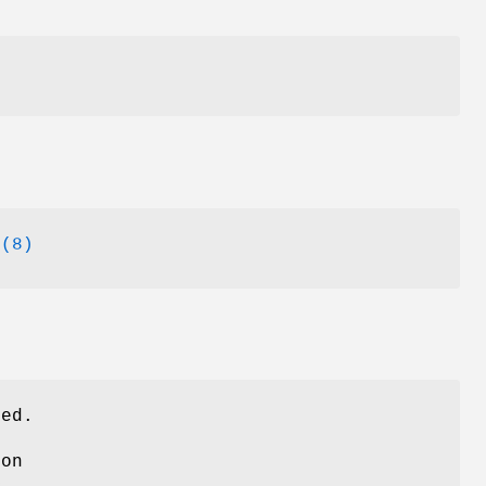
l
(8)
ved.
ion