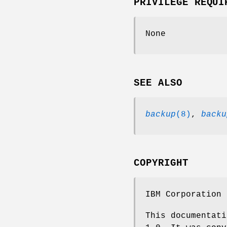
PRIVILEGE REQUI
None
SEE ALSO
backup
(8)
,
backu
COPYRIGHT
IBM Corporation 
This documentati