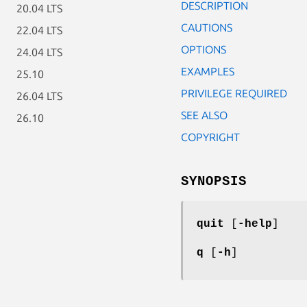
DESCRIPTION
20.04 LTS
CAUTIONS
22.04 LTS
OPTIONS
24.04 LTS
EXAMPLES
25.10
PRIVILEGE REQUIRED
26.04 LTS
SEE ALSO
26.10
COPYRIGHT
SYNOPSIS
quit
[
-help
]
q
[
-h
]