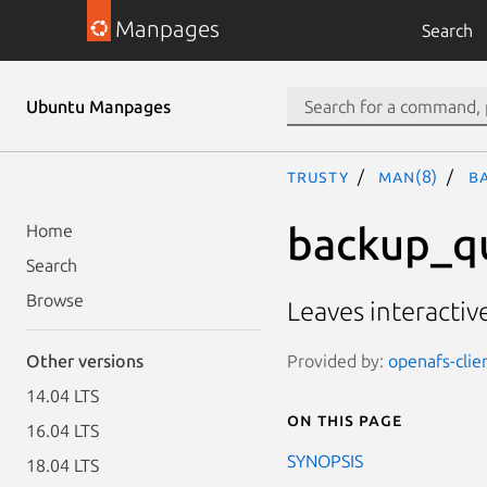
Manpages
Search
Ubuntu Manpages
trusty
man(8)
b
backup_q
Home
Search
Browse
Leaves interacti
Provided by:
openafs-clie
Other versions
14.04 LTS
On this page
16.04 LTS
SYNOPSIS
18.04 LTS