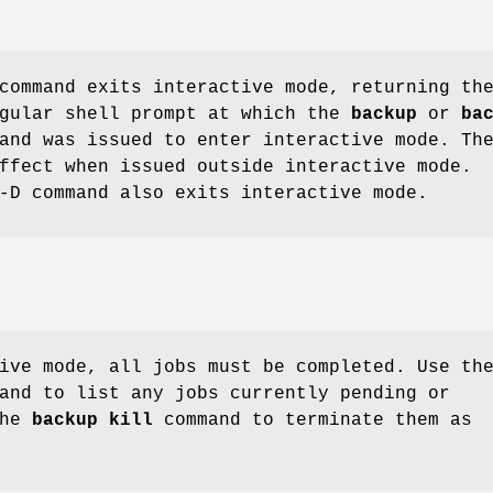
ommand exits interactive mode, returning th
egular shell prompt at which the
backup
or
ba
and was issued to enter interactive mode. Th
ffect when issued outside interactive mode.
-D command also exits interactive mode.
ive mode, all jobs must be completed. Use th
and to list any jobs currently pending or
the
backup kill
command to terminate them as