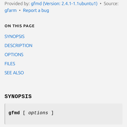
Provided by:
gfmd (Version: 2.4.1-1.1ubuntu1)
Source:
gfarm
Report a bug
On this page
SYNOPSIS
DESCRIPTION
OPTIONS
FILES
SEE ALSO
SYNOPSIS
gfmd
[
options
]