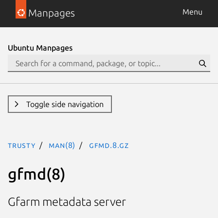
Manpages
Menu
Ubuntu Manpages
Toggle side navigation
trusty
man(8)
gfmd.8.gz
gfmd(8)
Gfarm metadata server