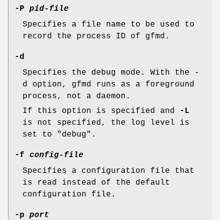
-P
pid-file
Specifies a file name to be used to
record the process ID of gfmd.
-d
Specifies the debug mode. With the -
d option, gfmd runs as a foreground
process, not a daemon.
If this option is specified and
-L
is not specified, the log level is
set to "debug".
-f
config-file
Specifies a configuration file that
is read instead of the default
configuration file.
-p
port