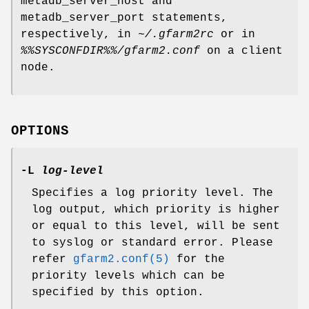
metadb_server_host and
metadb_server_port statements,
respectively, in
~/.gfarm2rc
or in
%%SYSCONFDIR%%/gfarm2.conf
on a client
node.
OPTIONS
-L
log-level
Specifies a log priority level. The
log output, which priority is higher
or equal to this level, will be sent
to syslog or standard error. Please
refer
gfarm2.conf(5)
for the
priority levels which can be
specified by this option.