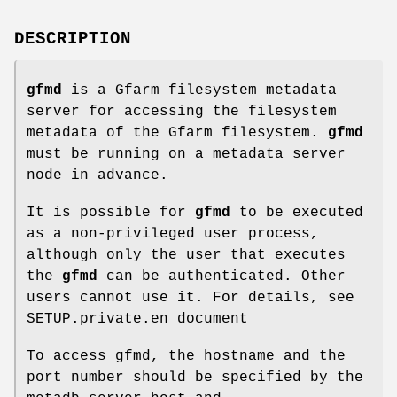
DESCRIPTION
gfmd
is a Gfarm filesystem metadata
server for accessing the filesystem
metadata of the Gfarm filesystem.
gfmd
must be running on a metadata server
node in advance.
It is possible for
gfmd
to be executed
as a non-privileged user process,
although only the user that executes
the
gfmd
can be authenticated. Other
users cannot use it. For details, see
SETUP.private.en document
To access gfmd, the hostname and the
port number should be specified by the