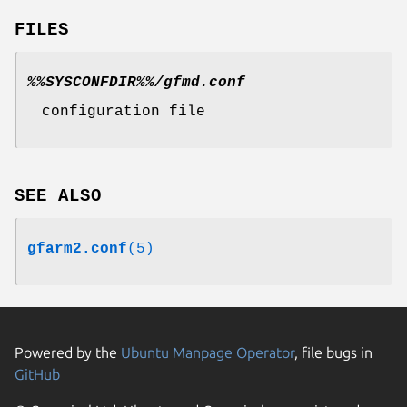
FILES
%%SYSCONFDIR%%/gfmd.conf
configuration file
SEE ALSO
gfarm2.conf
(5)
Powered by the
Ubuntu Manpage Operator
, file bugs in
GitHub