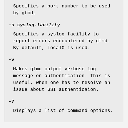
Specifies a port number to be used
by gfmd.
-s
syslog-facility
Specifies a syslog facility to
report errors encountered by gfmd.
By default, local0 is used.
-v
Makes gfmd output verbose log
message on authentication. This is
useful, when one has to resolve an
issue about GSI authenticaion.
-?
Displays a list of command options.