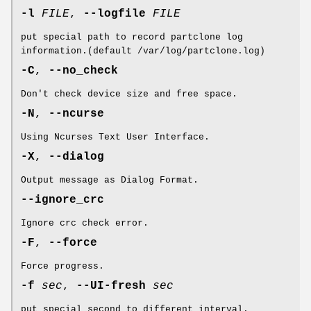
-l
FILE
,
--logfile
FILE
put special path to record partclone log
information.(default /var/log/partclone.log)
-C
,
--no_check
Don't check device size and free space.
-N
,
--ncurse
Using Ncurses Text User Interface.
-X
,
--dialog
Output message as Dialog Format.
--ignore_crc
Ignore crc check error.
-F
,
--force
Force progress.
-f
sec
,
--UI-fresh
sec
put special second to different interval.