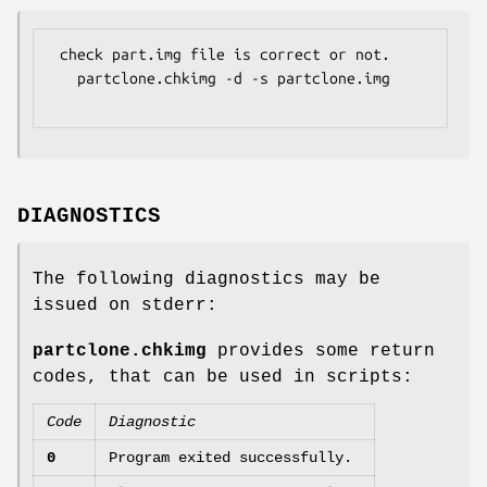
 check part.img file is correct or not.

   partclone.chkimg -d -s partclone.img

DIAGNOSTICS
The following diagnostics may be
issued on stderr:
partclone.chkimg
provides some return
codes, that can be used in scripts:
Code
Diagnostic
0
Program exited successfully.