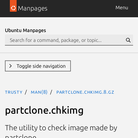
Manpages
Menu
Ubuntu Manpages
Toggle side navigation
trusty
man(8)
partclone.chkimg.8.gz
partclone.chkimg
The utility to check image made by
partclone