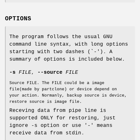
OPTIONS
The program follows the usual GNU
command line syntax, with long options
starting with two dashes (`-'). A
summary of options is included below.
-s
FILE
,
--source
FILE
Source FILE. The FILE could be a image
file(made by partclone) or device depend on
your action. Normanly, backup source is device,
restore source is image file.
Receving data from pipe line is
supported ONLY for restoring, just
ignore -s option or use '-' means
receive data from stdin.