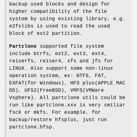
backup used blocks and design for
higher compatibility of the file
system by using existing library, e.g.
e2fslibs is used to read the used
block of ext2 partition.
Partclone
supported file system
include btrfs, ext2, ext3, ext4,
reiserfs, reiser4, xfs and jfs for
LINUX. Also support some non-linux
operation system, ex: NTFS, FAT,
EXFAT(for Windows), HFS plus(APPLE MAC
OS), UFS2(FreeBSD), VMFS(VMWare
Vsphere). All partclone utils could be
run like partclone.xxx is very smiliar
fsck or mkfs. For example, for
backup/restore hfsplus, just run
partclone.hfsp.