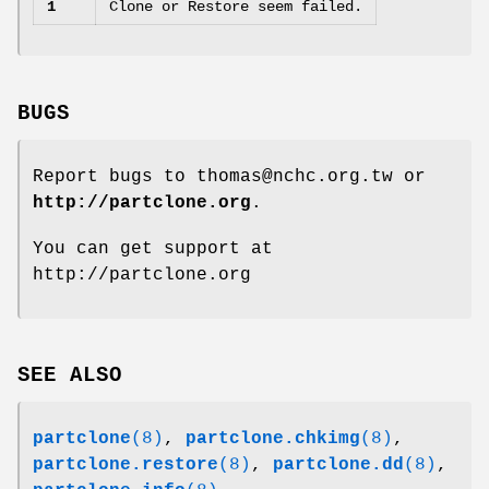
1
Clone or Restore seem failed.
BUGS
Report bugs to thomas@nchc.org.tw or
http://partclone.org
.
You can get support at
http://partclone.org
SEE ALSO
partclone
(8)
,
partclone.chkimg
(8)
,
partclone.restore
(8)
,
partclone.dd
(8)
,