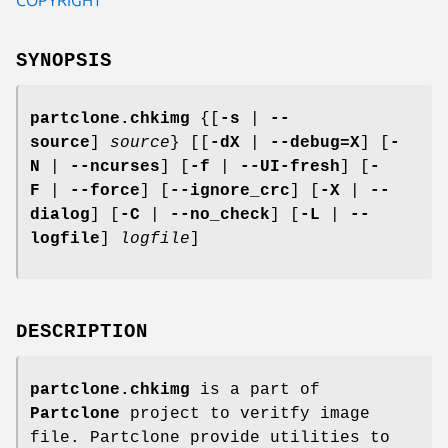
SYNOPSIS
partclone.chkimg
{[
-s
|
--
source
]
source
} [[
-dX
|
--debug=X
] [
-
N
|
--ncurses
] [
-f
|
--UI-fresh
] [
-
F
|
--force
] [
--ignore_crc
] [
-X
|
--
dialog
] [
-C
|
--no_check
] [
-L
|
--
logfile
]
logfile
]
DESCRIPTION
partclone.chkimg
is a part of
Partclone
project to veritfy image
file. Partclone provide utilities to