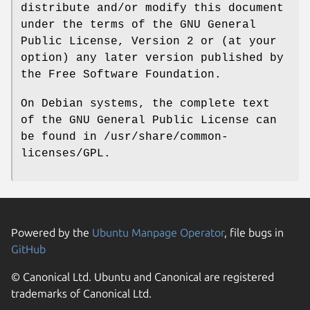
distribute and/or modify this document
under the terms of the GNU General
Public License, Version 2 or (at your
option) any later version published by
the Free Software Foundation.
On Debian systems, the complete text
of the GNU General Public License can
be found in /usr/share/common-
licenses/GPL.
Powered by the
Ubuntu Manpage Operator
, file bugs in
GitHub
© Canonical Ltd. Ubuntu and Canonical are registered
trademarks of Canonical Ltd.