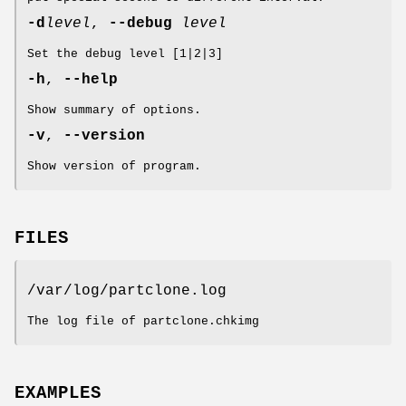
-d
level
,
--debug
level
Set the debug level [1|2|3]
-h
,
--help
Show summary of options.
-v
,
--version
Show version of program.
FILES
/var/log/partclone.log
The log file of partclone.chkimg
EXAMPLES