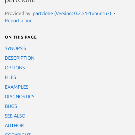
Provided by:
partclone (Version: 0.2.51-1ubuntu3)
Report a bug
On this page
SYNOPSIS
DESCRIPTION
OPTIONS
FILES
EXAMPLES
DIAGNOSTICS
BUGS
SEE ALSO
AUTHOR
COPYRIGHT