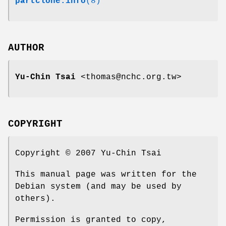
partclone.info
(8)
AUTHOR
Yu-Chin Tsai
<thomas@nchc.org.tw>
COPYRIGHT
Copyright © 2007 Yu-Chin Tsai
This manual page was written for the
Debian system (and may be used by
others).
Permission is granted to copy,