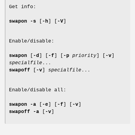
Get info:
swapon -s
[
-h
] [
-V
]
Enable/disable:
swapon
[
-d
] [
-f
] [
-p
priority
] [
-v
]
specialfile
...
swapoff
[
-v
]
specialfile
...
Enable/disable all:
swapon -a
[
-e
] [
-f
] [
-v
]
swapoff -a
[
-v
]