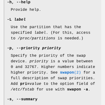
-h, --help
Provide help.
-L
label
Use the partition that has the
specified
label
. (For this, access
to
/proc/partitions
is needed.)
-p, --priority
priority
Specify the priority of the swap
device.
priority
is a value between
0 and 32767. Higher numbers indicate
higher priority. See
swapon
(2)
for a
full description of swap priorities.
Add
pri=
value
to the option field of
/etc/fstab
for use with
swapon -a
.
-s, --summary