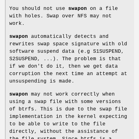
You should not use
swapon
on a file
with holes. Swap over NFS may not
work.
swapon
automatically detects and
rewrites swap space signature with old
software suspend data (e.g S1SUSPEND,
S2SUSPEND, ...). The problem is that
if we don't do it, then we get data
corruption the next time an attempt at
unsuspending is made.
swapon
may not work correctly when
using a swap file with some versions
of btrfs. This is due to the swap file
implementation in the kernel expecting
to be able to write to the file
directly, without the assistance of