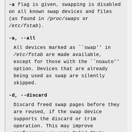
-a
flag is given, swapping is disabled
on all known swap devices and files
(as found in
/proc/swaps
or
/etc/fstab
).
-a, --all
All devices marked as ``swap'' in
/etc/fstab
are made available,
except for those with the ``noauto''
option. Devices that are already
being used as swap are silently
skipped.
-d, --discard
Discard freed swap pages before they
are reused, if the swap device
supports the discard or trim
operation. This may improve