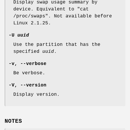
Display swap usage summary by
device. Equivalent to "cat
/proc/swaps". Not available before
Linux 2.1.25.
-U
uuid
Use the partition that has the
specified
uuid
.
-v, --verbose
Be verbose.
-V, --version
Display version.
NOTES