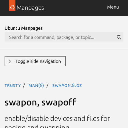
Manpages
Menu
Ubuntu Manpages
Toggle side navigation
trusty
man(8)
swapon.8.gz
swapon, swapoff
enable/disable devices and files for
paging and swapping