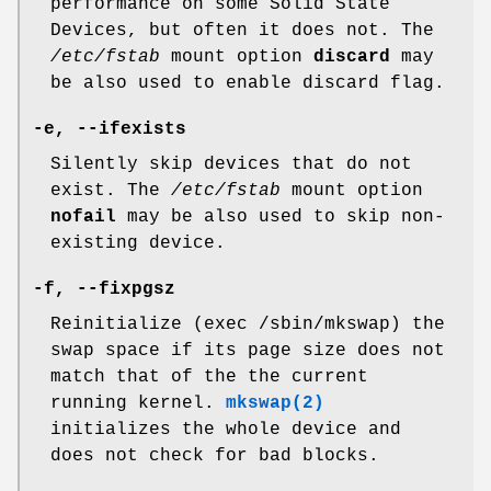
performance on some Solid State
Devices, but often it does not. The
/etc/fstab
mount option
discard
may
be also used to enable discard flag.
-e, --ifexists
Silently skip devices that do not
exist. The
/etc/fstab
mount option
nofail
may be also used to skip non-
existing device.
-f, --fixpgsz
Reinitialize (exec /sbin/mkswap) the
swap space if its page size does not
match that of the the current
running kernel.
mkswap(2)
initializes the whole device and
does not check for bad blocks.