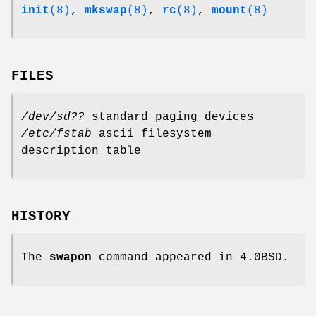
init
(8)
,
mkswap
(8)
,
rc
(8)
,
mount
(8)
FILES
/dev/sd??
standard paging devices
/etc/fstab
ascii filesystem
description table
HISTORY
The
swapon
command appeared in 4.0BSD.