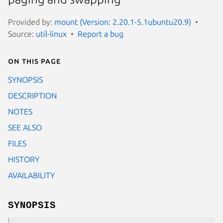
Provided by:
mount (Version: 2.20.1-5.1ubuntu20.9)
Source:
util-linux
Report a bug
On this page
SYNOPSIS
DESCRIPTION
NOTES
SEE ALSO
FILES
HISTORY
AVAILABILITY
SYNOPSIS