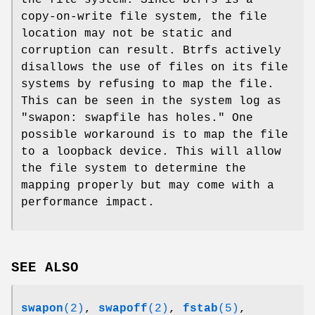
the file system. Since btrfs is a
copy-on-write file system, the file
location may not be static and
corruption can result. Btrfs actively
disallows the use of files on its file
systems by refusing to map the file.
This can be seen in the system log as
"swapon: swapfile has holes." One
possible workaround is to map the file
to a loopback device. This will allow
the file system to determine the
mapping properly but may come with a
performance impact.
SEE ALSO
swapon
(2)
,
swapoff
(2)
,
fstab
(5)
,