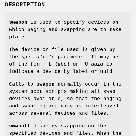
DESCRIPTION
swapon
is used to specify devices on
which paging and swapping are to take
place.
The device or file used is given by
the
specialfile
parameter. It may be
of the form
-L
label
or
-U
uuid
to
indicate a device by label or uuid.
Calls to
swapon
normally occur in the
system boot scripts making all swap
devices available, so that the paging
and swapping activity is interleaved
across several devices and files.
swapoff
disables swapping on the
specified devices and files. When the