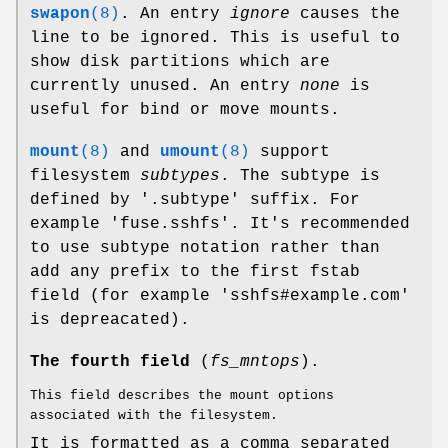
swapon
(8)
. An entry
ignore
causes the
line to be ignored. This is useful to
show disk partitions which are
currently unused. An entry
none
is
useful for bind or move mounts.
mount
(8)
and
umount
(8)
support
filesystem
subtypes
. The subtype is
defined by '.subtype' suffix. For
example 'fuse.sshfs'. It's recommended
to use subtype notation rather than
add any prefix to the first fstab
field (for example 'sshfs#example.com'
is depreacated).
The fourth field
(
fs_mntops
).
This field describes the mount options
associated with the filesystem.
It is formatted as a comma separated