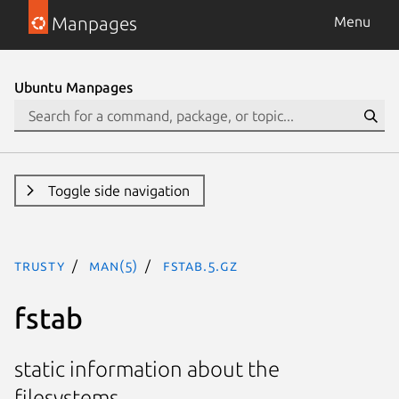
Manpages
Menu
Ubuntu Manpages
Toggle side navigation
trusty
man(5)
fstab.5.gz
fstab
static information about the
filesystems