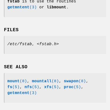
fstab
is to use the routines
getmntent
(3)
or
libmount
.
FILES
/etc/fstab
,
<fstab.h>
SEE ALSO
mount
(8)
,
mountall
(8)
,
swapon
(8)
,
fs
(5)
,
nfs
(5)
,
xfs
(5)
,
proc
(5)
,
getmntent
(3)