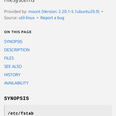
Provided by:
mount (Version: 2.20.1-5.1ubuntu20.9)
Source:
util-linux
Report a bug
On this page
SYNOPSIS
DESCRIPTION
FILES
SEE ALSO
HISTORY
AVAILABILITY
SYNOPSIS
/etc/fstab