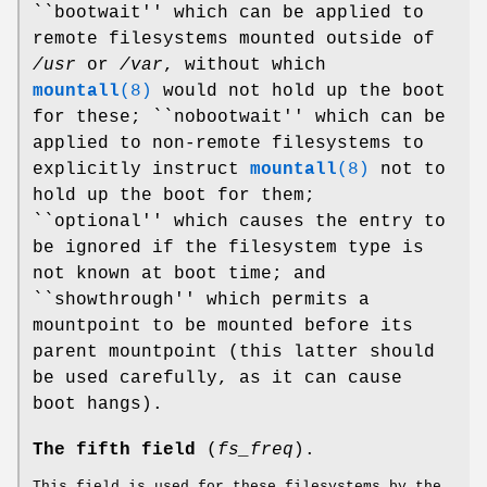
``bootwait'' which can be applied to
remote filesystems mounted outside of
/usr
or
/var
, without which
mountall
(8)
would not hold up the boot
for these; ``nobootwait'' which can be
applied to non-remote filesystems to
explicitly instruct
mountall
(8)
not to
hold up the boot for them;
``optional'' which causes the entry to
be ignored if the filesystem type is
not known at boot time; and
``showthrough'' which permits a
mountpoint to be mounted before its
parent mountpoint (this latter should
be used carefully, as it can cause
boot hangs).
The fifth field
(
fs_freq
).
This field is used for these filesystems by the