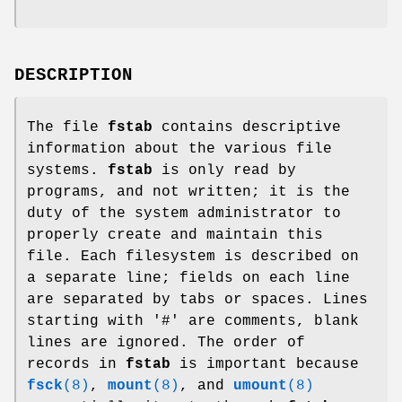
DESCRIPTION
The file
fstab
contains descriptive
information about the various file
systems.
fstab
is only read by
programs, and not written; it is the
duty of the system administrator to
properly create and maintain this
file. Each filesystem is described on
a separate line; fields on each line
are separated by tabs or spaces. Lines
starting with '#' are comments, blank
lines are ignored. The order of
records in
fstab
is important because
fsck
(8)
,
mount
(8)
, and
umount
(8)