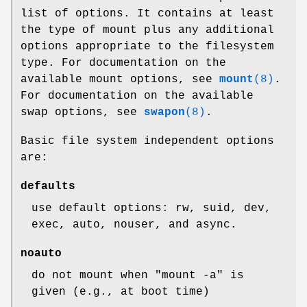
list of options. It contains at least
the type of mount plus any additional
options appropriate to the filesystem
type. For documentation on the
available mount options, see
mount
(8)
.
For documentation on the available
swap options, see
swapon
(8)
.
Basic file system independent options
are:
defaults
use default options: rw, suid, dev,
exec, auto, nouser, and async.
noauto
do not mount when "mount -a" is
given (e.g., at boot time)