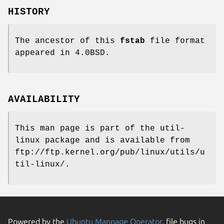
HISTORY
The ancestor of this
fstab
file format
appeared in 4.0BSD.
AVAILABILITY
This man page is part of the util-
linux package and is available from
ftp://ftp.kernel.org/pub/linux/utils/u
til-linux/.
Powered by the
Ubuntu Manpage Operator
, file bugs in