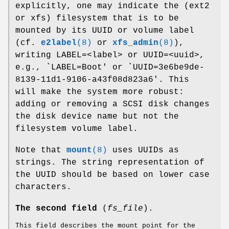
explicitly, one may indicate the (ext2
or xfs) filesystem that is to be
mounted by its UUID or volume label
(cf.
e2label
(8)
or
xfs_admin
(8)
),
writing LABEL=<label> or UUID=<uuid>,
e.g., `LABEL=Boot' or `UUID=3e6be9de-
8139-11d1-9106-a43f08d823a6'. This
will make the system more robust:
adding or removing a SCSI disk changes
the disk device name but not the
filesystem volume label.
Note that
mount
(8)
uses UUIDs as
strings. The string representation of
the UUID should be based on lower case
characters.
The second field
(
fs_file
).
This field describes the mount point for the