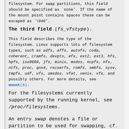
filesystem. For swap partitions, this field
should be specified as `none'. If the name of
the mount point contains spaces these can be
escaped as `\040'.
The third field
(
fs_vfstype
).
This field describes the type of the
filesystem. Linux supports lots of filesystem
types, such as
adfs
,
affs
,
autofs
,
coda
,
coherent
,
cramfs
,
devpts
,
efs
,
ext2
,
ext3
,
hfs
,
hpfs
,
iso9660
,
jfs
,
minix
,
msdos
,
ncpfs
,
nfs
,
ntfs
,
proc
,
qnx4
,
reiserfs
,
romfs
,
smbfs
,
sysv
,
tmpfs
,
udf
,
ufs
,
umsdos
,
vfat
,
xenix
,
xfs
, and
possibly others. For more details, see
mount
(8)
.
For the filesystems currently
supported by the running kernel, see
/proc/filesystems
.
An entry
swap
denotes a file or
partition to be used for swapping, cf.