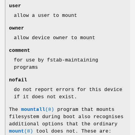
user
allow a user to mount
owner
allow device owner to mount
comment
for use by fstab-maintaining
programs
nofail
do not report errors for this device
if it does not exist.
The
mountall
(8)
program that mounts
filesystem during boot also recognises
additional options that the ordinary
mount
(8)
tool does not. These are: