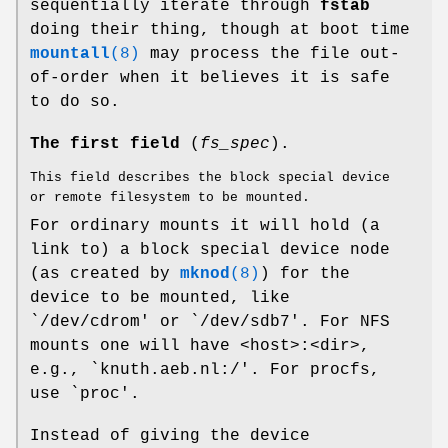
sequentially iterate through
fstab
doing their thing, though at boot time
mountall
(8)
may process the file out-
of-order when it believes it is safe
to do so.
The first field
(
fs_spec
).
This field describes the block special device
or remote filesystem to be mounted.
For ordinary mounts it will hold (a
link to) a block special device node
(as created by
mknod
(8)
) for the
device to be mounted, like
`/dev/cdrom' or `/dev/sdb7'. For NFS
mounts one will have <host>:<dir>,
e.g., `knuth.aeb.nl:/'. For procfs,
use `proc'.
Instead of giving the device