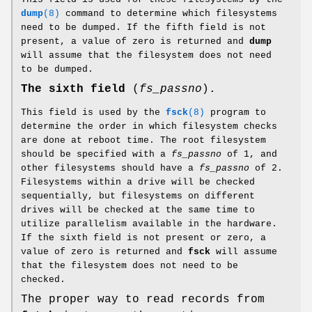
dump
(8)
command to determine which filesystems
need to be dumped. If the fifth field is not
present, a value of zero is returned and
dump
will assume that the filesystem does not need
to be dumped.
The sixth field
(
fs_passno
).
This field is used by the
fsck
(8)
program to
determine the order in which filesystem checks
are done at reboot time. The root filesystem
should be specified with a
fs_passno
of 1, and
other filesystems should have a
fs_passno
of 2.
Filesystems within a drive will be checked
sequentially, but filesystems on different
drives will be checked at the same time to
utilize parallelism available in the hardware.
If the sixth field is not present or zero, a
value of zero is returned and
fsck
will assume
that the filesystem does not need to be
checked.
The proper way to read records from