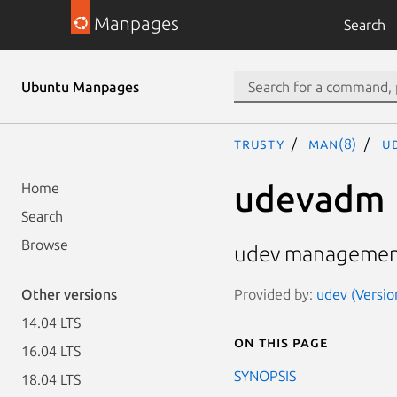
Manpages
Search
Ubuntu Manpages
trusty
man(8)
u
udevadm
Home
Search
Browse
udev managemen
Provided by:
udev (Versio
Other versions
14.04 LTS
On this page
16.04 LTS
SYNOPSIS
18.04 LTS