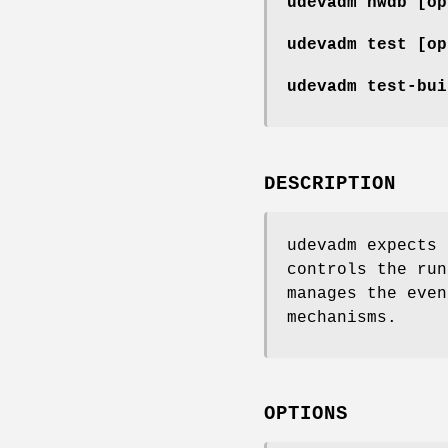
udevadm hwdb
[op
udevadm test
[op
udevadm test-bu
DESCRIPTION
udevadm expects 
controls the run
manages the even
mechanisms.
OPTIONS