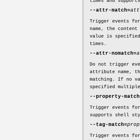
times and support
--attr-match=
att
Trigger events fo
name, the content
value is specifie
times.
--attr-nomatch=
a
Do not trigger ev
attribute name, t
matching. If no v
specified multipl
--property-match
Trigger events fo
supports shell st
--tag-match=
prop
Trigger events fo