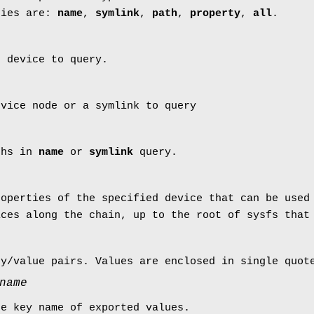
ries are:
name
,
symlink
,
path
,
property
,
all
.
e device to query.
evice node or a symlink to query
ths in
name
or
symlink
query.
roperties of the specified device that can be used
ices along the chain, up to the root of sysfs that
ey/value pairs. Values are enclosed in single quot
name
he key name of exported values.