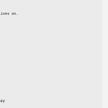
lives on.
lay