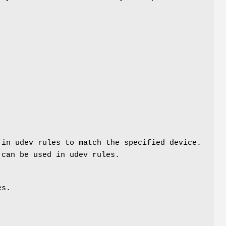
 in udev rules to match the specified device.
 can be used in udev rules.
es.