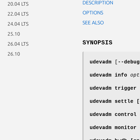
DESCRIPTION
20.04 LTS
OPTIONS
22.04 LTS
SEE ALSO
24.04 LTS
25.10
SYNOPSIS
26.04 LTS
26.10
udevadm
[
--debug
udevadm info
opt
udevadm trigger
udevadm settle
[
udevadm control
udevadm monitor