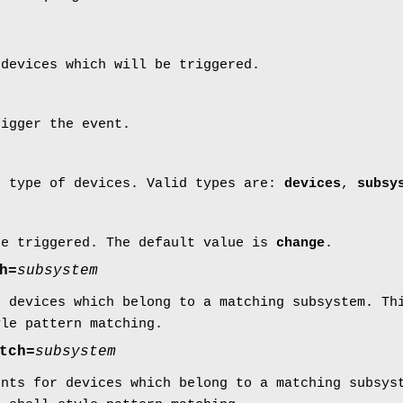
 devices which will be triggered.
rigger the event.
c type of devices. Valid types are:
devices
,
subsy
be triggered. The default value is
change
.
h=
subsystem
r devices which belong to a matching subsystem. Th
yle pattern matching.
tch=
subsystem
ents for devices which belong to a matching subsys