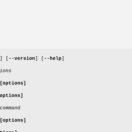
] [
--version
] [
--help
]
ions
[options]
options]
command
[options]