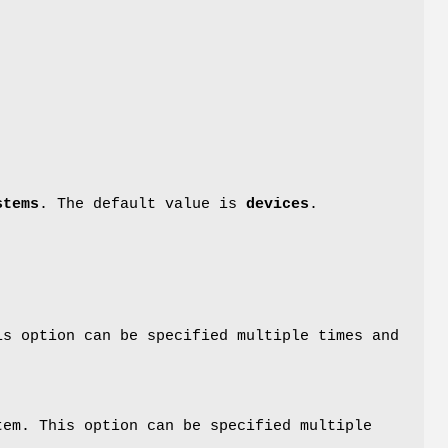
stems
. The default value is
devices
.
is option can be specified multiple times and
tem. This option can be specified multiple