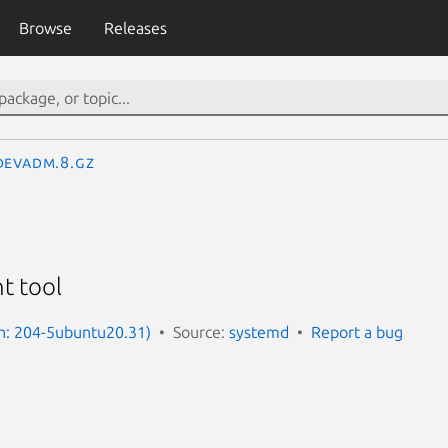
Browse
Releases
devadm.8.gz
t tool
n: 204-5ubuntu20.31)
Source:
systemd
Report a bug