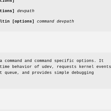
tions]
tions]
devpath
iltin
[options]
command
devpath
a command and command specific options. It
time behavior of udev, requests kernel event
t queue, and provides simple debugging