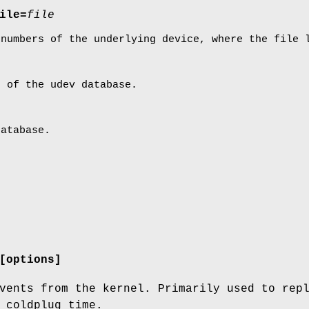
ile=
file
 numbers of the underlying device, where the file 
t of the udev database.
database.
[options]
vents from the kernel. Primarily used to rep
 coldplug time.