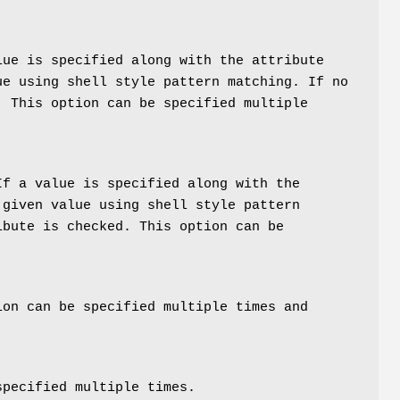
lue is specified along with the attribute
ue using shell style pattern matching. If no
. This option can be specified multiple
If a value is specified along with the
 given value using shell style pattern
ibute is checked. This option can be
ion can be specified multiple times and
specified multiple times.