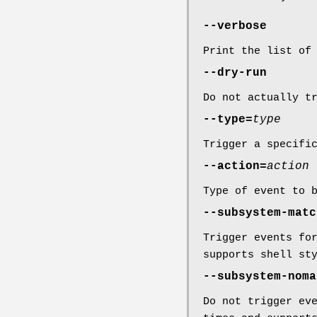
--verbose
Print the list of
--dry-run
Do not actually t
--type=
type
Trigger a specifi
--action=
action
Type of event to 
--subsystem-matc
Trigger events fo
supports shell st
--subsystem-noma
Do not trigger ev