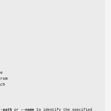
he
from
tch
--path
or
--name
to identify the specified