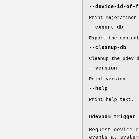
--device-id-of-f
Print major/minor
--export-db
Export the conten
--cleanup-db
Cleanup the udev 
--version
Print version.
--help
Print help text.
udevadm trigger 
Request device e
events at system