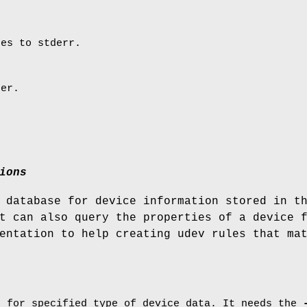
ges to stderr.
ber.
ions
 database for device information stored in t
t can also query the properties of a device 
entation to help creating udev rules that ma
e for specified type of device data. It needs the