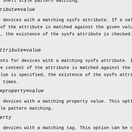
s shell style pattern matching.
ribute
=
value
r devices with a matching sysfs attribute. If a va
 of the attribute is matched against the given val
d, the existence of the sysfs attribute is checked
ttribute
=
value
ents for devices with a matching sysfs attribute. 
he content of the attribute is matched against the
alue is specified, the existence of the sysfs attr
e times.
=
property
=
value
r devices with a matching property value. This opt
yle pattern matching.
erty
r devices with a matching tag. This option can be 