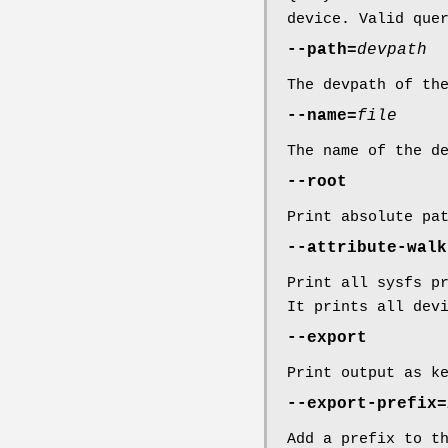
device. Valid que
--path=
devpath
The devpath of th
--name=
file
The name of the d
--root
Print absolute pa
--attribute-walk
Print all sysfs p
It prints all dev
--export
Print output as k
--export-prefix=
Add a prefix to t