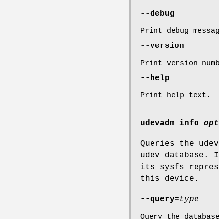
--debug
Print debug messa
--version
Print version num
--help
Print help text.
udevadm info
opt
Queries the udev
udev database. I
its sysfs repres
this device.
--query=
type
Query the databas