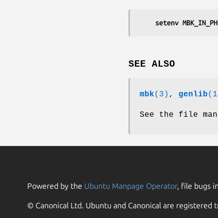
	setenv MBK_IN_P
SEE ALSO
mbk
(3)
,
genlib
(1
See the file man
Powered by the
Ubuntu Manpage Operator
, file bugs i
© Canonical Ltd. Ubuntu and Canonical are registered t