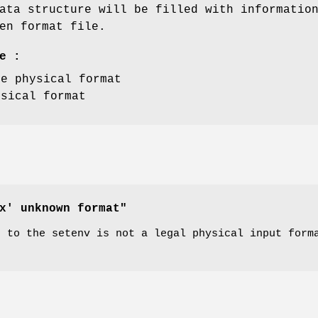
ata structure will be filled with informatio
en format file.
e :
ce physical format
ysical format
x' unknown format"
n to the setenv is not a legal physical input form