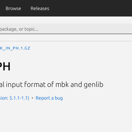
Browse
Releases
K_IN_PH.1.gz
PH
al input format of mbk and genlib
sion: 5.1.1-1.1)
Report a bug