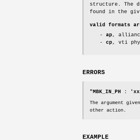
structure. The d
found in the giv
valid formats ar
-
ap
, allian
-
cp
, vti ph
ERRORS
"MBK_IN_PH : 'xx
The argument give
other action.
EXAMPLE