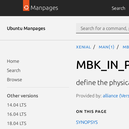
Manpages
Search
Ubuntu Manpages
xenial
man(1)
MB
MBK_IN_
Home
Search
Browse
define the physic
Provided by:
alliance (Ver
Other versions
14.04 LTS
On this page
16.04 LTS
SYNOPSYS
18.04 LTS