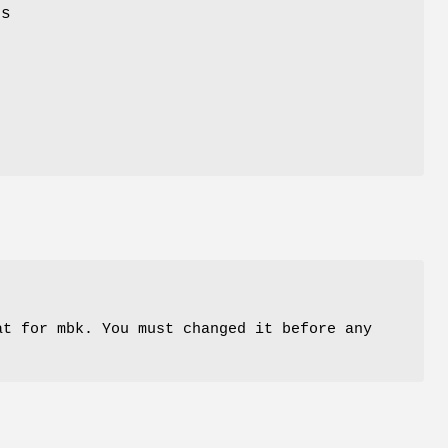
ns
at for mbk. You must changed it before any