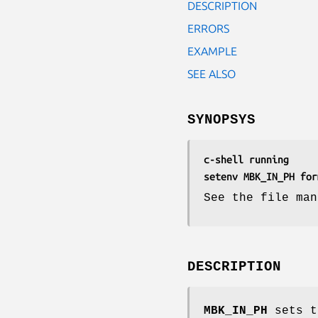
DESCRIPTION
ERRORS
EXAMPLE
SEE ALSO
SYNOPSYS
c-shell running
setenv MBK_IN_PH for
See the file man
DESCRIPTION
MBK_IN_PH
sets t