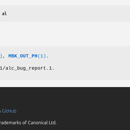
H al
)
,
MBK_OUT_PH
(1)
.
1/alc_bug_report.1.
n
GitHub
rademarks of Canonical Ltd.