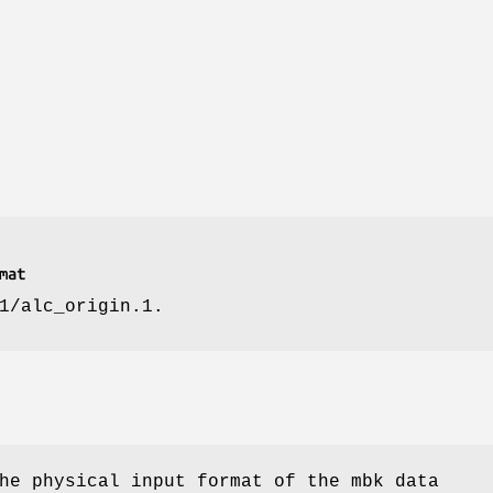
mat
1/alc_origin.1.
he physical input format of the mbk data