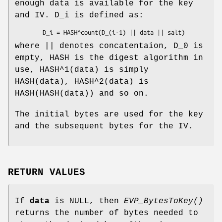
enough data is available for the key
and IV. D_i is defined as:
where || denotes concatentaion, D_0 is
empty, HASH is the digest algorithm in
use, HASH^1(data) is simply
HASH(data), HASH^2(data) is
HASH(HASH(data)) and so on.
The initial bytes are used for the key
and the subsequent bytes for the IV.
RETURN VALUES
If
data
is NULL, then
EVP_BytesToKey()
returns the number of bytes needed to