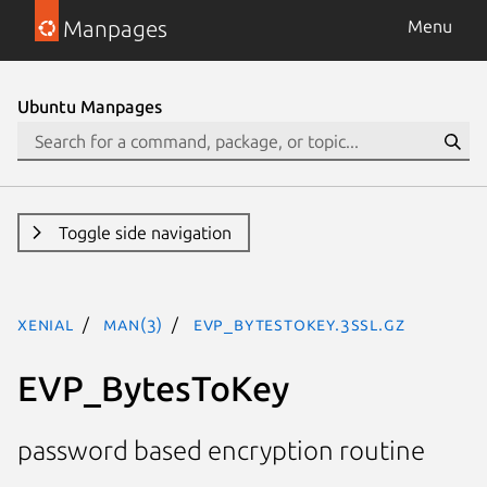
Manpages
Menu
Ubuntu Manpages
Toggle side navigation
xenial
man(3)
EVP_BytesToKey.3ssl.gz
EVP_BytesToKey
password based encryption routine