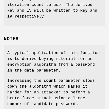
iteration count to use. The derived
key and IV will be written to
key
and
iv
respectively.
NOTES
A typical application of this function
is to derive keying material for an
encryption algorithm from a password
in the
data
parameter.
Increasing the
count
parameter slows
down the algorithm which makes it
harder for an attacker to peform a
brute force attack using a large
number of candidate passwords.