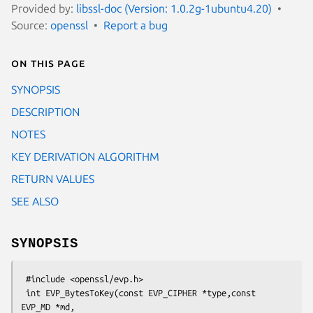
Provided by:
libssl-doc (Version: 1.0.2g-1ubuntu4.20)
Source:
openssl
Report a bug
On this page
SYNOPSIS
DESCRIPTION
NOTES
KEY DERIVATION ALGORITHM
RETURN VALUES
SEE ALSO
SYNOPSIS
 #include <openssl/evp.h>

 int EVP_BytesToKey(const EVP_CIPHER *type,const 
EVP_MD *md,
