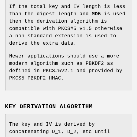
If the total key and IV length is less
than the digest length and
MD5
is used
then the derivation algorithm is
compatible with PKCS#5 v1.5 otherwise
a non standard extension is used to
derive the extra data.
Newer applications should use a more
modern algorithm such as PBKDF2 as
defined in PKCS#5v2.1 and provided by
PKCS5_PBKDF2_HMAC.
KEY DERIVATION ALGORITHM
The key and IV is derived by
concatenating D_1, D_2, etc until