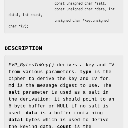
                       const unsigned char *salt,

                       const unsigned char *data, int 
datal, int count,

                       unsigned char *key,unsigned 
DESCRIPTION
EVP_BytesToKey()
derives a key and IV
from various parameters.
type
is the
cipher to derive the key and IV for.
md
is the message digest to use. The
salt
parameter is used as a salt in
the derivation: it should point to an
8 byte buffer or NULL if no salt is
used.
data
is a buffer containing
datal
bytes which is used to derive
the keying data.
count
is the