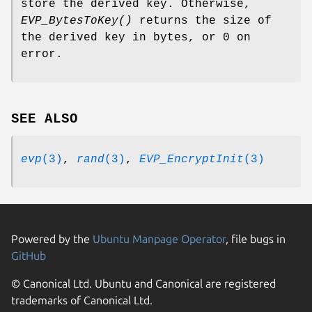
store the derived key. Otherwise,
EVP_BytesToKey()
returns the size of
the derived key in bytes, or 0 on
error.
SEE ALSO
evp
(3)
,
rand
(3)
,
EVP_EncryptInit
(3)
Powered by the
Ubuntu Manpage Operator
, file bugs in
GitHub
© Canonical Ltd. Ubuntu and Canonical are registered
trademarks of Canonical Ltd.