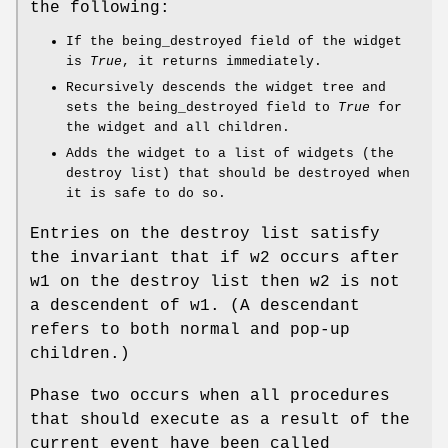
the following:
If the being_destroyed field of the widget
is
True
, it returns immediately.
Recursively descends the widget tree and
sets the being_destroyed field to
True
for
the widget and all children.
Adds the widget to a list of widgets (the
destroy list) that should be destroyed when
it is safe to do so.
Entries on the destroy list satisfy
the invariant that if w2 occurs after
w1 on the destroy list then w2 is not
a descendent of w1. (A descendant
refers to both normal and pop-up
children.)
Phase two occurs when all procedures
that should execute as a result of the
current event have been called