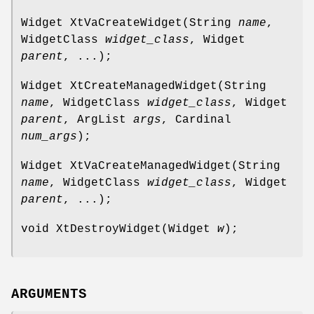
Widget XtVaCreateWidget(String
name
,
WidgetClass
widget_class
, Widget
parent
, ...);
Widget XtCreateManagedWidget(String
name
, WidgetClass
widget_class
, Widget
parent
, ArgList
args
, Cardinal
num_args
);
Widget XtVaCreateManagedWidget(String
name
, WidgetClass
widget_class
, Widget
parent
, ...);
void XtDestroyWidget(Widget
w
);
ARGUMENTS