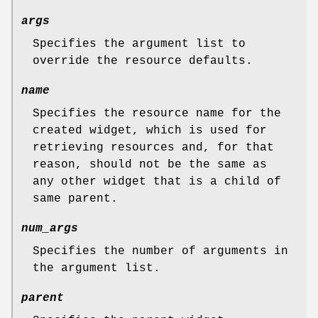
args
Specifies the argument list to
override the resource defaults.
name
Specifies the resource name for the
created widget, which is used for
retrieving resources and, for that
reason, should not be the same as
any other widget that is a child of
same parent.
num_args
Specifies the number of arguments in
the argument list.
parent