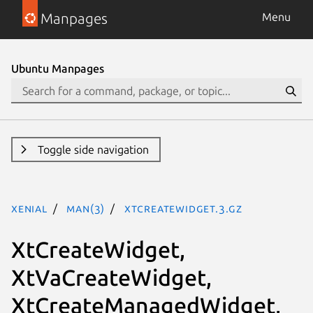
Manpages
Menu
Ubuntu Manpages
Toggle side navigation
xenial
man(3)
XtCreateWidget.3.gz
XtCreateWidget,
XtVaCreateWidget,
XtCreateManagedWidget,