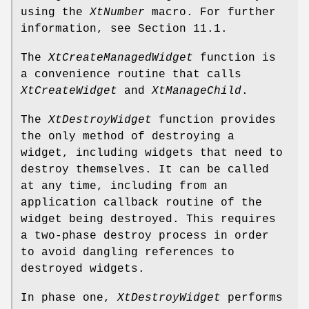
using the
XtNumber
macro. For further
information, see Section 11.1.
The
XtCreateManagedWidget
function is
a convenience routine that calls
XtCreateWidget
and
XtManageChild
.
The
XtDestroyWidget
function provides
the only method of destroying a
widget, including widgets that need to
destroy themselves. It can be called
at any time, including from an
application callback routine of the
widget being destroyed. This requires
a two-phase destroy process in order
to avoid dangling references to
destroyed widgets.
In phase one,
XtDestroyWidget
performs