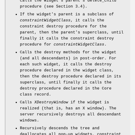
calls the widget's parent's delete_child
procedure (see Section 3.4).
If the widget's parent is a subclass of
constraintWidgetClass
, it calls the
constraint destroy procedure for the
parent, then the parent's superclass, until
finally it calls the constraint destroy
procedure for
constraintWidgetClass
.
Calls the destroy methods for the widget
(and all descendants) in post-order. For
each such widget, it calls the destroy
procedure declared in the widget class,
then the destroy procedure declared in its
superclass, until finally it calls the
destroy procedure declared in the Core
class record.
Calls
XDestroyWindow
if the widget is
realized (that is, has an X window). The
server recursively destroys all descendant
windows.
Recursively descends the tree and
deallocates all pop-up widgets, constraint