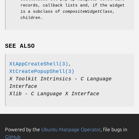
records, callback lists and, if the widget
is a subclass of
compositeWidgetClass
,
children.
SEE ALSO
XtAppCreateShell(3)
,
XtCreatePopupShell(3)
X Toolkit Intrinsics - C Language
Interface
Xlib - C Language X Interface
Powered by the
Ubuntu Manpage Operator
, file bugs in
GitHub