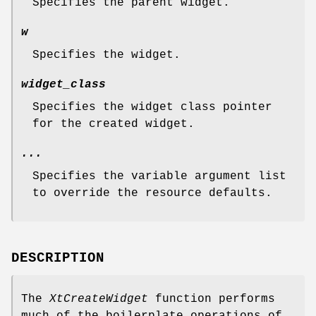
Specifies the parent widget.
w
Specifies the widget.
widget_class
Specifies the widget class pointer
for the created widget.
...
Specifies the variable argument list
to override the resource defaults.
DESCRIPTION
The
XtCreateWidget
function performs