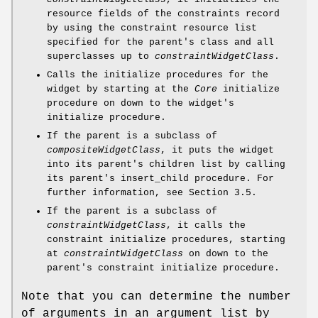
resource fields of the constraints record
by using the constraint resource list
specified for the parent's class and all
superclasses up to
constraintWidgetClass
.
Calls the initialize procedures for the
widget by starting at the
Core
initialize
procedure on down to the widget's
initialize procedure.
If the parent is a subclass of
compositeWidgetClass
, it puts the widget
into its parent's children list by calling
its parent's insert_child procedure. For
further information, see Section 3.5.
If the parent is a subclass of
constraintWidgetClass
, it calls the
constraint initialize procedures, starting
at
constraintWidgetClass
on down to the
parent's constraint initialize procedure.
Note that you can determine the number
of arguments in an argument list by