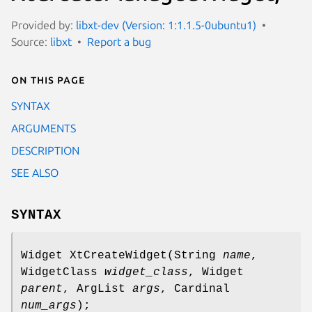
Provided by:
libxt-dev (Version: 1:1.1.5-0ubuntu1)
Source:
libxt
Report a bug
On this page
SYNTAX
ARGUMENTS
DESCRIPTION
SEE ALSO
SYNTAX
Widget XtCreateWidget(String
name
,
WidgetClass
widget_class
, Widget
parent
, ArgList
args
, Cardinal
num_args
);