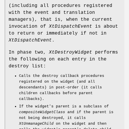
(including all procedures registered
with the event and translation
managers), that is, when the current
invocation of
XtDispatchEvent
is about
to return or immediately if not in
XtDispatchEvent
.
In phase two,
XtDestroyWidget
performs
the following on each entry in the
destroy list:
Calls the destroy callback procedures
registered on the widget (and all
descendants) in post-order (it calls
children callbacks before parent
callbacks).
If the widget's parent is a subclass of
compositeWidgetClass
and if the parent is
not being destroyed, it calls
XtUnmanageChild
on the widget and then