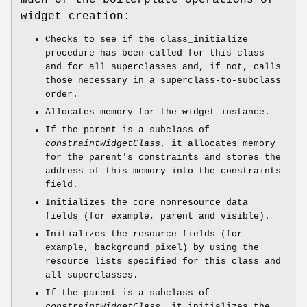
much of the boilerplate operations of
widget creation:
Checks to see if the class_initialize
procedure has been called for this class
and for all superclasses and, if not, calls
those necessary in a superclass-to-subclass
order.
Allocates memory for the widget instance.
If the parent is a subclass of
constraintWidgetClass
, it allocates memory
for the parent's constraints and stores the
address of this memory into the constraints
field.
Initializes the core nonresource data
fields (for example, parent and visible).
Initializes the resource fields (for
example, background_pixel) by using the
resource lists specified for this class and
all superclasses.
If the parent is a subclass of
constraintWidgetClass
, it initializes the