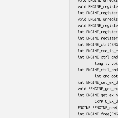
 void ENGINE_unregister_ciphers(ENGINE *e);

 void ENGINE_register_all_ciphers(void);

 int ENGINE_register_digests(ENGINE *e);

 void ENGINE_unregister_digests(ENGINE *e);

 void ENGINE_register_all_digests(void);

 int ENGINE_register_complete(ENGINE *e);

 int ENGINE_register_all_complete(void);

 int ENGINE_ctrl(ENGINE *e, int cmd, long i, void *p, void (*f)(void));

 int ENGINE_cmd_is_executable(ENGINE *e, int cmd);

 int ENGINE_ctrl_cmd(ENGINE *e, const char *cmd_name,

         long i, void *p, void (*f)(void), int cmd_optional);

 int ENGINE_ctrl_cmd_string(ENGINE *e, const char *cmd_name, const char *arg,

         int cmd_optional);

 int ENGINE_set_ex_data(ENGINE *e, int idx, void *arg);

 void *ENGINE_get_ex_data(const ENGINE *e, int idx);

 int ENGINE_get_ex_new_index(long argl, void *argp, CRYPTO_EX_new *new_func,

         CRYPTO_EX_dup *dup_func, CRYPTO_EX_free *free_func);

 ENGINE *ENGINE_new(void);

 int ENGINE_free(ENGINE *e);
