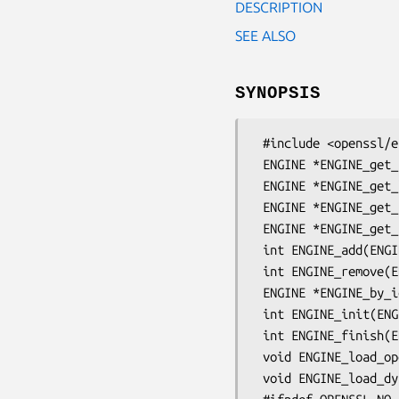
DESCRIPTION
SEE ALSO
SYNOPSIS
 #include <openssl/engine.h>

 ENGINE *ENGINE_get_first(void);

 ENGINE *ENGINE_get_last(void);

 ENGINE *ENGINE_get_next(ENGINE *e);

 ENGINE *ENGINE_get_prev(ENGINE *e);

 int ENGINE_add(ENGINE *e);

 int ENGINE_remove(ENGINE *e);

 ENGINE *ENGINE_by_id(const char *id);

 int ENGINE_init(ENGINE *e);

 int ENGINE_finish(ENGINE *e);

 void ENGINE_load_openssl(void);

 void ENGINE_load_dynamic(void);
