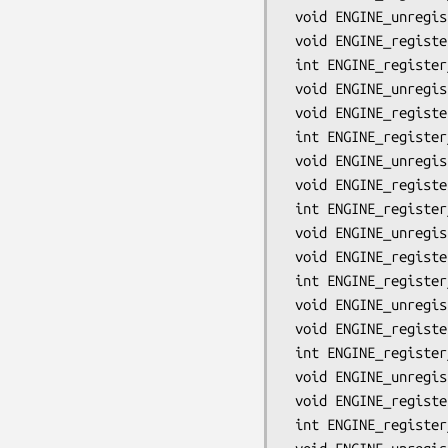
 void ENGINE_unregister_DSA(ENGINE *e);

 void ENGINE_register_all_DSA(void);

 int ENGINE_register_ECDH(ENGINE *e);

 void ENGINE_unregister_ECDH(ENGINE *e);

 void ENGINE_register_all_ECDH(void);

 int ENGINE_register_ECDSA(ENGINE *e);

 void ENGINE_unregister_ECDSA(ENGINE *e);

 void ENGINE_register_all_ECDSA(void);

 int ENGINE_register_DH(ENGINE *e);

 void ENGINE_unregister_DH(ENGINE *e);

 void ENGINE_register_all_DH(void);

 int ENGINE_register_RAND(ENGINE *e);

 void ENGINE_unregister_RAND(ENGINE *e);

 void ENGINE_register_all_RAND(void);

 int ENGINE_register_STORE(ENGINE *e);

 void ENGINE_unregister_STORE(ENGINE *e);

 void ENGINE_register_all_STORE(void);

 int ENGINE_register_ciphers(ENGINE *e);
