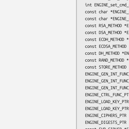
 int ENGINE_set_cmd_defns(ENGINE *e, const ENGINE_CMD_DEFN *defns);

 const char *ENGINE_get_id(const ENGINE *e);

 const char *ENGINE_get_name(const ENGINE *e);

 const RSA_METHOD *ENGINE_get_RSA(const ENGINE *e);

 const DSA_METHOD *ENGINE_get_DSA(const ENGINE *e);

 const ECDH_METHOD *ENGINE_get_ECDH(const ENGINE *e);

 const ECDSA_METHOD *ENGINE_get_ECDSA(const ENGINE *e);

 const DH_METHOD *ENGINE_get_DH(const ENGINE *e);

 const RAND_METHOD *ENGINE_get_RAND(const ENGINE *e);

 const STORE_METHOD *ENGINE_get_STORE(const ENGINE *e);

 ENGINE_GEN_INT_FUNC_PTR ENGINE_get_destroy_function(const ENGINE *e);

 ENGINE_GEN_INT_FUNC_PTR ENGINE_get_init_function(const ENGINE *e);

 ENGINE_GEN_INT_FUNC_PTR ENGINE_get_finish_function(const ENGINE *e);

 ENGINE_CTRL_FUNC_PTR ENGINE_get_ctrl_function(const ENGINE *e);

 ENGINE_LOAD_KEY_PTR ENGINE_get_load_privkey_function(const ENGINE *e);

 ENGINE_LOAD_KEY_PTR ENGINE_get_load_pubkey_function(const ENGINE *e);

 ENGINE_CIPHERS_PTR ENGINE_get_ciphers(const ENGINE *e);

 ENGINE_DIGESTS_PTR ENGINE_get_digests(const ENGINE *e);
