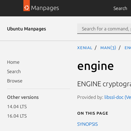
Manpages
Search
Ubuntu Manpages
xenial
man(3)
en
engine
Home
Search
Browse
ENGINE cryptogr
Provided by:
libssl-doc (V
Other versions
14.04 LTS
On this page
16.04 LTS
SYNOPSIS