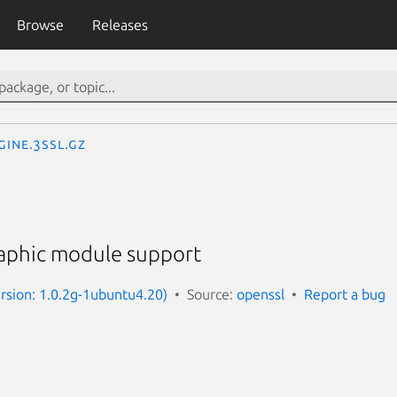
Browse
Releases
gine.3ssl.gz
aphic module support
ersion: 1.0.2g-1ubuntu4.20)
Source:
openssl
Report a bug