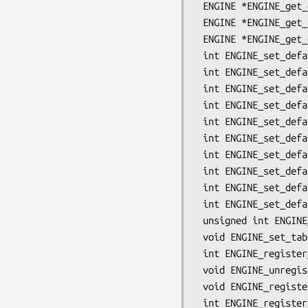
 ENGINE *ENGINE_get_default_RAND(void);

 ENGINE *ENGINE_get_cipher_engine(int nid);

 ENGINE *ENGINE_get_digest_engine(int nid);

 int ENGINE_set_default_RSA(ENGINE *e);

 int ENGINE_set_default_DSA(ENGINE *e);

 int ENGINE_set_default_ECDH(ENGINE *e);

 int ENGINE_set_default_ECDSA(ENGINE *e);

 int ENGINE_set_default_DH(ENGINE *e);

 int ENGINE_set_default_RAND(ENGINE *e);

 int ENGINE_set_default_ciphers(ENGINE *e);

 int ENGINE_set_default_digests(ENGINE *e);

 int ENGINE_set_default_string(ENGINE *e, const char *list);

 int ENGINE_set_default(ENGINE *e, unsigned int flags);

 unsigned int ENGINE_get_table_flags(void);

 void ENGINE_set_table_flags(unsigned int flags);

 int ENGINE_register_RSA(ENGINE *e);

 void ENGINE_unregister_RSA(ENGINE *e);

 void ENGINE_register_all_RSA(void);

 int ENGINE_register_DSA(ENGINE *e);
