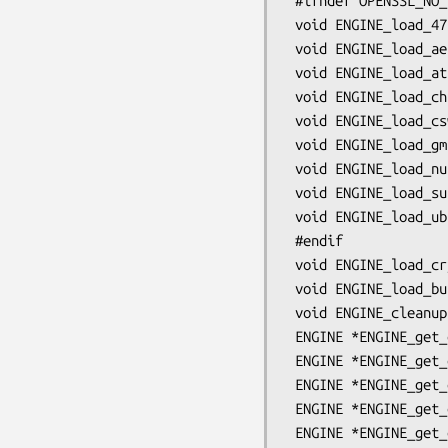
 #ifndef OPENSSL_NO_STATIC_ENGINE

 void ENGINE_load_4758cca(void);

 void ENGINE_load_aep(void);

 void ENGINE_load_atalla(void);

 void ENGINE_load_chil(void);

 void ENGINE_load_cswift(void);

 void ENGINE_load_gmp(void);

 void ENGINE_load_nuron(void);

 void ENGINE_load_sureware(void);

 void ENGINE_load_ubsec(void);

 #endif

 void ENGINE_load_cryptodev(void);

 void ENGINE_load_builtin_engines(void);

 void ENGINE_cleanup(void);

 ENGINE *ENGINE_get_default_RSA(void);

 ENGINE *ENGINE_get_default_DSA(void);

 ENGINE *ENGINE_get_default_ECDH(void);

 ENGINE *ENGINE_get_default_ECDSA(void);

 ENGINE *ENGINE_get_default_DH(void);
