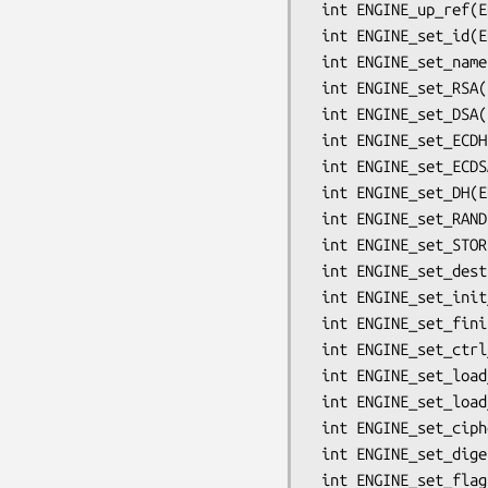
 int ENGINE_up_ref(ENGINE *e);

 int ENGINE_set_id(ENGINE *e, const char *id);

 int ENGINE_set_name(ENGINE *e, const char *name);

 int ENGINE_set_RSA(ENGINE *e, const RSA_METHOD *rsa_meth);

 int ENGINE_set_DSA(ENGINE *e, const DSA_METHOD *dsa_meth);

 int ENGINE_set_ECDH(ENGINE *e, const ECDH_METHOD *dh_meth);

 int ENGINE_set_ECDSA(ENGINE *e, const ECDSA_METHOD *dh_meth);

 int ENGINE_set_DH(ENGINE *e, const DH_METHOD *dh_meth);

 int ENGINE_set_RAND(ENGINE *e, const RAND_METHOD *rand_meth);

 int ENGINE_set_STORE(ENGINE *e, const STORE_METHOD *rand_meth);

 int ENGINE_set_destroy_function(ENGINE *e, ENGINE_GEN_INT_FUNC_PTR destroy_f);

 int ENGINE_set_init_function(ENGINE *e, ENGINE_GEN_INT_FUNC_PTR init_f);

 int ENGINE_set_finish_function(ENGINE *e, ENGINE_GEN_INT_FUNC_PTR finish_f);

 int ENGINE_set_ctrl_function(ENGINE *e, ENGINE_CTRL_FUNC_PTR ctrl_f);

 int ENGINE_set_load_privkey_function(ENGINE *e, ENGINE_LOAD_KEY_PTR loadpriv_f);

 int ENGINE_set_load_pubkey_function(ENGINE *e, ENGINE_LOAD_KEY_PTR loadpub_f);

 int ENGINE_set_ciphers(ENGINE *e, ENGINE_CIPHERS_PTR f);

 int ENGINE_set_digests(ENGINE *e, ENGINE_DIGESTS_PTR f);

 int ENGINE_set_flags(ENGINE *e, int flags);
