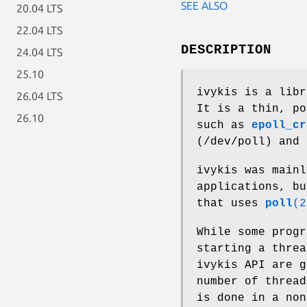
SEE ALSO
20.04 LTS
22.04 LTS
DESCRIPTION
24.04 LTS
25.10
ivykis is a libr
26.04 LTS
It is a thin, po
26.10
such as
epoll_cr
(/dev/poll) and
ivykis was mainl
applications, bu
that uses
poll
(2
While some progr
starting a threa
ivykis API are g
number of thread
is done in a non