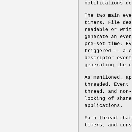
notifications de
The two main eve
timers. File des
readable or writ
generate an even
pre-set time. Ev
triggered -- a c
descriptor event
generating the e
As mentioned, ap
threaded. Event 
thread, and non-
locking of share
applications.
Each thread that
timers, and runs