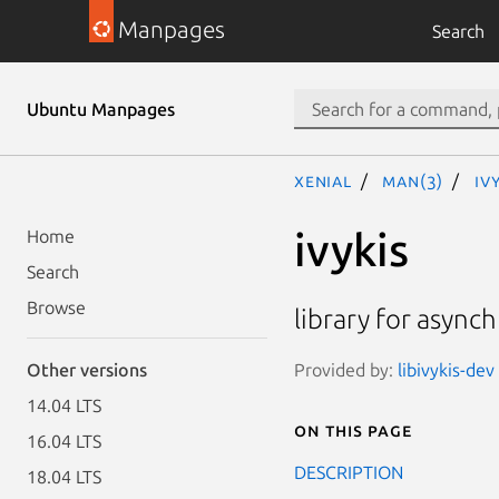
Manpages
Search
Ubuntu Manpages
xenial
man(3)
iv
ivykis
Home
Search
Browse
library for async
Provided by:
libivykis-dev
Other versions
14.04 LTS
On this page
16.04 LTS
DESCRIPTION
18.04 LTS