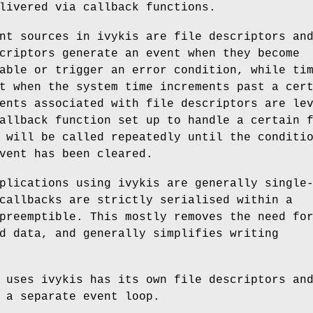
livered via callback functions.
nt sources in ivykis are file descriptors an
criptors generate an event when they become
able or trigger an error condition, while ti
t when the system time increments past a cer
ents associated with file descriptors are le
allback function set up to handle a certain 
 will be called repeatedly until the conditi
vent has been cleared.
plications using ivykis are generally single
callbacks are strictly serialised within a
preemptible. This mostly removes the need fo
d data, and generally simplifies writing
 uses ivykis has its own file descriptors an
 a separate event loop.