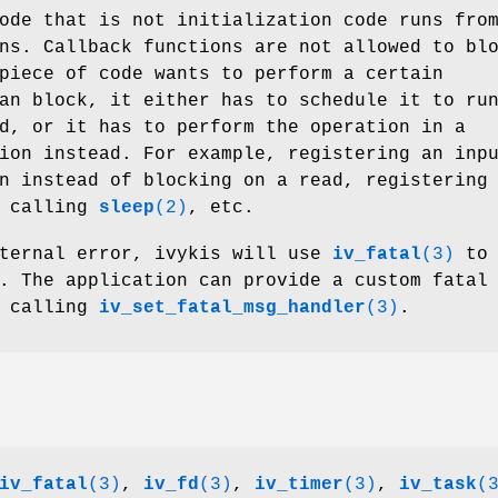
ode that is not initialization code runs fro
ns. Callback functions are not allowed to bl
piece of code wants to perform a certain
an block, it either has to schedule it to ru
d, or it has to perform the operation in a
ion instead. For example, registering an inp
n instead of blocking on a read, registering
f calling
sleep
(2)
, etc.
nternal error, ivykis will use
iv_fatal
(3)
to
. The application can provide a custom fatal
y calling
iv_set_fatal_msg_handler
(3)
.
iv_fatal
(3)
,
iv_fd
(3)
,
iv_timer
(3)
,
iv_task
(