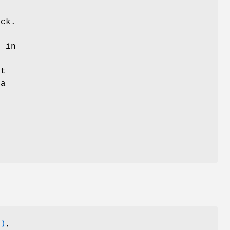
m
ock.
n in
ut
 a
3)
,