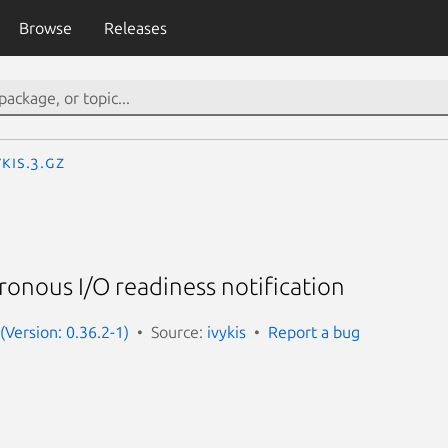
Browse
Releases
ykis.3.gz
hronous I/O readiness notification
 (Version: 0.36.2-1)
Source:
ivykis
Report a bug