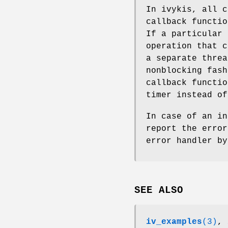
In ivykis, all c
callback functio
If a particular 
operation that c
a separate threa
nonblocking fash
callback functio
timer instead o
In case of an i
report the error
error handler b
SEE ALSO
iv_examples
(3)
,