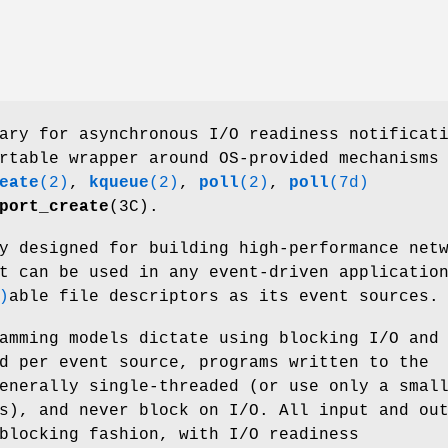
ary for asynchronous I/O readiness notificat
rtable wrapper around OS-provided mechanisms
eate
(2)
,
kqueue
(2)
,
poll
(2)
,
poll
(7d)
port_create
(3C).
y designed for building high-performance net
t can be used in any event-driven applicatio
)
able file descriptors as its event sources.
amming models dictate using blocking I/O and
d per event source, programs written to the
enerally single-threaded (or use only a smal
s), and never block on I/O. All input and ou
blocking fashion, with I/O readiness